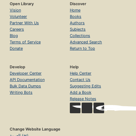
Open Library
Discover
Vision
Home
Volunteer
Books
Partner With Us
Authors
Careers
Subjects
Blog
Collections
Terms of Service
Advanced Search
Donate
Return to Top
Develop
Help
Developer Center
Help Center
API Documentation
Contact Us
Bulk Data Dumps
Suggesting Edits
Writing Bots
Add a Book
Release Notes
Change Website Language
العربية (ar)