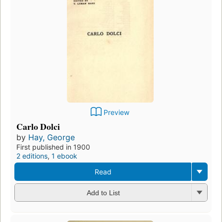
Preview
Carlo Dolci
by
Hay, George
First published in 1900
2 editions
,
1 ebook
Read
Add to List