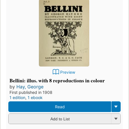
Preview
Bellini: illus. with 8 reproductions in colour
by
Hay, George
First published in 1908
1 edition
,
1 ebook
Read
Add to List