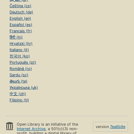
Čeština (cs)
Deutsch (de)
English (en)
Español (es)
Français (fr)
हिंदी (hi)
Hrvatski (hr)
Italiano (it)
한국어 (ko)
Português (pt)
Română (ro)
Sardu (sc)
తెలుగు (te)
Українська (uk)
中文 (zh)
Filipino (tl)
Open Library is an initiative of the
version
7ea6b9e
Internet Archive
, a 501(c)(3) non-
profit, building a digital library of