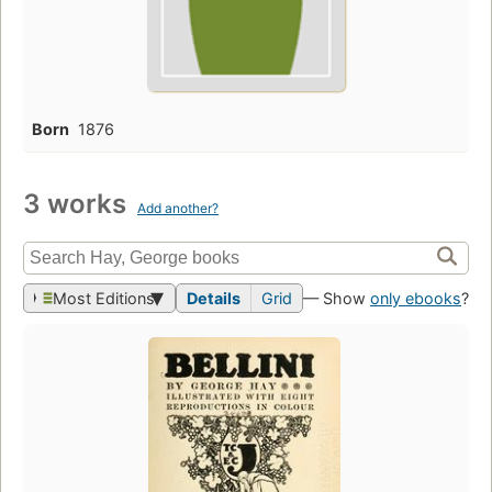
Born
1876
3 works
Add another?
Most Editions
Details
Grid
— Show
only ebooks
?