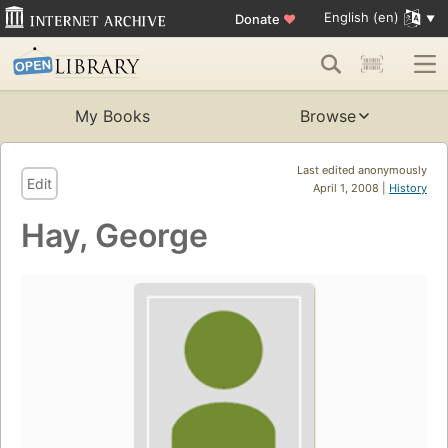
English (en)
Donate
♥
My Books
Browse
Last edited anonymously
Edit
April 1, 2008 |
History
Hay, George