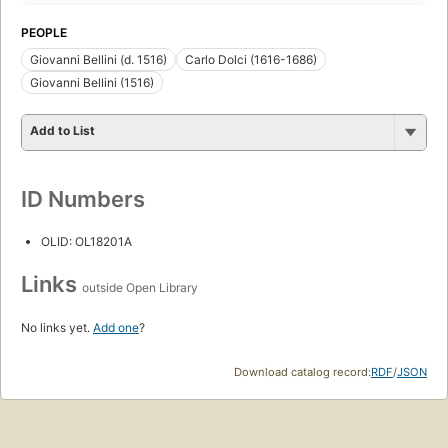
PEOPLE
Giovanni Bellini (d. 1516)
Carlo Dolci (1616-1686)
Giovanni Bellini (1516)
Add to List
ID Numbers
OLID: OL18201A
Links
outside Open Library
No links yet.
Add one
?
Download catalog record:
RDF
/
JSON