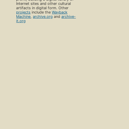
Internet sites and other cultural
artifacts in digital form. Other
projects
include the
Wayback
Machine
,
archive.org
and
archive-
it.org