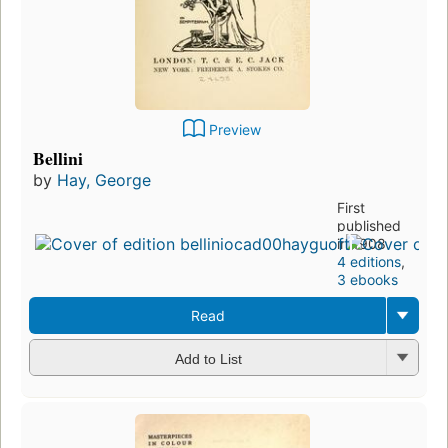
Preview
Bellini
by
Hay, George
First
published
in 1908
4 editions
,
3 ebooks
Read
Add to List