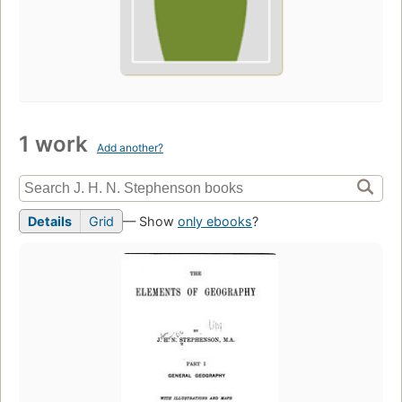
1 work
Add another?
Details
Grid
— Show
only ebooks
?