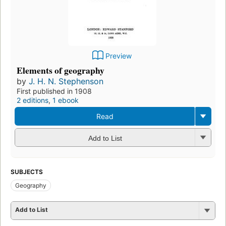
Preview
Elements of geography
by
J. H. N. Stephenson
First published in 1908
2 editions
,
1 ebook
Read
Add to List
SUBJECTS
Geography
Add to List