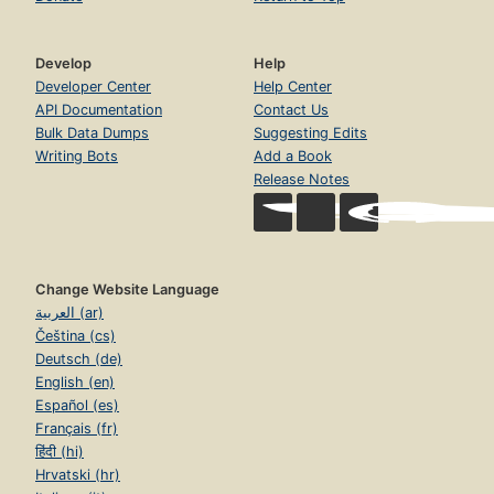
Develop
Help
Developer Center
Help Center
API Documentation
Contact Us
Bulk Data Dumps
Suggesting Edits
Writing Bots
Add a Book
Release Notes
Change Website Language
العربية (ar)
Čeština (cs)
Deutsch (de)
English (en)
Español (es)
Français (fr)
हिंदी (hi)
Hrvatski (hr)