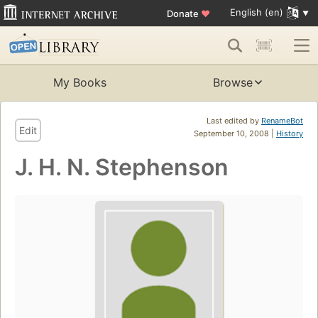
English (en)
Donate
♥
My Books
Browse
Last edited by
RenameBot
Edit
September 10, 2008 |
History
J. H. N. Stephenson