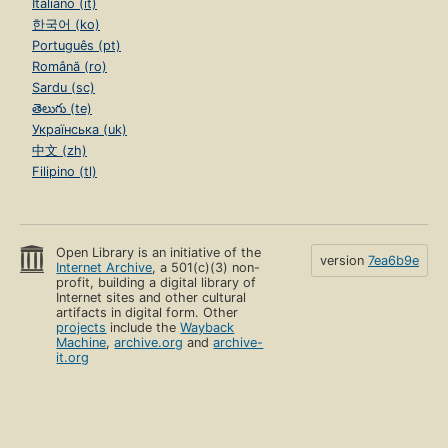
Italiano (it)
한국어 (ko)
Português (pt)
Română (ro)
Sardu (sc)
తెలుగు (te)
Українська (uk)
中文 (zh)
Filipino (tl)
Open Library is an initiative of the
version
7ea6b9e
Internet Archive
, a 501(c)(3) non-
profit, building a digital library of
Internet sites and other cultural
artifacts in digital form. Other
projects
include the
Wayback
Machine
,
archive.org
and
archive-
it.org