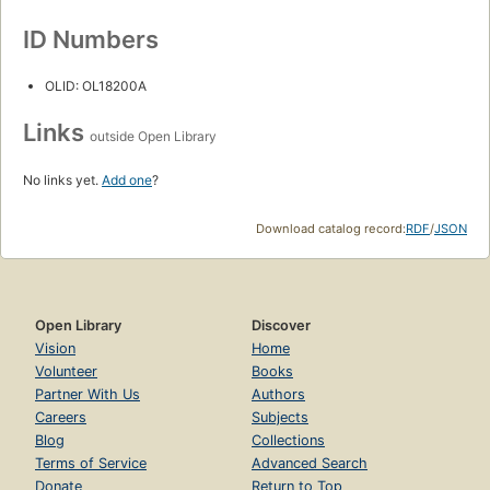
ID Numbers
OLID: OL18200A
Links
outside Open Library
No links yet.
Add one
?
Download catalog record:
RDF
/
JSON
Open Library
Discover
Vision
Home
Volunteer
Books
Partner With Us
Authors
Careers
Subjects
Blog
Collections
Terms of Service
Advanced Search
Donate
Return to Top