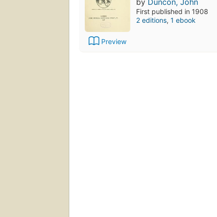
by
Duncon, John
First published in 1908
2 editions
,
1 ebook
Preview