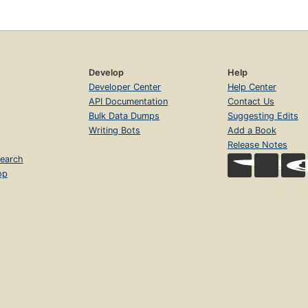
Develop
Help
Developer Center
Help Center
API Documentation
Contact Us
Bulk Data Dumps
Suggesting Edits
Writing Bots
Add a Book
Release Notes
earch
op