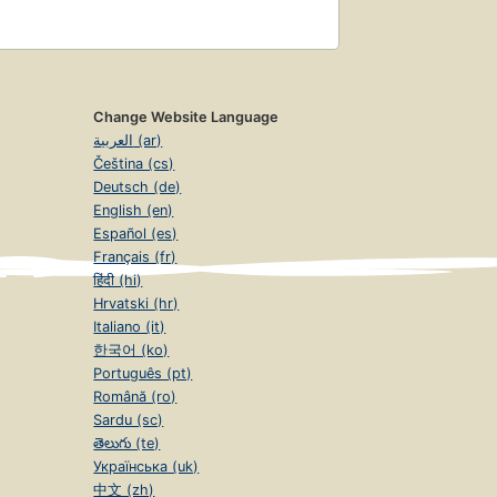
Change Website Language
العربية (ar)
Čeština (cs)
Deutsch (de)
English (en)
Español (es)
Français (fr)
हिंदी (hi)
Hrvatski (hr)
Italiano (it)
한국어 (ko)
Português (pt)
Română (ro)
Sardu (sc)
తెలుగు (te)
Українська (uk)
中文 (zh)