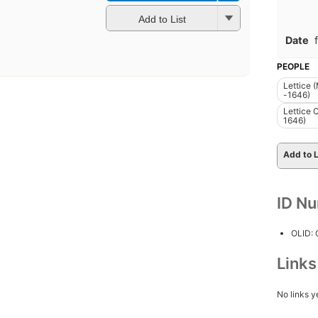
Add to List
Date
PEOPLE
Lettice 
-1646)
Lettice 
1646)
Add to L
ID N
OLID:
Link
No links y