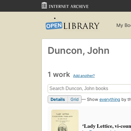
My Bo
Duncon, John
1 work
Add another?
Details
Grid
— Show
everything
by th
ʻLady Lettice, vi-cou