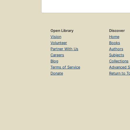
Open Library
Discover
Vision
Home
Volunteer
Books
Partner With Us
Authors
Careers
Subjects
Blog
Collections
Terms of Service
Advanced S
Donate
Return to T