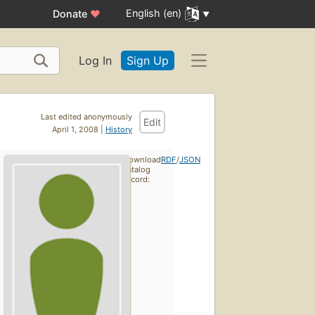
English (en)
Donate
♥
Log In
Sign Up
Last edited anonymously
Edit
April 1, 2008 |
History
Download
RDF
/
JSON
catalog
record: