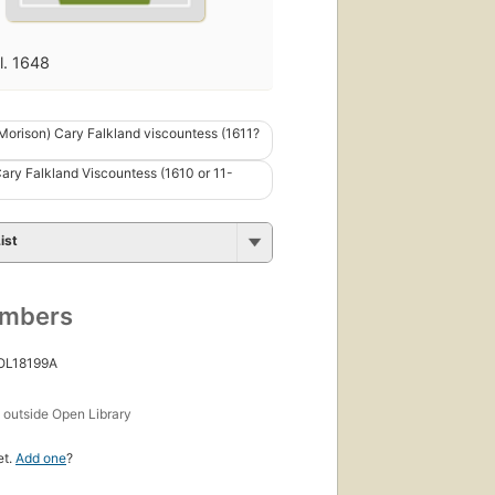
fl. 1648
(Morison) Cary Falkland viscountess (1611?
Cary Falkland Viscountess (1610 or 11-
ist
umbers
 OL18199A
s
outside Open Library
et.
Add one
?