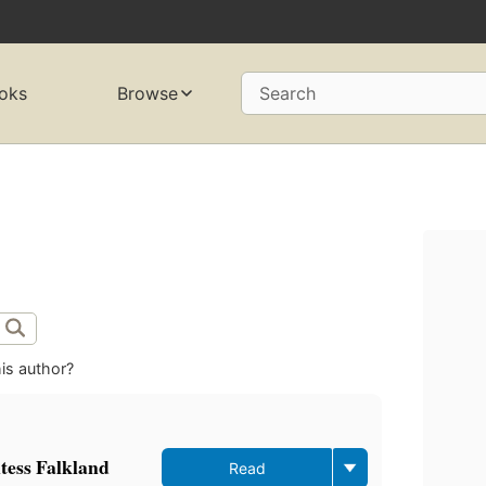
oks
Browse
Search
is author?
ntess Falkland
Read