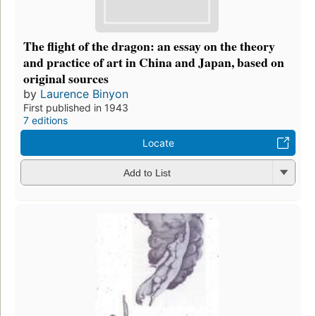
The flight of the dragon: an essay on the theory
and practice of art in China and Japan, based on
original sources
by
Laurence Binyon
First published in 1943
7 editions
Locate
Add to List