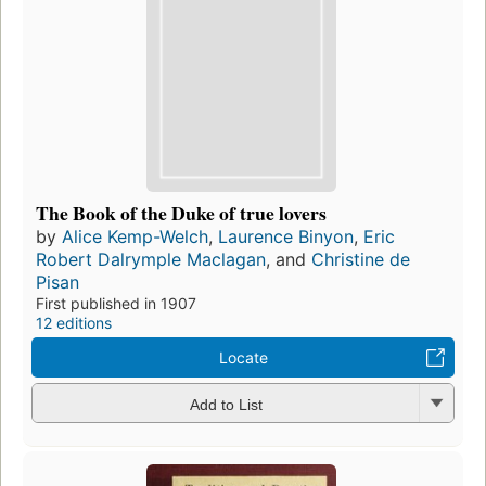
The Book of the Duke of true lovers
by
Alice Kemp-Welch
,
Laurence Binyon
,
Eric
Robert Dalrymple Maclagan
, and
Christine de
Pisan
First published in 1907
12 editions
Locate
Add to List