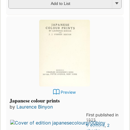
Add to List
Preview
Japanese colour prints
by
Laurence Binyon
First published in
1923
9 editions
,
2