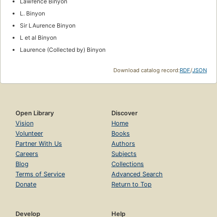
Lawrence Binyon
L. Binyon
Sir LAurence Binyon
L et al Binyon
Laurence (Collected by) Binyon
Download catalog record:
RDF
/
JSON
Open Library
Discover
Vision
Home
Volunteer
Books
Partner With Us
Authors
Careers
Subjects
Blog
Collections
Terms of Service
Advanced Search
Donate
Return to Top
Develop
Help