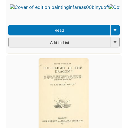
Read
Add to List