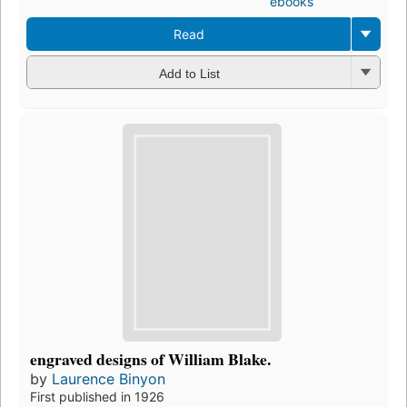
ebooks
Read
Add to List
engraved designs of William Blake.
by
Laurence Binyon
First published in 1926