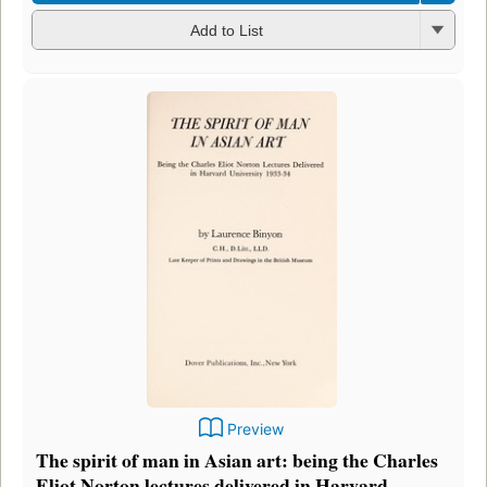
Add to List
Preview
The spirit of man in Asian art: being the Charles
Eliot Norton lectures delivered in Harvard