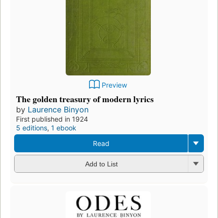
Preview
The golden treasury of modern lyrics
by
Laurence Binyon
First published in 1924
5 editions
,
1 ebook
Read
Add to List