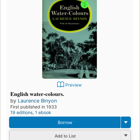
Preview
English water-colours.
by
Laurence Binyon
First published in 1933
19 editions
,
1 ebook
Borrow
Add to List