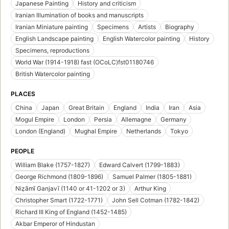
Japanese Painting
History and criticism
Iranian Illumination of books and manuscripts
Iranian Miniature painting
Specimens
Artists
Biography
English Landscape painting
English Watercolor painting
History
Specimens, reproductions
World War (1914-1918) fast (OCoLC)fst01180746
British Watercolor painting
PLACES
China
Japan
Great Britain
England
India
Iran
Asia
Mogul Empire
London
Persia
Allemagne
Germany
London (England)
Mughal Empire
Netherlands
Tokyo
PEOPLE
William Blake (1757-1827)
Edward Calvert (1799-1883)
George Richmond (1809-1896)
Samuel Palmer (1805-1881)
Niẓāmī Ganjavī (1140 or 41-1202 or 3)
Arthur King
Christopher Smart (1722-1771)
John Sell Cotman (1782-1842)
Richard III King of England (1452-1485)
Akbar Emperor of Hindustan