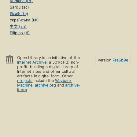
Română (ro)
Sardu (sc)
తెలుగు (te)
Українська (uk)
中文 (zh)
Filipino (tl)
Open Library is an initiative of the
version
7ea6b9e
Internet Archive
, a 501(c)(3) non-
profit, building a digital library of
Internet sites and other cultural
artifacts in digital form. Other
projects
include the
Wayback
Machine
,
archive.org
and
archive-
it.org