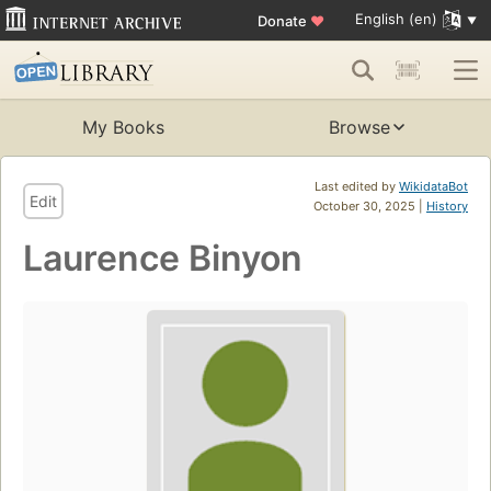
English (en)
Donate
♥
My Books
Browse
Last edited by
WikidataBot
Edit
October 30, 2025 |
History
Laurence Binyon