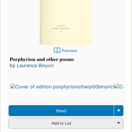
Preview
Porphyrion and other poems
by
Laurence Binyon
Read
Add to List