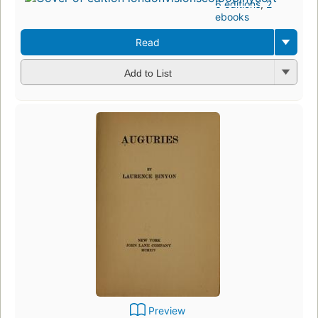
6 editions
,
2
ebooks
Read
Add to List
Preview