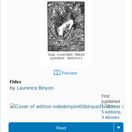
Preview
Odes
by
Laurence Binyon
First
published
in 1901
5 editions
,
3 ebooks
Read