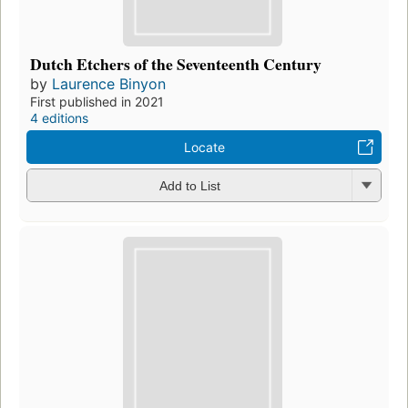
Dutch Etchers of the Seventeenth Century
by
Laurence Binyon
First published in 2021
4 editions
Locate
Add to List