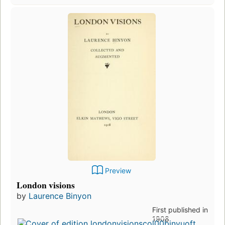
Preview
London visions
by
Laurence Binyon
First published in
1908