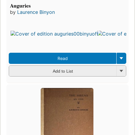
Auguries
by
Laurence Binyon
Read
Add to List