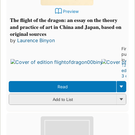
Preview
The flight of the dragon: an essay on the theory
and practice of art in China and Japan, based on
original sources
by
Laurence Binyon
First
publis
in 1911
13
edition
3 ebo
Read
Add to List