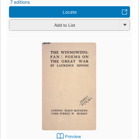
7 editions
Locate
Add to List
Preview