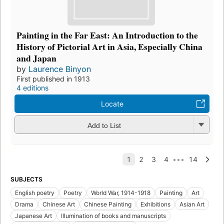
Painting in the Far East: An Introduction to the
History of Pictorial Art in Asia, Especially China
and Japan
by
Laurence Binyon
First published in 1913
4 editions
Locate
Add to List
SUBJECTS
English poetry
Poetry
World War, 1914-1918
Painting
Art
Drama
Chinese Art
Chinese Painting
Exhibitions
Asian Art
Japanese Art
Illumination of books and manuscripts