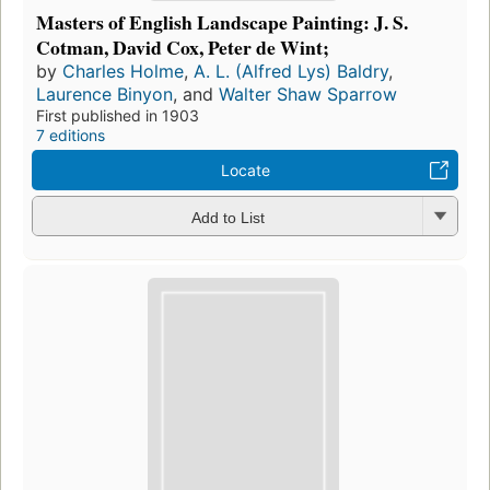
Masters of English Landscape Painting: J. S.
Cotman, David Cox, Peter de Wint;
by
Charles Holme
,
A. L. (Alfred Lys) Baldry
,
Laurence Binyon
, and
Walter Shaw Sparrow
First published in 1903
7 editions
Locate
Add to List