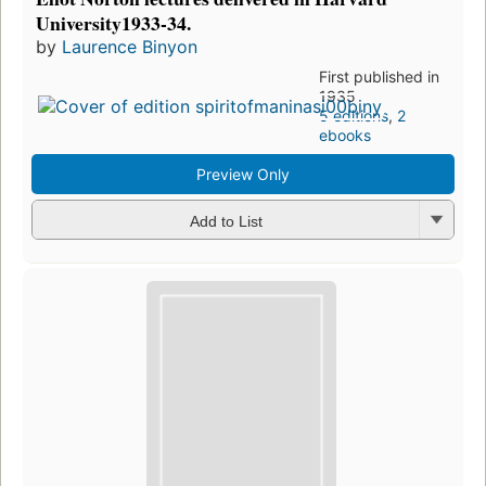
University1933-34.
by
Laurence Binyon
First published in
1935
5 editions
,
2
ebooks
Preview Only
Add to List