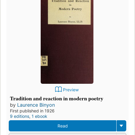
Preview
Tradition and reaction in modern poetry
by
Laurence Binyon
First published in 1926
9 editions
,
1 ebook
Read