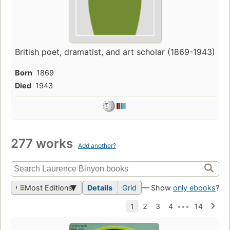
British poet, dramatist, and art scholar (1869-1943)
Born
1869
Died
1943
277 works
Add another?
Most Editions
Details
Grid
— Show
only ebooks
?