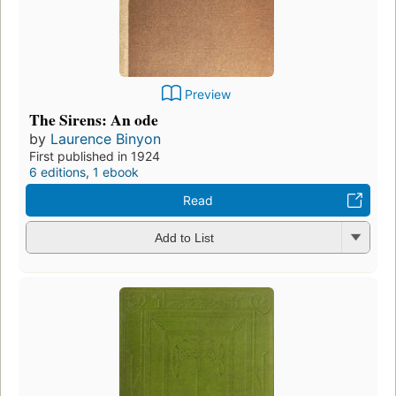
Preview
The Sirens: An ode
by
Laurence Binyon
First published in 1924
6 editions
,
1 ebook
Read
Add to List