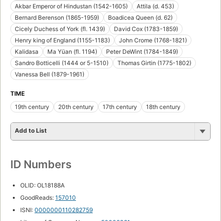
Akbar Emperor of Hindustan (1542-1605)
Attila (d. 453)
Bernard Berenson (1865-1959)
Boadicea Queen (d. 62)
Cicely Duchess of York (fl. 1439)
David Cox (1783-1859)
Henry king of England (1155-1183)
John Crome (1768-1821)
Kalidasa
Ma Yüan (fl. 1194)
Peter DeWint (1784-1849)
Sandro Botticelli (1444 or 5-1510)
Thomas Girtin (1775-1802)
Vanessa Bell (1879-1961)
TIME
19th century
20th century
17th century
18th century
Add to List
ID Numbers
OLID: OL18188A
GoodReads:
157010
ISNI:
0000000110282759