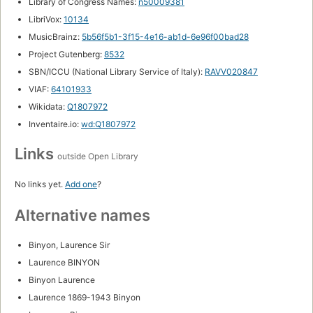
Library of Congress Names:
n50009381
LibriVox:
10134
MusicBrainz:
5b56f5b1-3f15-4e16-ab1d-6e96f00bad28
Project Gutenberg:
8532
SBN/ICCU (National Library Service of Italy):
RAVV020847
VIAF:
64101933
Wikidata:
Q1807972
Inventaire.io:
wd:Q1807972
Links
outside Open Library
No links yet.
Add one
?
Alternative names
Binyon, Laurence Sir
Laurence BINYON
Binyon Laurence
Laurence 1869-1943 Binyon