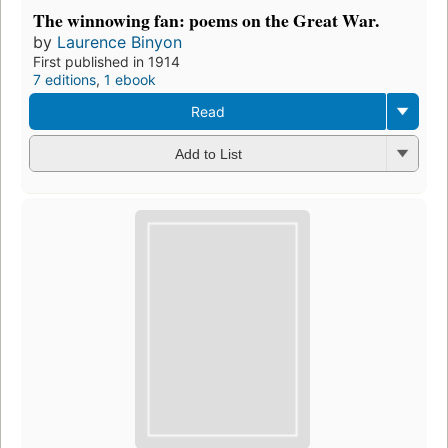
The winnowing fan: poems on the Great War.
by
Laurence Binyon
First published in 1914
7 editions
,
1 ebook
Read
Add to List