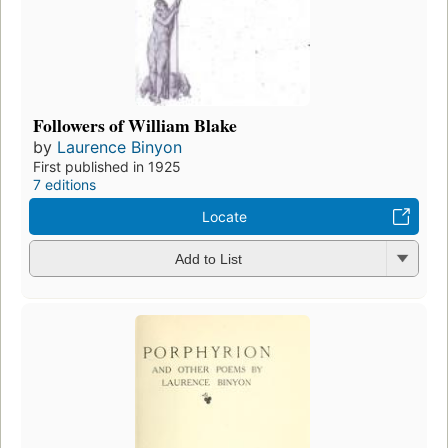
Followers of William Blake
by
Laurence Binyon
First published in 1925
7 editions
Locate
Add to List