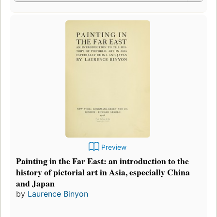
Preview
Painting in the Far East: an introduction to the
history of pictorial art in Asia, especially China
and Japan
by
Laurence Binyon