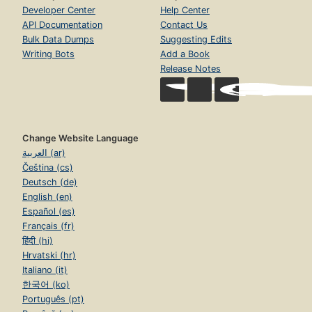
Developer Center
Help Center
API Documentation
Contact Us
Bulk Data Dumps
Suggesting Edits
Writing Bots
Add a Book
Release Notes
Change Website Language
العربية (ar)
Čeština (cs)
Deutsch (de)
English (en)
Español (es)
Français (fr)
हिंदी (hi)
Hrvatski (hr)
Italiano (it)
한국어 (ko)
Português (pt)