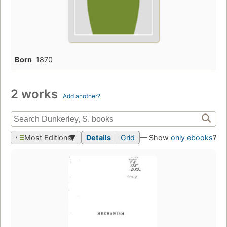
Born
1870
2 works
Add another?
Most Editions
Details
Grid
— Show
only ebooks
?