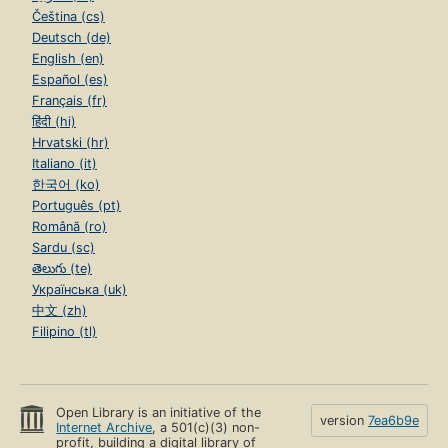
Čeština (cs)
Deutsch (de)
English (en)
Español (es)
Français (fr)
हिंदी (hi)
Hrvatski (hr)
Italiano (it)
한국어 (ko)
Português (pt)
Română (ro)
Sardu (sc)
తెలుగు (te)
Українська (uk)
中文 (zh)
Filipino (tl)
Open Library is an initiative of the
version
7ea6b9e
Internet Archive
, a 501(c)(3) non-
profit, building a digital library of