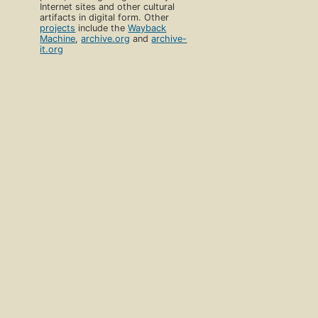
Internet sites and other cultural
artifacts in digital form. Other
projects
include the
Wayback
Machine
,
archive.org
and
archive-
it.org