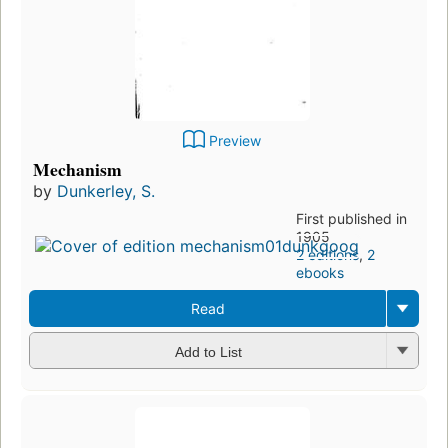
Preview
Mechanism
by
Dunkerley, S.
First published in
1905
2 editions
,
2
ebooks
Read
Add to List