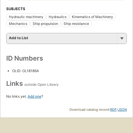
SUBJECTS
Hydraulic machinery
Hydraulics
Kinematics of Machinery
Mechanics
Ship propulsion
Ship resistance
Add to List
ID Numbers
OLID: OL18186A
Links
outside Open Library
No links yet.
Add one
?
Download catalog record:
RDF
/
JSON