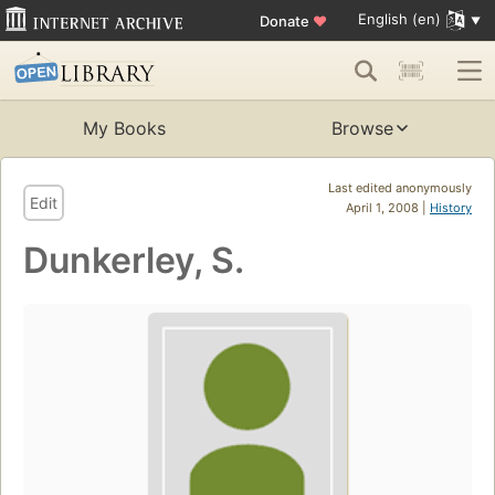
English (en)
Donate
♥
My Books
Browse
Last edited anonymously
Edit
April 1, 2008 |
History
Dunkerley, S.