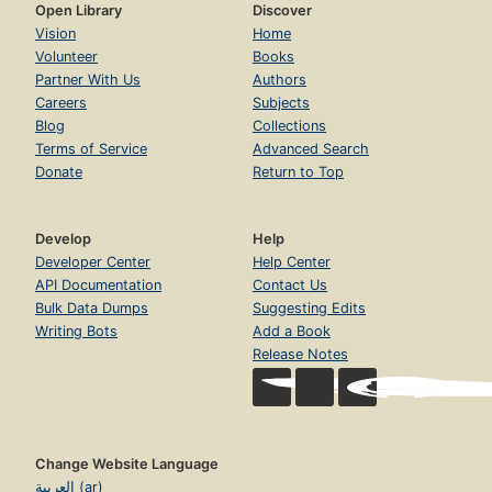
Open Library
Discover
Vision
Home
Volunteer
Books
Partner With Us
Authors
Careers
Subjects
Blog
Collections
Terms of Service
Advanced Search
Donate
Return to Top
Develop
Help
Developer Center
Help Center
API Documentation
Contact Us
Bulk Data Dumps
Suggesting Edits
Writing Bots
Add a Book
Release Notes
Change Website Language
العربية (ar)