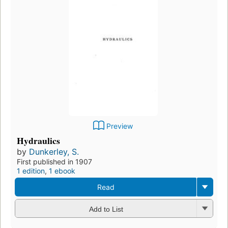
Preview
Hydraulics
by
Dunkerley, S.
First published in 1907
1 edition
,
1 ebook
Read
Add to List