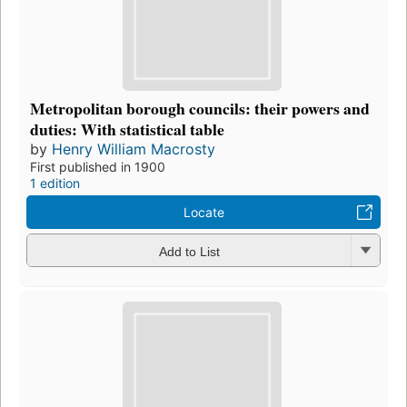
Metropolitan borough councils: their powers and
duties: With statistical table
by
Henry William Macrosty
First published in 1900
1 edition
Locate
Add to List