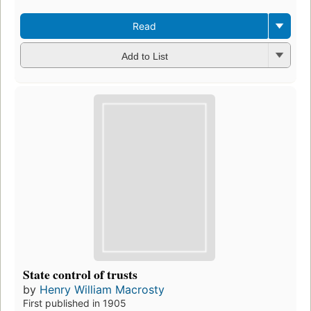
Read
Add to List
State control of trusts
by
Henry William Macrosty
First published in 1905