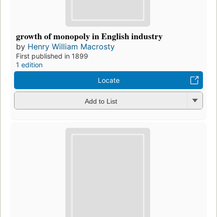
growth of monopoly in English industry
by
Henry William Macrosty
First published in 1899
1 edition
Locate
Add to List