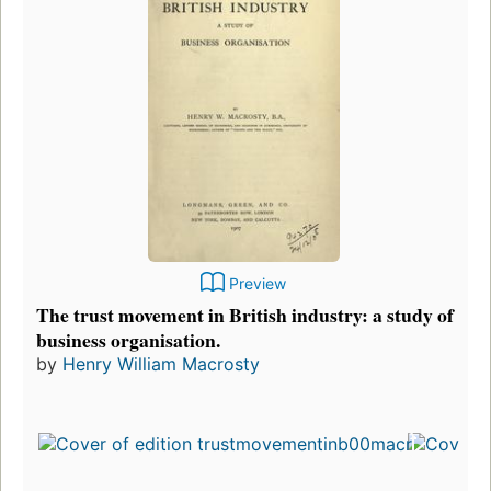
Preview
The trust movement in British industry: a study of
business organisation.
by
Henry William Macrosty