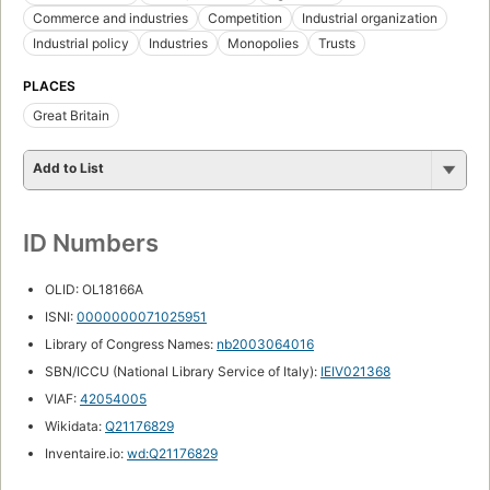
Commerce and industries
Competition
Industrial organization
Industrial policy
Industries
Monopolies
Trusts
PLACES
Great Britain
Add to List
ID Numbers
OLID: OL18166A
ISNI:
0000000071025951
Library of Congress Names:
nb2003064016
SBN/ICCU (National Library Service of Italy):
IEIV021368
VIAF:
42054005
Wikidata:
Q21176829
Inventaire.io:
wd:Q21176829