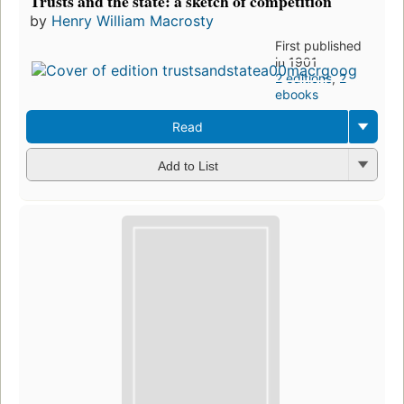
Trusts and the state: a sketch of competition
by
Henry William Macrosty
First published
in 1901
2 editions
,
2
ebooks
Read
Add to List