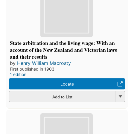
State arbitration and the living wage: With an
account of the New Zealand and Victorian laws
and their results
by
Henry William Macrosty
First published in 1903
1 edition
Locate
Add to List