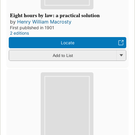
Eight hours by law: a practical solution
by
Henry William Macrosty
First published in 1901
2 editions
Locate
Add to List