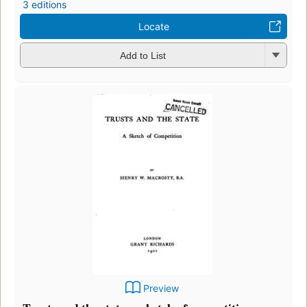
3 editions
Locate
Add to List
Preview