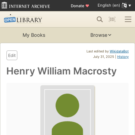
English (en)
Donate
♥
My Books
Browse
Last edited by
WikidataBot
Edit
July 31, 2025 |
History
Henry William Macrosty