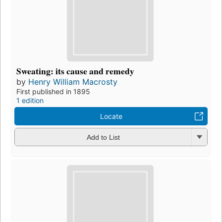
Sweating: its cause and remedy
by
Henry William Macrosty
First published in 1895
1 edition
Locate
Add to List