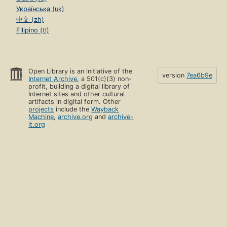
Українська (uk)
中文 (zh)
Filipino (tl)
Open Library is an initiative of the
version
7ea6b9e
Internet Archive
, a 501(c)(3) non-
profit, building a digital library of
Internet sites and other cultural
artifacts in digital form. Other
projects
include the
Wayback
Machine
,
archive.org
and
archive-
it.org