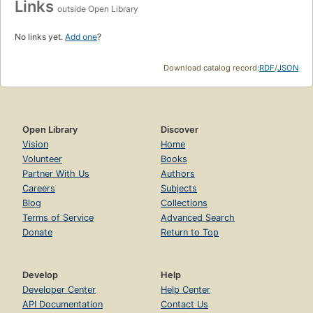
Links
outside Open Library
No links yet.
Add one
?
Download catalog record:
RDF
/
JSON
Open Library
Discover
Vision
Home
Volunteer
Books
Partner With Us
Authors
Careers
Subjects
Blog
Collections
Terms of Service
Advanced Search
Donate
Return to Top
Develop
Help
Developer Center
Help Center
API Documentation
Contact Us