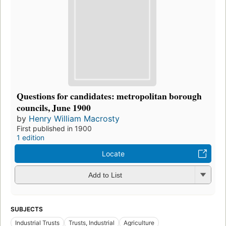
Questions for candidates: metropolitan borough
councils, June 1900
by
Henry William Macrosty
First published in 1900
1 edition
Locate
Add to List
SUBJECTS
Industrial Trusts
Trusts, Industrial
Agriculture