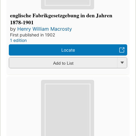
englische Fabrikgesetzgebung in den Jahren
1878-1901
by
Henry William Macrosty
First published in 1902
1 edition
Locate
Add to List