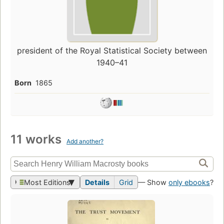
president of the Royal Statistical Society between
1940–41
Born
1865
11 works
Add another?
Most Editions
Details
Grid
— Show
only ebooks
?