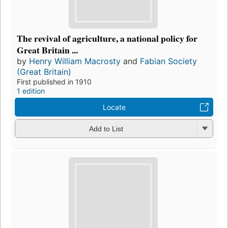
The revival of agriculture, a national policy for
Great Britain ...
by
Henry William Macrosty
and
Fabian Society
(Great Britain)
First published in 1910
1 edition
Locate
Add to List