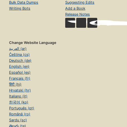
Bulk Data Dumps
Suggesting Edits
Writing Bots
Add a Book
Release Notes
Change Website Language
العربية (ar)
Čeština (cs)
Deutsch (de)
English (en)
Español (es)
Français (fr)
हिंदी (hi)
Hrvatski (hr)
Italiano (it)
한국어 (ko)
Português (pt)
Română (ro)
Sardu (sc)
తెలుగు (te)