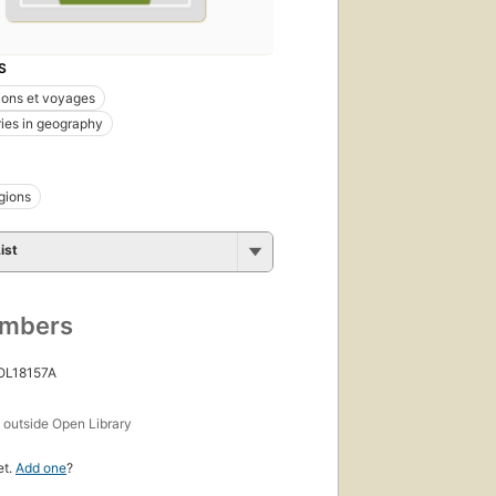
S
ions et voyages
ies in geography
egions
ist
umbers
 OL18157A
s
outside Open Library
et.
Add one
?