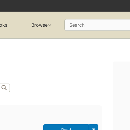
oks
Browse
Search
Read