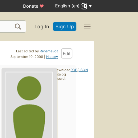
English (en)
Donate
♥
Log In
Sign Up
Last edited by
RenameBot
Edit
September 10, 2008 |
History
Download
RDF
/
JSON
catalog
record: