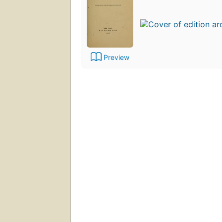
Preview