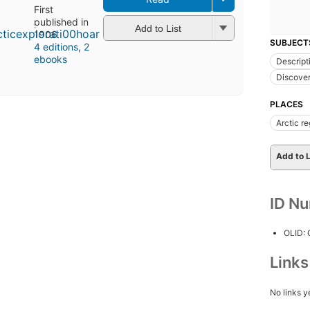
First
published in
Add to List
1906
SUBJECT
4 editions
,
2
ebooks
Descript
Discover
PLACES
Arctic r
Add to L
ID N
OLID:
Link
No links y