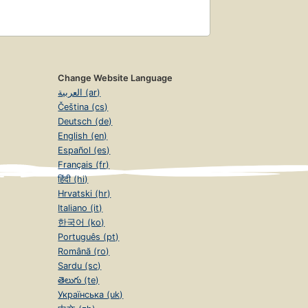
Change Website Language
العربية (ar)
Čeština (cs)
Deutsch (de)
English (en)
Español (es)
Français (fr)
हिंदी (hi)
Hrvatski (hr)
Italiano (it)
한국어 (ko)
Português (pt)
Română (ro)
Sardu (sc)
తెలుగు (te)
Українська (uk)