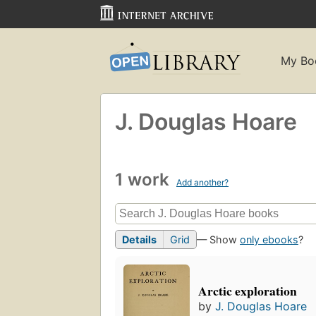
My Bo
J. Douglas Hoare
1 work
Add another?
Details
Grid
— Show
only ebooks
?
Arctic exploration
by
J. Douglas Hoare