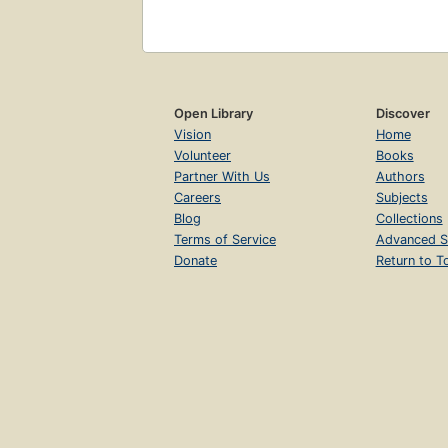
Open Library
Discover
Vision
Home
Volunteer
Books
Partner With Us
Authors
Careers
Subjects
Blog
Collections
Terms of Service
Advanced S
Donate
Return to T