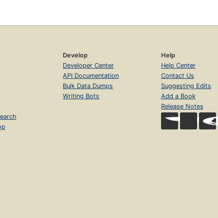
Develop
Help
Developer Center
Help Center
API Documentation
Contact Us
Bulk Data Dumps
Suggesting Edits
Writing Bots
Add a Book
Release Notes
earch
op