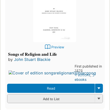
Preview
Songs of Religion and Life
by
John Stuart Blackie
First published in
1876
4 editions
,
2
ebooks
Read
Add to List