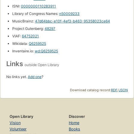
ISNI:
0000000110283911
Library of Congress Names:
n50009233
MusicBrainz:
47d64bbc-e10f-4ef3-b463-95358023ce64
Project Gutenberg:
48297
VIAF:
64752021
Wikidata:
Q6259525
Inventaire.io:
wd:Q6259525
Links
outside Open Library
No links yet.
Add one
?
Download catalog record:
RDF
/
JSON
Open Library
Discover
Vision
Home
Volunteer
Books