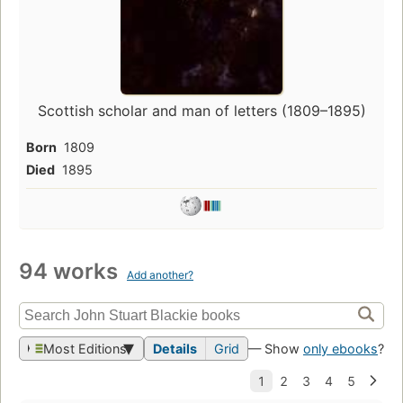
Scottish scholar and man of letters (1809–1895)
Born
1809
Died
1895
94 works
Add another?
Most Editions
Details
Grid
— Show
only ebooks
?