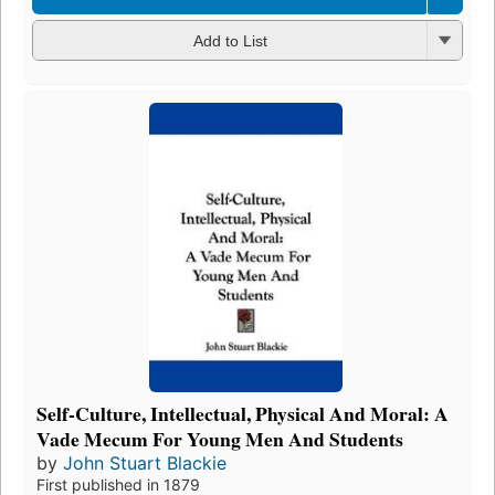
Add to List
Self-Culture, Intellectual, Physical And Moral: A
Vade Mecum For Young Men And Students
by
John Stuart Blackie
First published in 1879