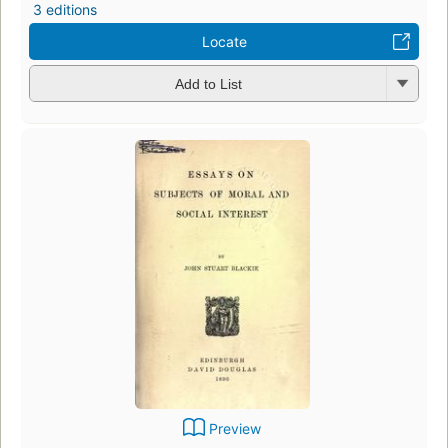
3 editions
Locate
Add to List
Preview