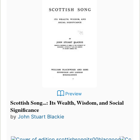
Preview
Scottish Song...: Its Wealth, Wisdom, and Social
Significance
by
John Stuart Blackie