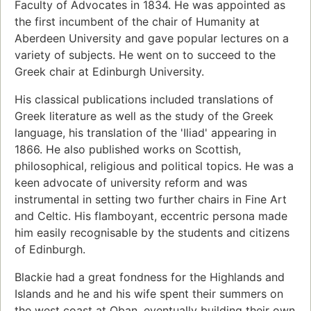
Faculty of Advocates in 1834. He was appointed as
the first incumbent of the chair of Humanity at
Aberdeen University and gave popular lectures on a
variety of subjects. He went on to succeed to the
Greek chair at Edinburgh University.
His classical publications included translations of
Greek literature as well as the study of the Greek
language, his translation of the 'Iliad' appearing in
1866. He also published works on Scottish,
philosophical, religious and political topics. He was a
keen advocate of university reform and was
instrumental in setting two further chairs in Fine Art
and Celtic. His flamboyant, eccentric persona made
him easily recognisable by the students and citizens
of Edinburgh.
Blackie had a great fondness for the Highlands and
Islands and he and his wife spent their summers on
the west coast at Oban, eventually building their own