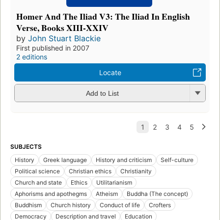
Homer And The Iliad V3: The Iliad In English
Verse, Books XIII-XXIV
by
John Stuart Blackie
First published in 2007
2 editions
Locate
Add to List
SUBJECTS
History
Greek language
History and criticism
Self-culture
Political science
Christian ethics
Christianity
Church and state
Ethics
Utilitarianism
Aphorisms and apothegms
Atheism
Buddha (The concept)
Buddhism
Church history
Conduct of life
Crofters
Democracy
Description and travel
Education