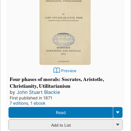
Preview
Four phases of morals: Socrates, Aristotle,
Christianity, Utilitarianism
by
John Stuart Blackie
First published in 1871
7 editions
,
1 ebook
Read
Add to List