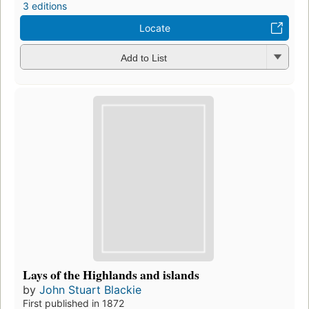
3 editions
Locate
Add to List
Lays of the Highlands and islands
by
John Stuart Blackie
First published in 1872