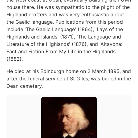
house there. He was sympathetic to the plight of the
Highland crofters and was very enthusiastic about
the Gaelic language. Publications from this period
include 'The Gaelic Language' (1864), 'Lays of the
Highlands and Islands' (1871), 'The Language and
Literature of the Highlands' (1876), and 'Altavona:
Fact and Fiction From My Life in the Highlands'
(1882).
He died at his Edinburgh home on 2 March 1895, and
after the funeral service at St Giles, was buried in the
Dean cemetery.