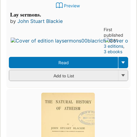
Preview
Lay sermons.
by
John Stuart Blackie
First
published
in 1881
3 editions
,
3 ebooks
Read
Add to List