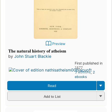
Preview
The natural history of atheism
by
John Stuart Blackie
First published in
1877
3 editions
,
2
ebooks
Read
Add to List