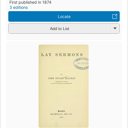
First published in 1874
3 editions
Locate
Add to List