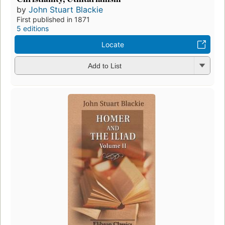
by
John Stuart Blackie
First published in 1871
5 editions
Locate
Add to List