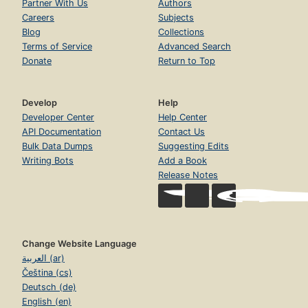
Partner With Us
Authors
Careers
Subjects
Blog
Collections
Terms of Service
Advanced Search
Donate
Return to Top
Develop
Help
Developer Center
Help Center
API Documentation
Contact Us
Bulk Data Dumps
Suggesting Edits
Writing Bots
Add a Book
Release Notes
Change Website Language
العربية (ar)
Čeština (cs)
Deutsch (de)
English (en)