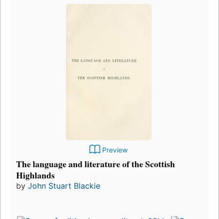
Preview
The language and literature of the Scottish
Highlands
by
John Stuart Blackie