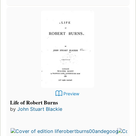
Preview
Life of Robert Burns
by
John Stuart Blackie
Fi
p
i
6