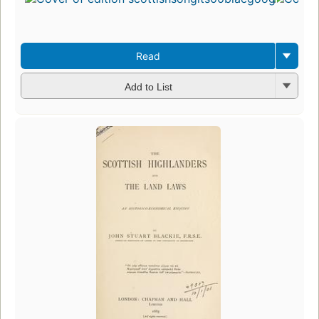
Read
Add to List