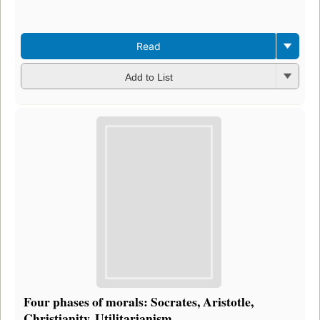
e
3
Read
Add to List
Four phases of morals: Socrates, Aristotle,
Christianity, Utilitarianism