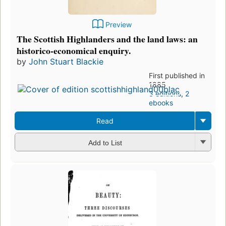
Preview
The Scottish Highlanders and the land laws: an
historico-economical enquiry.
by
John Stuart Blackie
First published in
1885
3 editions
,
2
ebooks
Read
Add to List