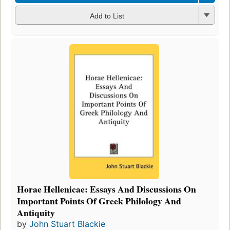
Add to List
Horae Hellenicae: Essays And Discussions On
Important Points Of Greek Philology And
Antiquity
by
John Stuart Blackie