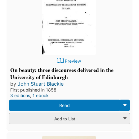
Preview
On beauty: three discourses delivered in the
University of Edinburgh
by
John Stuart Blackie
First published in 1858
3 editions
,
1 ebook
Read
Add to List