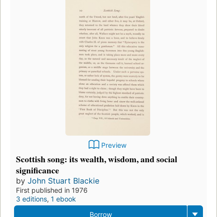
Preview
Scottish song: its wealth, wisdom, and social
significance
by
John Stuart Blackie
First published in 1976
3 editions
,
1 ebook
Borrow