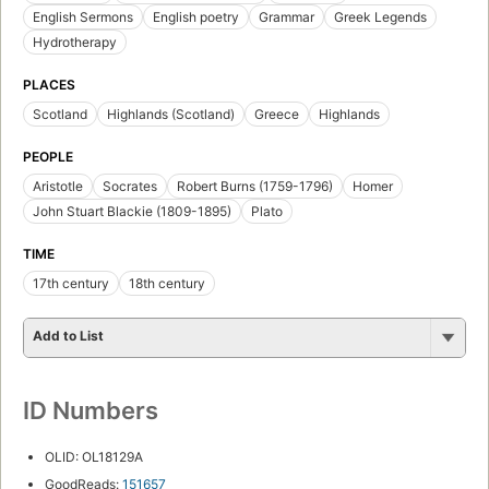
English Sermons
English poetry
Grammar
Greek Legends
Hydrotherapy
PLACES
Scotland
Highlands (Scotland)
Greece
Highlands
PEOPLE
Aristotle
Socrates
Robert Burns (1759-1796)
Homer
John Stuart Blackie (1809-1895)
Plato
TIME
17th century
18th century
Add to List
ID Numbers
OLID: OL18129A
GoodReads:
151657