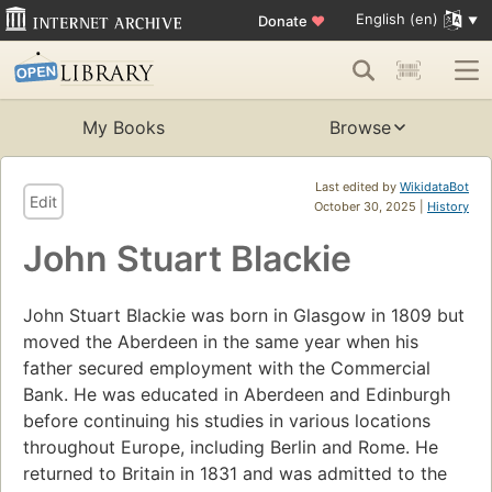
English (en)
Donate
♥
My Books
Browse
Last edited by
WikidataBot
Edit
October 30, 2025 |
History
John Stuart Blackie
John Stuart Blackie was born in Glasgow in 1809 but
moved the Aberdeen in the same year when his
father secured employment with the Commercial
Bank. He was educated in Aberdeen and Edinburgh
before continuing his studies in various locations
throughout Europe, including Berlin and Rome. He
returned to Britain in 1831 and was admitted to the