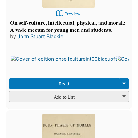
Preview
On self-culture, intellectual, physical, and moral.:
A vade mecum for young men and students.
by
John Stuart Blackie
Read
Add to List