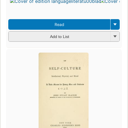
Read
Add to List