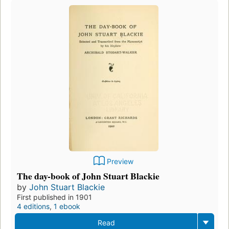
Preview
The day-book of John Stuart Blackie
by
John Stuart Blackie
First published in 1901
4 editions
,
1 ebook
Read