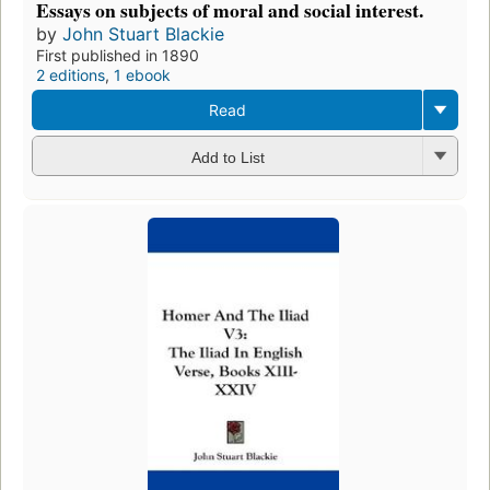
Essays on subjects of moral and social interest.
by
John Stuart Blackie
First published in 1890
2 editions
,
1 ebook
Read
Add to List