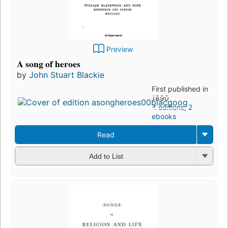
Preview
A song of heroes
by
John Stuart Blackie
First published in
1890
4 editions
,
2
ebooks
Read
Add to List