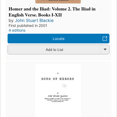
Homer and the Iliad: Volume 2. The Iliad in
English Verse. Books I-XII
by
John Stuart Blackie
First published in 2001
4 editions
Locate
Add to List