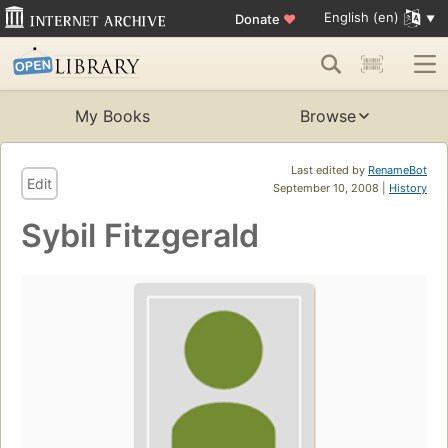
English (en)
Donate
♥
My Books
Browse
Last edited by
RenameBot
Edit
September 10, 2008 |
History
Sybil Fitzgerald