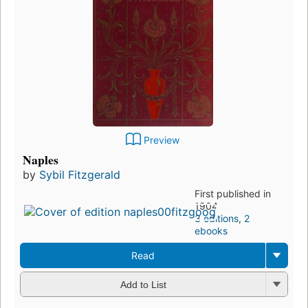
Preview
Naples
by
Sybil Fitzgerald
First published in
1904
3 editions
,
2
ebooks
Read
Add to List