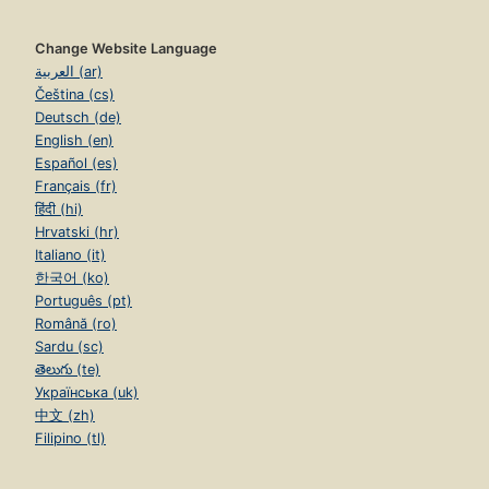
Change Website Language
العربية (ar)
Čeština (cs)
Deutsch (de)
English (en)
Español (es)
Français (fr)
हिंदी (hi)
Hrvatski (hr)
Italiano (it)
한국어 (ko)
Português (pt)
Română (ro)
Sardu (sc)
తెలుగు (te)
Українська (uk)
中文 (zh)
Filipino (tl)