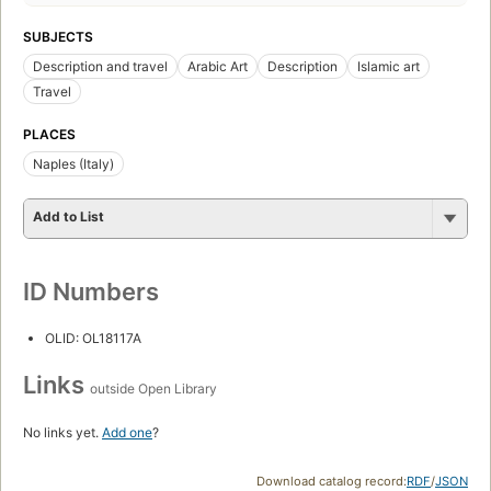
SUBJECTS
Description and travel
Arabic Art
Description
Islamic art
Travel
PLACES
Naples (Italy)
Add to List
ID Numbers
OLID: OL18117A
Links
outside Open Library
No links yet.
Add one
?
Download catalog record:
RDF
/
JSON