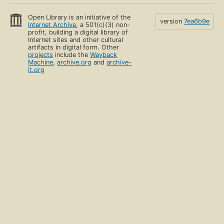
Open Library is an initiative of the
version
7ea6b9e
Internet Archive
, a 501(c)(3) non-
profit, building a digital library of
Internet sites and other cultural
artifacts in digital form. Other
projects
include the
Wayback
Machine
,
archive.org
and
archive-
it.org