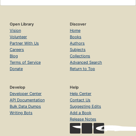
Open Library
Discover
Vision
Home
Volunteer
Books
Partner With Us
Authors
Careers
Subjects
Blog
Collections
Terms of Service
Advanced Search
Donate
Return to Top
Develop
Help
Developer Center
Help Center
API Documentation
Contact Us
Bulk Data Dumps
Suggesting Edits
Writing Bots
Add a Book
Release Notes