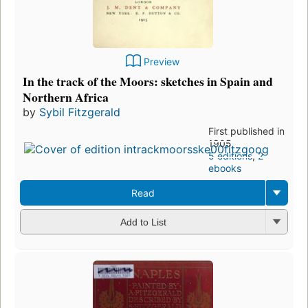
Preview
In the track of the Moors: sketches in Spain and
Northern Africa
by
Sybil Fitzgerald
First published in
1905
5 editions
,
2
ebooks
Read
Add to List