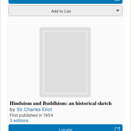
Add to List
Hinduism and Buddhism: an historical sketch
by
Sir Charles Eliot
First published in 1954
3 editions
Locate