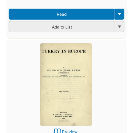
Read
Add to List
Preview