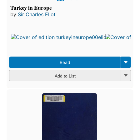
Turkey in Europe
by
Sir Charles Eliot
Read
Add to List