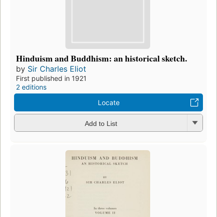
Hinduism and Buddhism: an historical sketch.
by
Sir Charles Eliot
First published in 1921
2 editions
Locate
Add to List