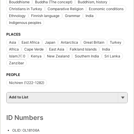
Bouddhisme
Buddha (The concept)
Buddhism, history
Christians in Turkey
Comparative Religion
Economic conditions
Ethnology
Finnish language
Grammar
India
Indigenous peoples
PLACES
Asia
East Africa
Japan
Antarctica
Great Britain
Turkey
Africa
Cape Verde
East Asia
Falkland Islands
India
Islam. 0
Kenya
New Zealand
Southern India
Sri Lanka
Zanzibar
PEOPLE
Nichiren (1222-1282)
Add to List
ID Numbers
OLID: OL18106A