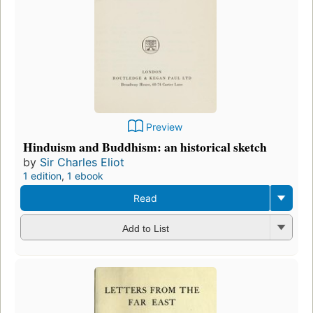
Preview
Hinduism and Buddhism: an historical sketch
by
Sir Charles Eliot
1 edition
,
1 ebook
Read
Add to List