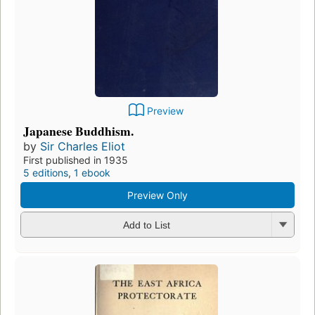
Preview
Japanese Buddhism.
by
Sir Charles Eliot
First published in 1935
5 editions
,
1 ebook
Preview Only
Add to List