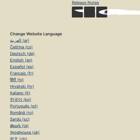
Release Notes
Change Website Language
العربية (ar)
Čeština (cs)
Deutsch (de)
English (en)
Español (es)
Français (fr)
हिंदी (hi)
Hrvatski (hr)
Italiano (it)
한국어 (ko)
Português (pt)
Română (ro)
Sardu (sc)
తెలుగు (te)
Українська (uk)
中文 (zh)