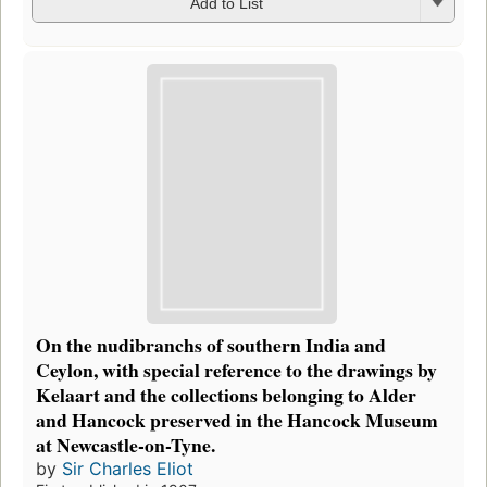
Add to List
On the nudibranchs of southern India and
Ceylon, with special reference to the drawings by
Kelaart and the collections belonging to Alder
and Hancock preserved in the Hancock Museum
at Newcastle-on-Tyne.
by
Sir Charles Eliot