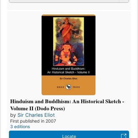
Hinduism and Buddhism: An Historical Sketch -
Volume II (Dodo Press)
by
Sir Charles Eliot
First published in 2007
3 editions
Locate