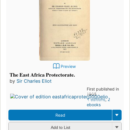
Preview
The East Africa Protectorate.
by
Sir Charles Eliot
First published in
1905
4 editions
,
2
ebooks
Read
Add to List