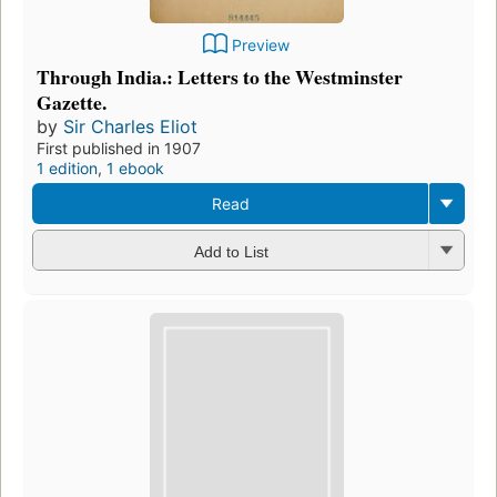
Preview
Through India.: Letters to the Westminster
Gazette.
by
Sir Charles Eliot
First published in 1907
1 edition
,
1 ebook
Read
Add to List