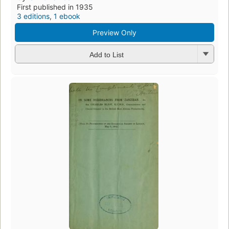
First published in 1935
3 editions
,
1 ebook
Preview Only
Add to List