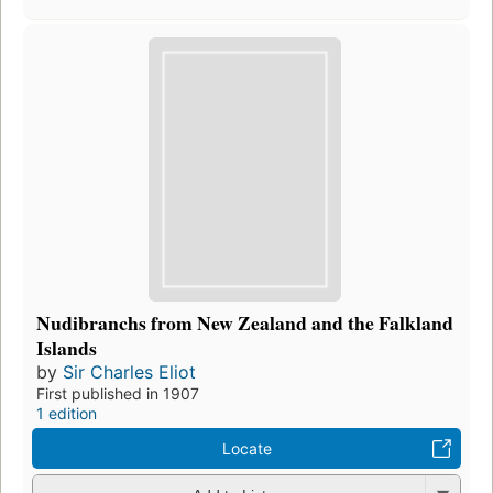
Nudibranchs from New Zealand and the Falkland
Islands
by
Sir Charles Eliot
First published in 1907
1 edition
Locate