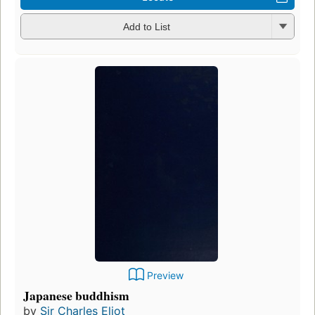
Add to List
Preview
Japanese buddhism
by
Sir Charles Eliot