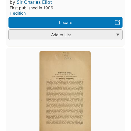
by
Sir Charles Eliot
First published in 1906
1 edition
Locate
Add to List