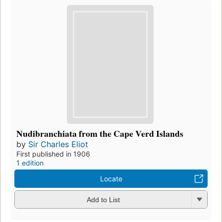
Nudibranchiata from the Cape Verd Islands
by
Sir Charles Eliot
First published in 1906
1 edition
Locate
Add to List