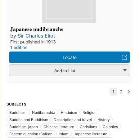
Japanese nudibranchs
by
Sir Charles Eliot
First published in 1913
1 edition
Locate
Add to List
SUBJECTS
Buddhism
Nudibranchia
Hinduism
Religion
Buddha and Buddhism
Description and travel
History
Buddhism, japan
Chinese literature
Christians
Colonies
Eastern question (Balkan)
Islam
Japanese literature