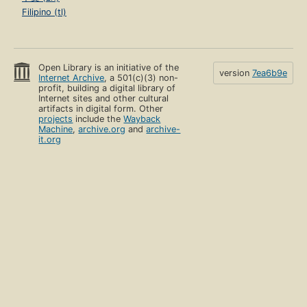
Filipino (tl)
Open Library is an initiative of the
version
7ea6b9e
Internet Archive
, a 501(c)(3) non-
profit, building a digital library of
Internet sites and other cultural
artifacts in digital form. Other
projects
include the
Wayback
Machine
,
archive.org
and
archive-
it.org