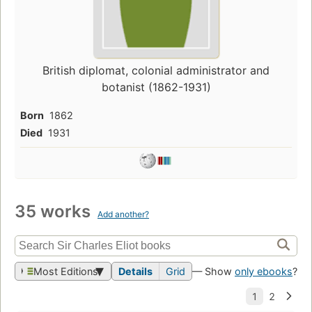
British diplomat, colonial administrator and
botanist (1862-1931)
Born
1862
Died
1931
35 works
Add another?
Most Editions
Details
Grid
— Show
only ebooks
?