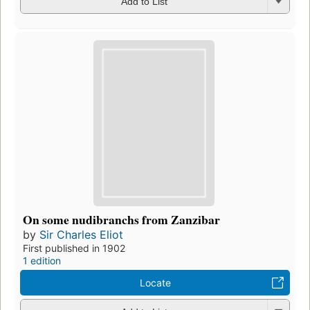
Add to List
On some nudibranchs from Zanzibar
by
Sir Charles Eliot
First published in 1902
1 edition
Locate