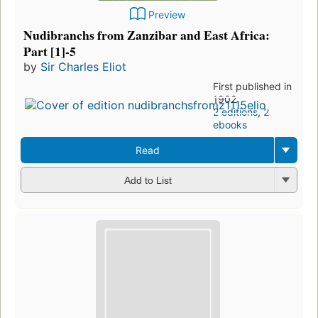
Preview
Nudibranchs from Zanzibar and East Africa:
Part [1]-5
by
Sir Charles Eliot
First published in
1902
2 editions
,
2
ebooks
Read
Add to List