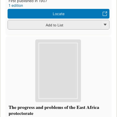
First published in 1907
1 edition
Locate
Add to List
The progress and problems of the East Africa
protectorate