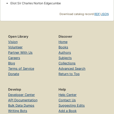
Eliot Sir Charles Norton Edgecumbe
Download catalog record:
RDF
/
JSON
Open Library
Discover
Vision
Home
Volunteer
Books
Partner With Us
Authors
Careers
Subjects
Blog
Collections
Terms of Service
Advanced Search
Donate
Return to Top
Develop
Help
Developer Center
Help Center
API Documentation
Contact Us
Bulk Data Dumps
Suggesting Edits
Writing Bots
Add a Book