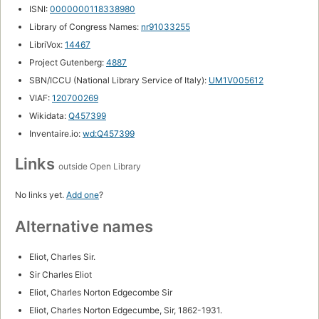
ISNI:
0000000118338980
Library of Congress Names:
nr91033255
LibriVox:
14467
Project Gutenberg:
4887
SBN/ICCU (National Library Service of Italy):
UM1V005612
VIAF:
120700269
Wikidata:
Q457399
Inventaire.io:
wd:Q457399
Links
outside Open Library
No links yet.
Add one
?
Alternative names
Eliot, Charles Sir.
Sir Charles Eliot
Eliot, Charles Norton Edgecombe Sir
Eliot, Charles Norton Edgecumbe, Sir, 1862-1931.