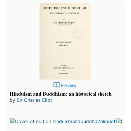
Preview
Hinduism and Buddhism: an historical sketch
by
Sir Charles Eliot