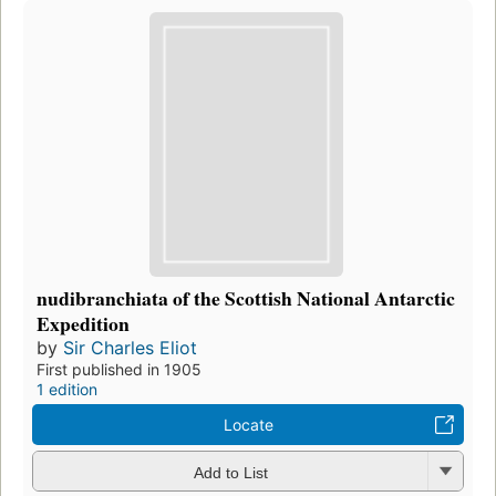
nudibranchiata of the Scottish National Antarctic
Expedition
by
Sir Charles Eliot
First published in 1905
1 edition
Locate
Add to List