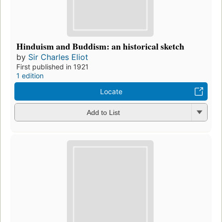
Hinduism and Buddism: an historical sketch
by
Sir Charles Eliot
First published in 1921
1 edition
Locate
Add to List