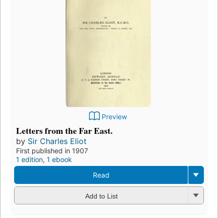
Preview
Letters from the Far East.
by
Sir Charles Eliot
First published in 1907
1 edition
,
1 ebook
Read
Add to List