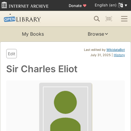
English (en)
Donate
♥
My Books
Browse
Last edited by
WikidataBot
Edit
July 31, 2025 |
History
Sir Charles Eliot