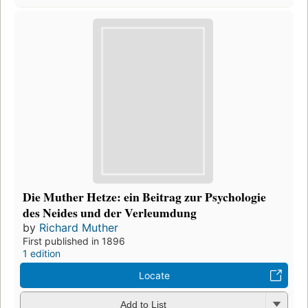
Die Muther Hetze: ein Beitrag zur Psychologie
des Neides und der Verleumdung
by
Richard Muther
First published in 1896
1 edition
Locate
Add to List