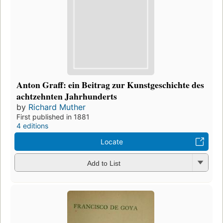
Anton Graff: ein Beitrag zur Kunstgeschichte des
achtzehnten Jahrhunderts
by
Richard Muther
First published in 1881
4 editions
Locate
Add to List