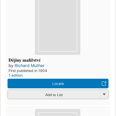
Dějiny malířství
by
Richard Muther
First published in 1904
1 edition
Locate
Add to List