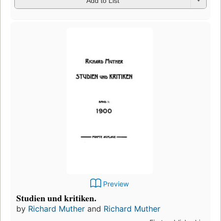
Add to List
Preview
Studien und kritiken.
by
Richard Muther
and
Richard Muther