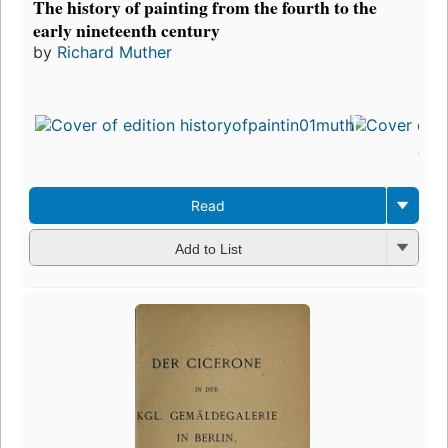
The history of painting from the fourth to the
early nineteenth century
by
Richard Muther
First
publ
in 1
3
edit
3 e
Read
Add to List