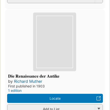
Die Renaissance der Antike
by
Richard Muther
First published in 1903
1 edition
Locate
Add to List