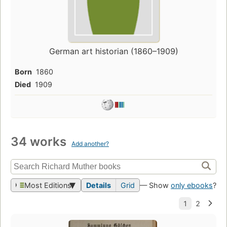
German art historian (1860–1909)
Born
1860
Died
1909
34 works
Add another?
Most Editions
Details
Grid
— Show
only ebooks
?