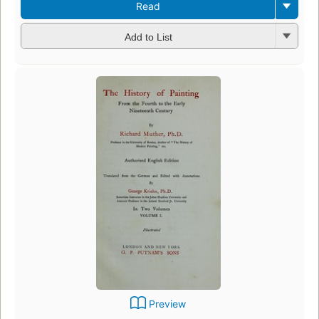
Read
Add to List
Preview