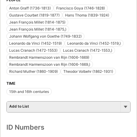
Anton Graff (1736-1813)
Francisco Goya (1746-1828)
Gustave Courbet (1819-1877)
Hans Thoma (1839-1924)
Jean François Millet (1814-1875)
Jean François Millet (1814-1875,)
Johann Wolfgang von Goethe (1749-1832)
Leonardo da Vinci (1452-1519)
Leonardo da Vinci (1452-1519,)
Lucas Cranach (1472-1553)
Lucas Cranach (1472-1553,)
Rembrandt Harmenszoon van Rijn (1606-1669)
Rembrandt Harmenszoon van Rijn (1606-1669,)
Richard Muther (1860-1909)
Theodor Volbehr (1862-1931)
TIME
15th and 16th centuries
Add to List
ID Numbers