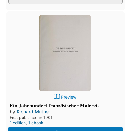
Preview
Ein Jahrhundert französischer Malerei.
by
Richard Muther
First published in 1901
1 edition
,
1 ebook