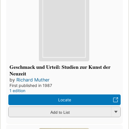
Geschmack und Urteil: Studien zur Kunst der
Neuzeit
by
Richard Muther
First published in 1987
1 edition
Locate
Add to List