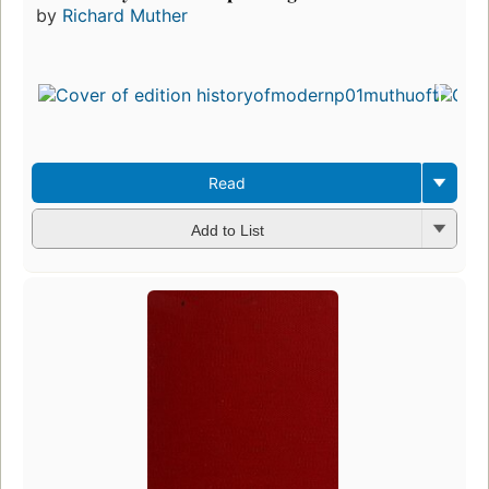
by
Richard Muther
Read
Add to List