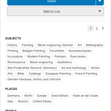
Read
Add to List
SUBJECTS
History
Painting
Wood-engraving, German
Art
Bibliography
Printing
Belgian Painting
Facsimiles
Illustrated books
Incunabula
Modern Painting
Painters
Rare books
Renaissance
Wood-engraving
Aesthetics
Alte Pinakothek (Munich, Germany)
Art and mythology
Artists
Arts
Bible
Catalogs
European Painting
French Painting
German literature, history and criticism
PLACES
Germany
Berlin
Europe
Great Britain
Halle an der Saale
Italy
Munich
United States
PEOPLE