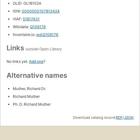
OLID: OL18102A
ISNI:
0000000107813424
VIAF:
51817431
Wikidata:
Q106176
Inventaire.io:
wd:Q106176
Links
outside Open Library
No links yet.
Add one
?
Alternative names
Muther, Richard Dr.
Richard Muther
Ph. D. Richard Muther
Download catalog record:
RDF
/
JSON