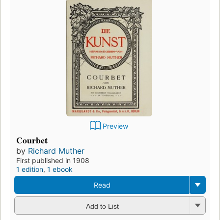
Preview
Courbet
by
Richard Muther
First published in 1908
1 edition
,
1 ebook
Read
Add to List