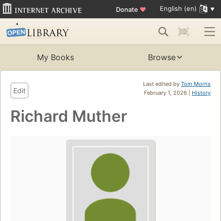
English (en)
Donate
♥
My Books
Browse
Last edited by
Tom Morris
Edit
February 1, 2026 |
History
Richard Muther