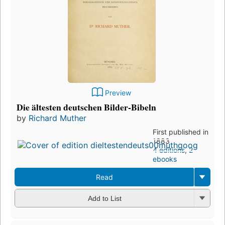
Preview
Die ältesten deutschen Bilder-Bibeln
by
Richard Muther
First published in
1883
4 editions
,
2
ebooks
Read
Add to List