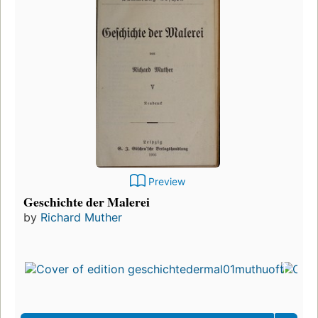
Preview
Geschichte der Malerei
by
Richard Muther