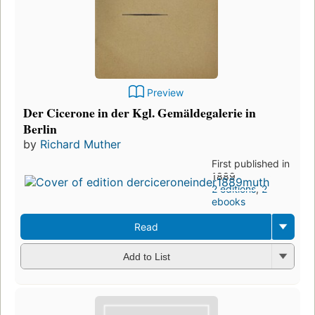
Preview
Der Cicerone in der Kgl. Gemäldegalerie in
Berlin
by
Richard Muther
First published in
1889
2 editions
,
2
ebooks
Read
Add to List