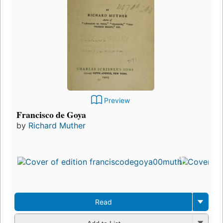
Preview
Francisco de Goya
by
Richard Muther
Read