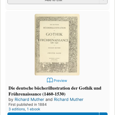
Preview
Die deutsche bücherillustration der Gothik und
Frührenaissance (1460-1530)
by
Richard Muther
and
Richard Muther
First published in 1884
3 editions
,
1 ebook