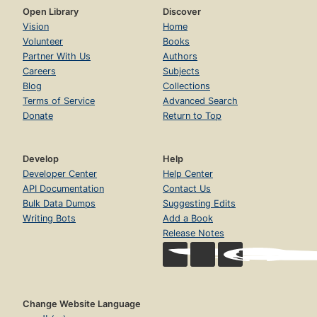
Open Library
Discover
Vision
Home
Volunteer
Books
Partner With Us
Authors
Careers
Subjects
Blog
Collections
Terms of Service
Advanced Search
Donate
Return to Top
Develop
Help
Developer Center
Help Center
API Documentation
Contact Us
Bulk Data Dumps
Suggesting Edits
Writing Bots
Add a Book
Release Notes
Change Website Language