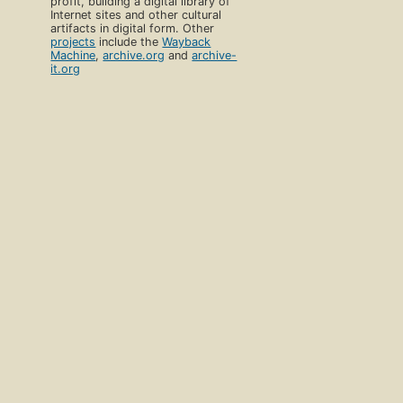
profit, building a digital library of
Internet sites and other cultural
artifacts in digital form. Other
projects
include the
Wayback
Machine
,
archive.org
and
archive-
it.org