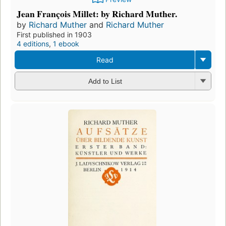
Jean François Millet: by Richard Muther.
by
Richard Muther
and
Richard Muther
First published in 1903
4 editions
,
1 ebook
Read
Add to List