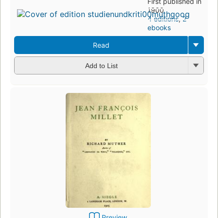
First published in
1900
4 editions
,
2
ebooks
Read
Add to List
Preview