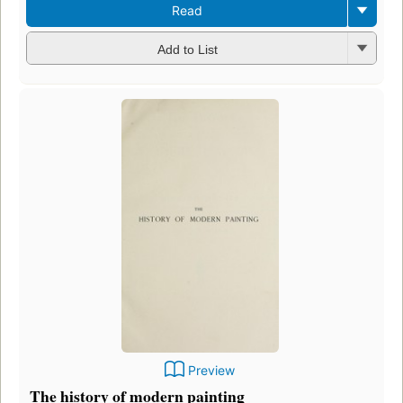
Read
Add to List
Preview
The history of modern painting