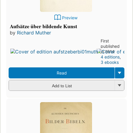
Preview
Aufsätze über bildende Kunst
by
Richard Muther
First
published
in 1914
4 editions
,
3 ebooks
Read
Add to List