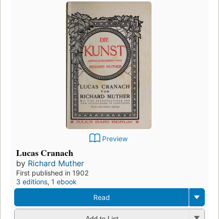
Preview
Lucas Cranach
by
Richard Muther
First published in 1902
3 editions
,
1 ebook
Read
Add to List