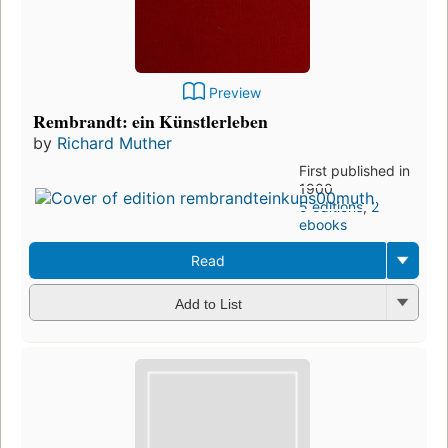
Preview
Rembrandt: ein Künstlerleben
by
Richard Muther
First published in
1900
5 editions
,
2
ebooks
Read
Add to List