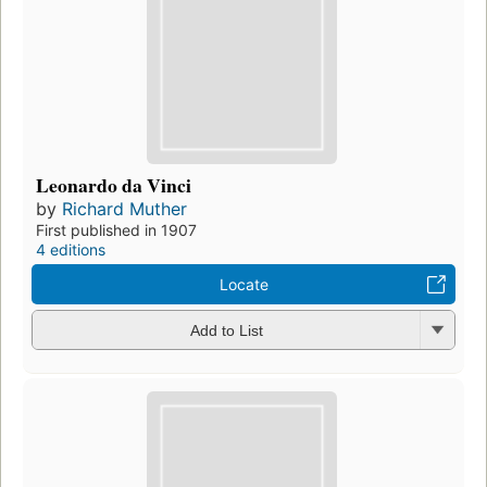
Leonardo da Vinci
by
Richard Muther
First published in 1907
4 editions
Locate
Add to List