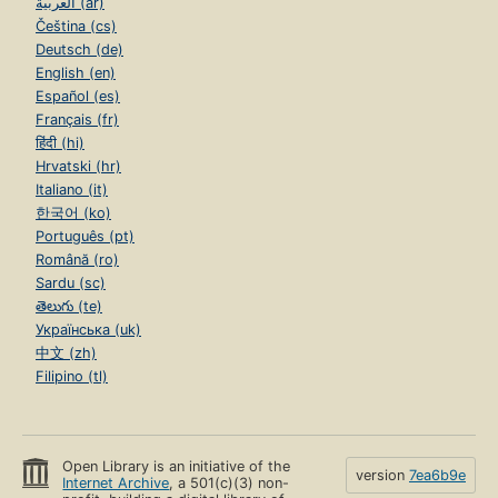
العربية (ar)
Čeština (cs)
Deutsch (de)
English (en)
Español (es)
Français (fr)
हिंदी (hi)
Hrvatski (hr)
Italiano (it)
한국어 (ko)
Português (pt)
Română (ro)
Sardu (sc)
తెలుగు (te)
Українська (uk)
中文 (zh)
Filipino (tl)
Open Library is an initiative of the
version
7ea6b9e
Internet Archive
, a 501(c)(3) non-