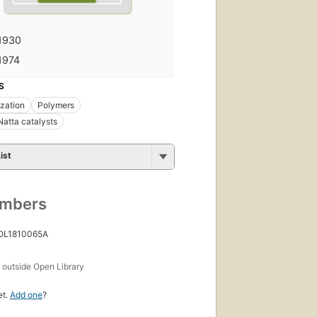
1930
1974
S
zation
Polymers
Natta catalysts
ist
umbers
 OL1810065A
s
outside Open Library
et.
Add one
?