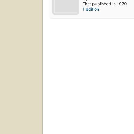
First published in 1979
1 edition