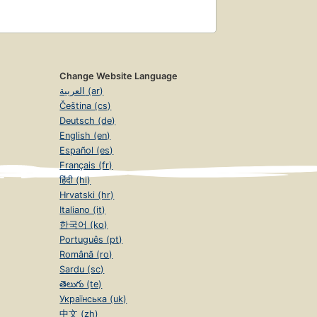
Change Website Language
العربية (ar)
Čeština (cs)
Deutsch (de)
English (en)
Español (es)
Français (fr)
हिंदी (hi)
Hrvatski (hr)
Italiano (it)
한국어 (ko)
Português (pt)
Română (ro)
Sardu (sc)
తెలుగు (te)
Українська (uk)
中文 (zh)