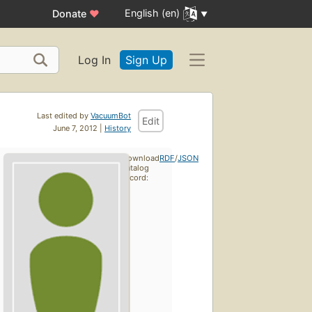
English (en)
Donate
♥
Log In
Sign Up
Last edited by
VacuumBot
Edit
June 7, 2012 |
History
Download
RDF
/
JSON
catalog
record: