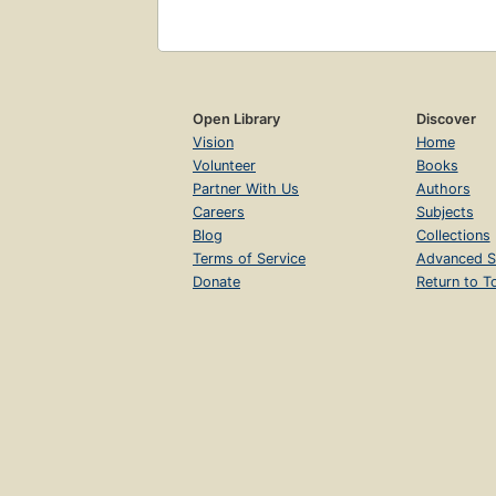
Open Library
Discover
Vision
Home
Volunteer
Books
Partner With Us
Authors
Careers
Subjects
Blog
Collections
Terms of Service
Advanced S
Donate
Return to T