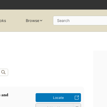
oks
Browse
Search
s and
Locate