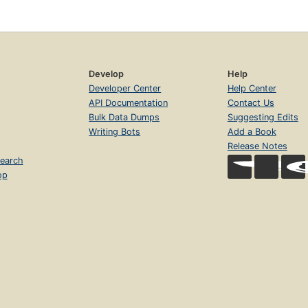
Develop
Help
Developer Center
Help Center
API Documentation
Contact Us
Bulk Data Dumps
Suggesting Edits
Writing Bots
Add a Book
Release Notes
earch
op