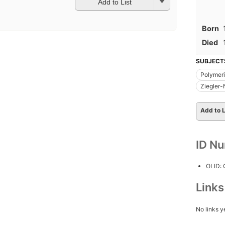
Add to List
Born
Died
SUBJECT
Polymeri
Ziegler-
Add to L
ID N
OLID:
Link
No links y