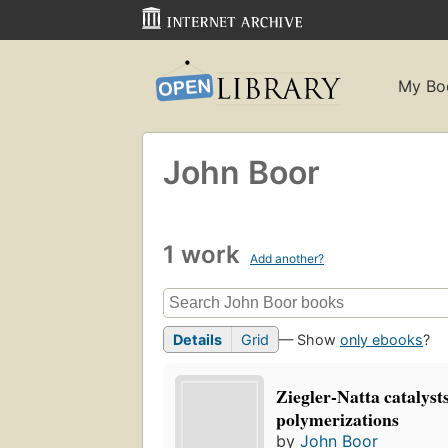
My Bo
John Boor
1 work
Add another?
Details
Grid
— Show
only ebooks
?
Ziegler-Natta catalyst
polymerizations
by
John Boor