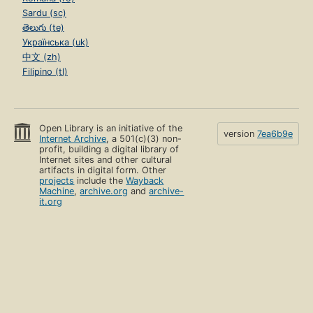
Sardu (sc)
తెలుగు (te)
Українська (uk)
中文 (zh)
Filipino (tl)
Open Library is an initiative of the
version
7ea6b9e
Internet Archive
, a 501(c)(3) non-
profit, building a digital library of
Internet sites and other cultural
artifacts in digital form. Other
projects
include the
Wayback
Machine
,
archive.org
and
archive-
it.org