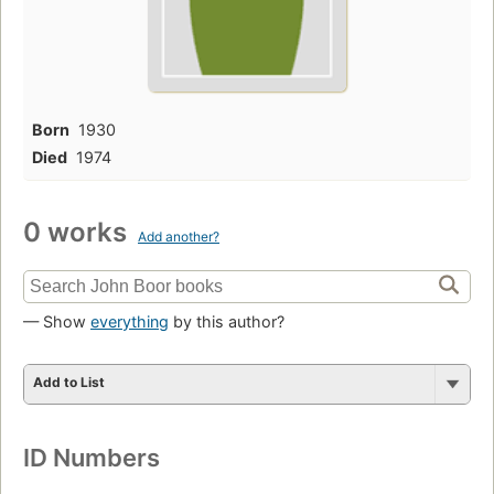
Born
1930
Died
1974
0 works
Add another?
— Show
everything
by this author?
Add to List
ID Numbers