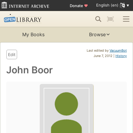
English (en)
Donate
♥
My Books
Browse
Last edited by
VacuumBot
Edit
June 7, 2012 |
History
John Boor