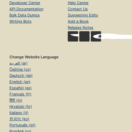
Developer Center
Help Center
API Documentation
Contact Us
Bulk Data Dumps
Suggesting Edits
Writing Bots
Add a Book
Release Notes
Change Website Language
العربية (ar)
Čeština (cs)
Deutsch (de)
English (en)
Español (es)
Français (fr)
हिंदी (hi)
Hrvatski (hr)
Italiano (it)
한국어 (ko)
Português (pt)
Română (ro)