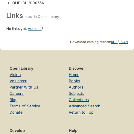
OLID: OL1810065A
Links
outside Open Library
No links yet.
Add one
?
Download catalog record:
RDF
/
JSON
Open Library
Discover
Vision
Home
Volunteer
Books
Partner With Us
Authors
Careers
Subjects
Blog
Collections
Terms of Service
Advanced Search
Donate
Return to Top
Develop
Help