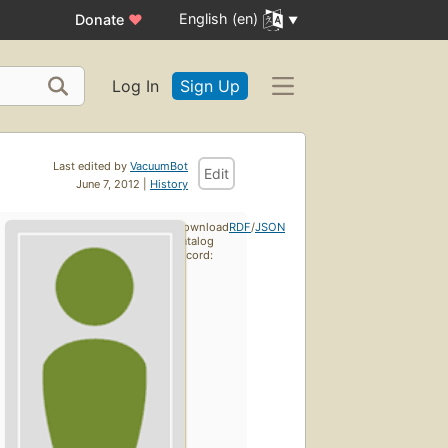
English (en)
Donate
♥
Log In
Sign Up
Last edited by
VacuumBot
Edit
June 7, 2012 |
History
Download
RDF
/
JSON
catalog
record: