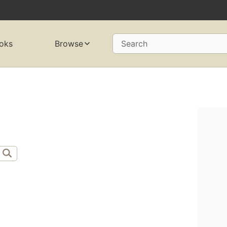
oks
Browse
Search