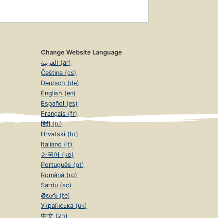
Change Website Language
العربية (ar)
Čeština (cs)
Deutsch (de)
English (en)
Español (es)
Français (fr)
हिंदी (hi)
Hrvatski (hr)
Italiano (it)
한국어 (ko)
Português (pt)
Română (ro)
Sardu (sc)
తెలుగు (te)
Українська (uk)
中文 (zh)