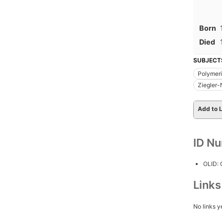
Born
Died
SUBJECT
Polymeri
Ziegler-
Add to L
ID N
OLID:
Link
No links y