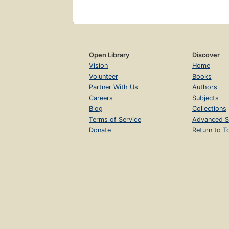
Open Library
Discover
Vision
Home
Volunteer
Books
Partner With Us
Authors
Careers
Subjects
Blog
Collections
Terms of Service
Advanced S
Donate
Return to T