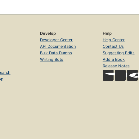
Develop
Help
Developer Center
Help Center
API Documentation
Contact Us
Bulk Data Dumps
Suggesting Edits
Writing Bots
Add a Book
Release Notes
earch
op