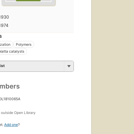
1930
1974
S
zation
Polymers
Natta catalysts
ist
umbers
 OL1810065A
s
outside Open Library
et.
Add one
?