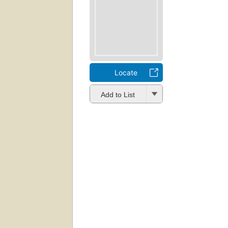
Locate
Add to List