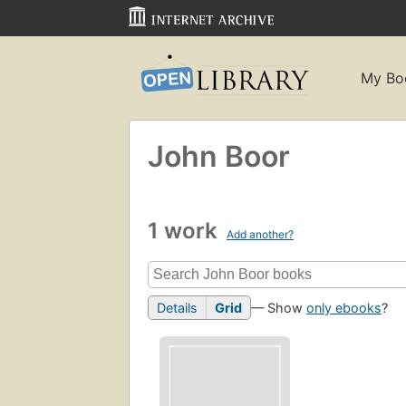
My Bo
John Boor
1 work
Add another?
Details
Grid
— Show
only ebooks
?