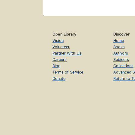
Open Library
Discover
Vision
Home
Volunteer
Books
Partner With Us
Authors
Careers
Subjects
Blog
Collections
Terms of Service
Advanced S
Donate
Return to T