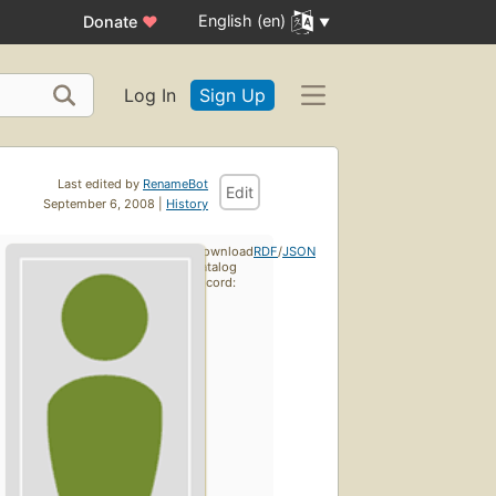
English (en)
Donate
♥
Log In
Sign Up
Last edited by
RenameBot
Edit
September 6, 2008 |
History
Download
RDF
/
JSON
catalog
record: