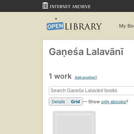
My Bo
Gaṇeśa Lalavānī
1 work
Add another?
Details
Grid
— Show
only ebooks
?