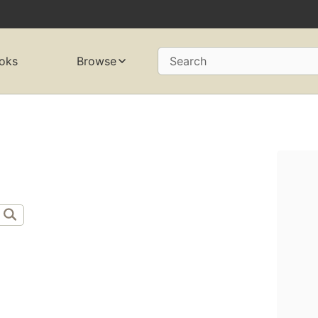
oks
Browse
Search