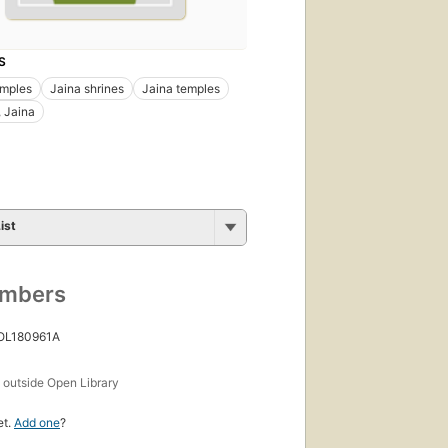
S
emples
Jaina shrines
Jaina temples
 Jaina
ist
umbers
 OL180961A
s
outside Open Library
et.
Add one
?