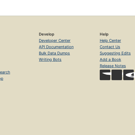
Develop
Help
Developer Center
Help Center
API Documentation
Contact Us
Bulk Data Dumps
Suggesting Edits
Writing Bots
Add a Book
Release Notes
earch
op