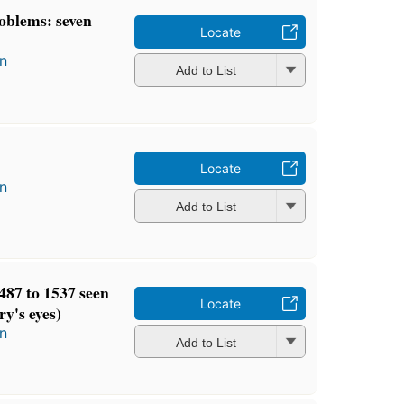
oblems: seven
Locate
n
Add to List
Locate
n
Add to List
87 to 1537 seen
Locate
y's eyes)
n
Add to List