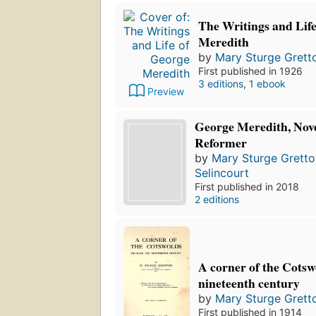
The Writings and Lif
Meredith
by
Mary Sturge Grett
First published in 1926
3 editions
,
1 ebook
Preview
George Meredith, Novel
Reformer
by
Mary Sturge Gretto
Selincourt
First published in 2018
2 editions
A corner of the Cotsw
nineteenth century
by
Mary Sturge Grett
First published in 1914