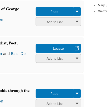
Mary (
e of George
Gretto
Read
on
Add to List
ist, Poet,
Locate
n
and
Basil De
Add to List
olds through the
Read
on
Add to List