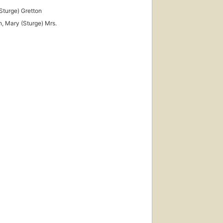
Sturge) Gretton
n, Mary (Sturge) Mrs.