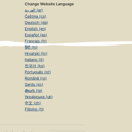
Change Website Language
العربية (ar)
Čeština (cs)
Deutsch (de)
English (en)
Español (es)
Français (fr)
हिंदी (hi)
Hrvatski (hr)
Italiano (it)
한국어 (ko)
Português (pt)
Română (ro)
Sardu (sc)
తెలుగు (te)
Українська (uk)
中文 (zh)
Filipino (tl)