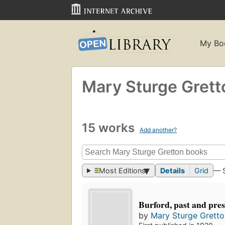
My Bo
Mary Sturge Grett
15 works
Add another?
Most Editions
Details
Grid
— 
Burford, past and pre
by
Mary Sturge Gretto