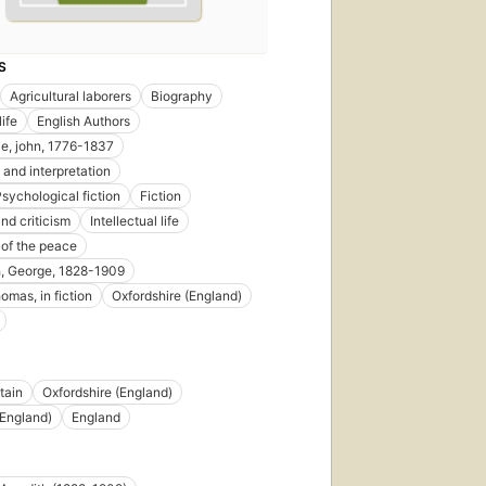
S
Agricultural laborers
Biography
ife
English Authors
e, john, 1776-1837
 and interpretation
Psychological fiction
Fiction
nd criticism
Intellectual life
 of the peace
, George, 1828-1909
omas, in fiction
Oxfordshire (England)
tain
Oxfordshire (England)
First
(England)
England
published
in 1907
5