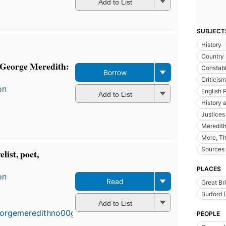
Add to List
SUBJECT
History
Country l
f George Meredith:
Constabl
Borrow
Criticism
on
English 
Add to List
History a
Justices
Meredith
More, Th
Sources
list, poet,
PLACES
on
Read
Great Bri
Burford 
Add to List
PEOPLE