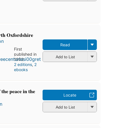
rth Oxfordshire
on
Read
First
published in
Add to List
1902
2 editions
,
2
ebooks
 the peace in the
Locate
n
Add to List