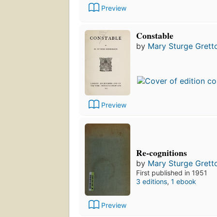
Preview
Constable
by
Mary Sturge Grett
Preview
Re-cognitions
by
Mary Sturge Grett
First published in 1951
3 editions
,
1 ebook
Preview