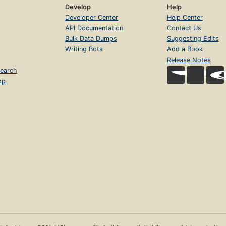
Develop
Help
Developer Center
Help Center
API Documentation
Contact Us
Bulk Data Dumps
Suggesting Edits
Writing Bots
Add a Book
Release Notes
earch
op