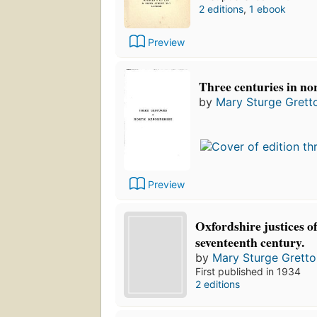
2 editions
,
1 ebook
Preview
Three centuries in no
by
Mary Sturge Grett
Preview
Oxfordshire justices of
seventeenth century.
by
Mary Sturge Gretto
First published in 1934
2 editions