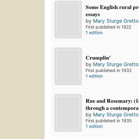
Some English rural pr
essays
by
Mary Sturge Gretto
First published in 1922
1 edition
Crumplin'
by
Mary Sturge Gretto
First published in 1932
1 edition
Rue and Rosemary: (14
through a contemporar
by
Mary Sturge Gretto
First published in 1935
1 edition