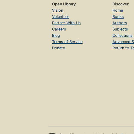
Open Library
Discover
Vision
Home
Volunteer
Books
Partner With Us
Authors
Careers
Subjects
Blog
Collections
Terms of Service
Advanced S
Donate
Return to T