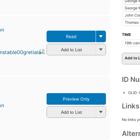
George 
George M
John Co
Thomas M
on
TIME
Read
First
19th cen
published
in 1905
Add to List
5
Add to L
editions
,
3 ebooks
ID N
OLID:
Preview Only
Link
on
Add to List
No links y
Alter