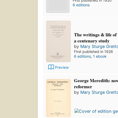
First published in 1920
6 editions
The writings & life o
a centenary study
by
Mary Sturge Grett
First published in 1926
6 editions
,
1 ebook
Preview
George Meredith: nove
reformer
by
Mary Sturge Grett