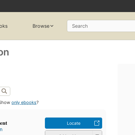
oks
Browse
Search
on
Show
only ebooks
?
sent
Locate
n