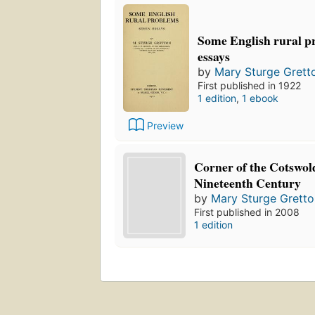
Some English rural p
essays
by
Mary Sturge Grett
First published in 1922
1 edition
,
1 ebook
Preview
Corner of the Cotswol
Nineteenth Century
by
Mary Sturge Gretto
First published in 2008
1 edition