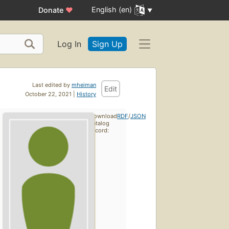
English (en)
Donate
♥
Log In
Sign Up
Last edited by
mheiman
Edit
October 22, 2021 |
History
Download
RDF
/
JSON
catalog
record: