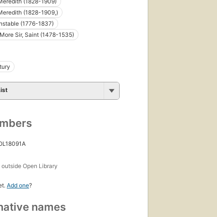
editions
,
Meredith (1828-1909)
4 ebooks
eredith (1828-1909,)
nstable (1776-1837)
ore Sir, Saint (1478-1535)
tury
ist
umbers
 OL18091A
s
outside Open Library
et.
Add one
?
native names