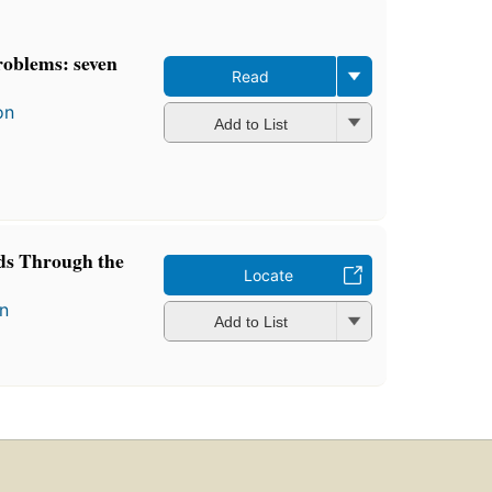
roblems: seven
Read
on
Add to List
ds Through the
Locate
n
Add to List