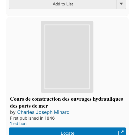
Add to List
Cours de construction des ouvrages hydrauliques
des ports de mer
by
Charles Joseph Minard
First published in 1846
1 edition
Locate