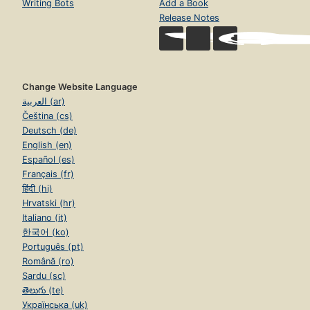
Writing Bots
Add a Book
Release Notes
Change Website Language
العربية (ar)
Čeština (cs)
Deutsch (de)
English (en)
Español (es)
Français (fr)
हिंदी (hi)
Hrvatski (hr)
Italiano (it)
한국어 (ko)
Português (pt)
Română (ro)
Sardu (sc)
తెలుగు (te)
Українська (uk)