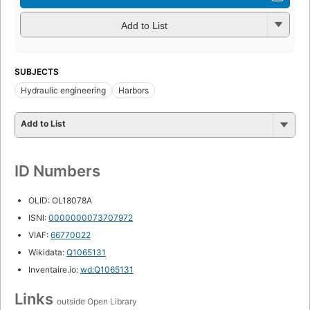
Add to List
SUBJECTS
Hydraulic engineering
Harbors
Add to List
ID Numbers
OLID: OL18078A
ISNI:
0000000073707972
VIAF:
66770022
Wikidata:
Q1065131
Inventaire.io:
wd:Q1065131
Links
outside Open Library