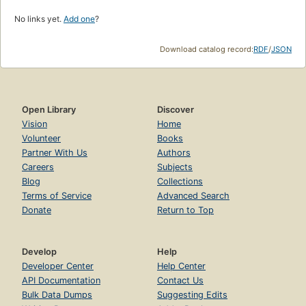
No links yet.
Add one
?
Download catalog record:
RDF
/
JSON
Open Library
Discover
Vision
Home
Volunteer
Books
Partner With Us
Authors
Careers
Subjects
Blog
Collections
Terms of Service
Advanced Search
Donate
Return to Top
Develop
Help
Developer Center
Help Center
API Documentation
Contact Us
Bulk Data Dumps
Suggesting Edits