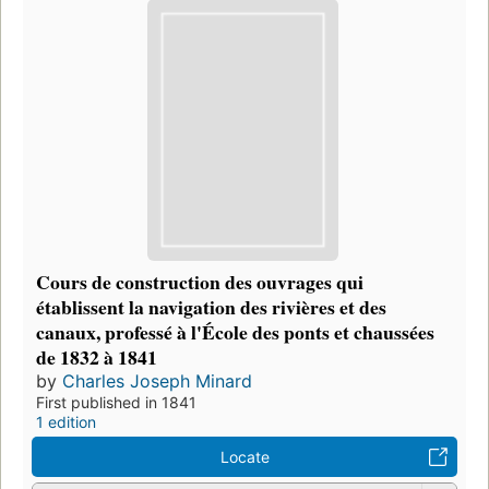
Cours de construction des ouvrages qui
établissent la navigation des rivières et des
canaux, professé à l'École des ponts et chaussées
de 1832 à 1841
by
Charles Joseph Minard
First published in 1841
1 edition
Locate