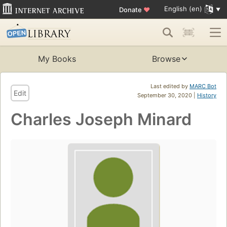
English (en)
Donate
♥
My Books
Browse
Last edited by
MARC Bot
Edit
September 30, 2020 |
History
Charles Joseph Minard