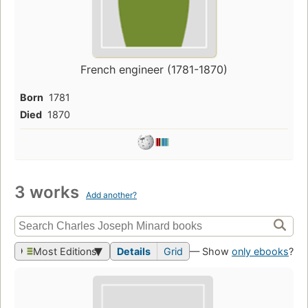
French engineer (1781-1870)
Born
1781
Died
1870
3 works
Add another?
Most Editions
Details
Grid
— Show
only ebooks
?