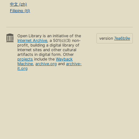
中文 (zh)
Filipino (tl)
Open Library is an initiative of the
version
7ea6b9e
Internet Archive
, a 501(c)(3) non-
profit, building a digital library of
Internet sites and other cultural
artifacts in digital form. Other
projects
include the
Wayback
Machine
,
archive.org
and
archive-
it.org