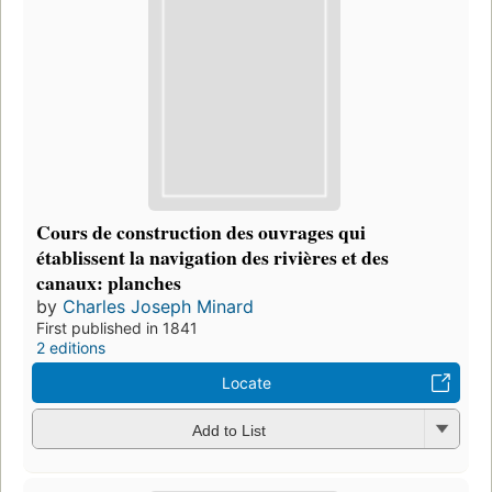
Cours de construction des ouvrages qui
établissent la navigation des rivières et des
canaux: planches
by
Charles Joseph Minard
First published in 1841
2 editions
Locate
Add to List