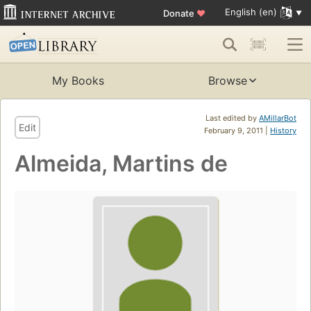
English (en)
Donate
♥
My Books
Browse
Last edited by
AMillarBot
Edit
February 9, 2011 |
History
Almeida, Martins de