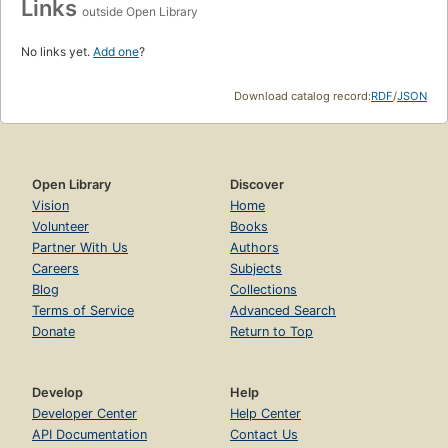
Links
outside Open Library
No links yet.
Add one
?
Download catalog record:
RDF
/
JSON
Open Library
Discover
Vision
Home
Volunteer
Books
Partner With Us
Authors
Careers
Subjects
Blog
Collections
Terms of Service
Advanced Search
Donate
Return to Top
Develop
Help
Developer Center
Help Center
API Documentation
Contact Us