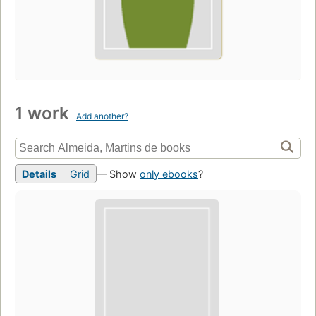
1 work
Add another?
Details
Grid
— Show
only ebooks
?