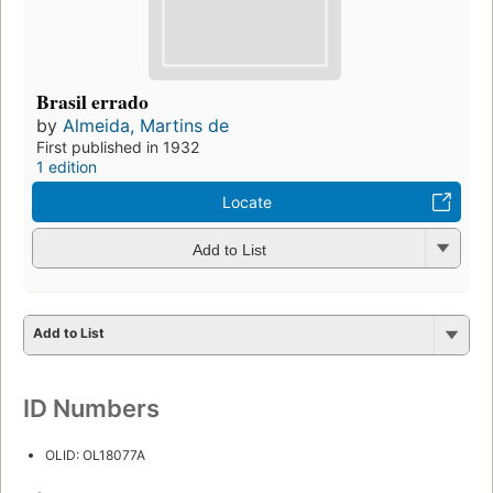
Brasil errado
by
Almeida, Martins de
First published in 1932
1 edition
Locate
Add to List
Add to List
ID Numbers
OLID: OL18077A