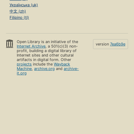
Українська (uk)
中文 (zh)
Filipino (tl)
Open Library is an initiative of the
version
7ea6b9e
Internet Archive
, a 501(c)(3) non-
profit, building a digital library of
Internet sites and other cultural
artifacts in digital form. Other
projects
include the
Wayback
Machine
,
archive.org
and
archive-
it.org