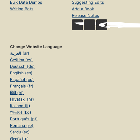
Bulk Data Dumps
Suggesting Edits
Writing Bots
Add a Book
Release Notes
Change Website Language
العربية (ar)
Čeština (cs)
Deutsch (de)
English (en)
Español (es)
Français (fr)
हिंदी (hi)
Hrvatski (hr)
Italiano (it)
한국어 (ko)
Português (pt)
Română (ro)
Sardu (sc)
తెలుగు (te)