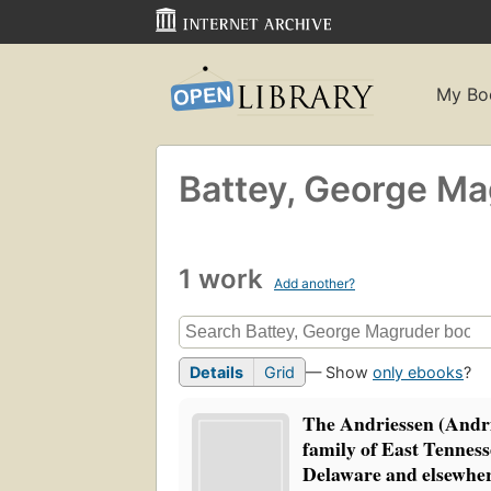
My Bo
Battey, George M
1 work
Add another?
Details
Grid
— Show
only ebooks
?
The Andriessen (Andr
family of East Tenness
Delaware and elsewher