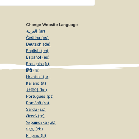
Change Website Language
العربية (ar)
Čeština (cs)
Deutsch (de)
English (en)
Español (es)
Français (fr)
हिंदी (hi)
Hrvatski (hr)
Italiano (it)
한국어 (ko)
Português (pt)
Română (ro)
Sardu (sc)
తెలుగు (te)
Українська (uk)
中文 (zh)
Filipino (tl)