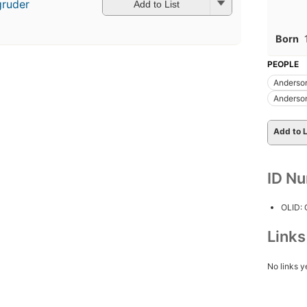
gruder
Add to List
Born
PEOPLE
Anderson
Anderson
Add to L
ID N
OLID:
Link
No links y