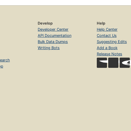
Develop
Help
Developer Center
Help Center
API Documentation
Contact Us
Bulk Data Dumps
Suggesting Edits
Writing Bots
Add a Book
Release Notes
earch
op