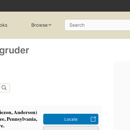
oks
Browse
Search
agruder
iezon, Anderson)
ee, Pennsylvania,
Locate
e.