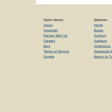
Open Library
Discover
Vision
Home
Volunteer
Books
Partner With Us
Authors
Careers
Subjects
Blog
Collections
Terms of Service
Advanced S
Donate
Return to T