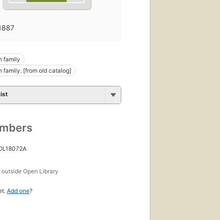
1887
 family
 family. [from old catalog]
ist
umbers
 OL18072A
s
outside Open Library
et.
Add one
?