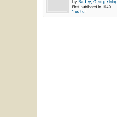
by
Battey, George Ma
First published in 1940
1 edition