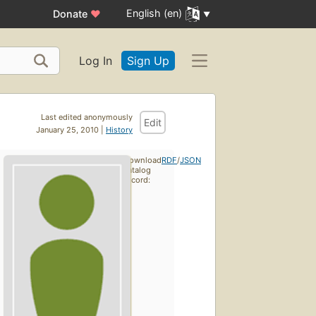
English (en)
Donate
♥
Log In
Sign Up
Last edited anonymously
Edit
January 25, 2010 |
History
Download
RDF
/
JSON
catalog
record: