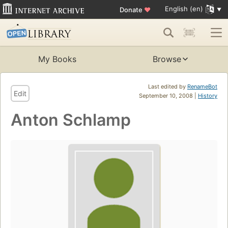
English (en)
Donate
♥
My Books
Browse
Last edited by
RenameBot
Edit
September 10, 2008 |
History
Anton Schlamp