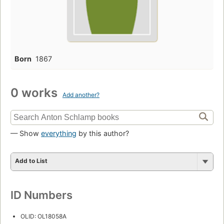
Born
1867
0 works
Add another?
— Show
everything
by this author?
Add to List
ID Numbers
OLID: OL18058A