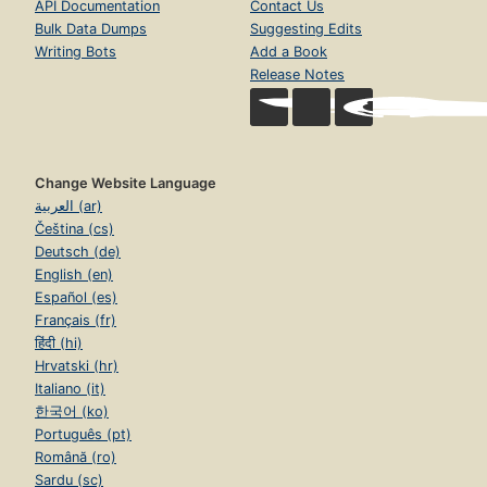
API Documentation
Contact Us
Bulk Data Dumps
Suggesting Edits
Writing Bots
Add a Book
Release Notes
Change Website Language
العربية (ar)
Čeština (cs)
Deutsch (de)
English (en)
Español (es)
Français (fr)
हिंदी (hi)
Hrvatski (hr)
Italiano (it)
한국어 (ko)
Português (pt)
Română (ro)
Sardu (sc)