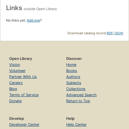
Links
outside Open Library
No links yet.
Add one
?
Download catalog record:
RDF
/
JSON
Open Library
Discover
Vision
Home
Volunteer
Books
Partner With Us
Authors
Careers
Subjects
Blog
Collections
Terms of Service
Advanced Search
Donate
Return to Top
Develop
Help
Developer Center
Help Center