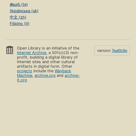
తెలుగు (te)
Українська (uk)
中文 (zh)
Filipino (tl)
Open Library is an initiative of the
version
7ea6b9e
Internet Archive
, a 501(c)(3) non-
profit, building a digital library of
Internet sites and other cultural
artifacts in digital form. Other
projects
include the
Wayback
Machine
,
archive.org
and
archive-
it.org