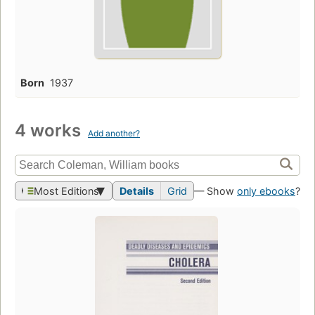
Born
1937
4 works
Add another?
Most Editions
Details
Grid
— Show
only ebooks
?