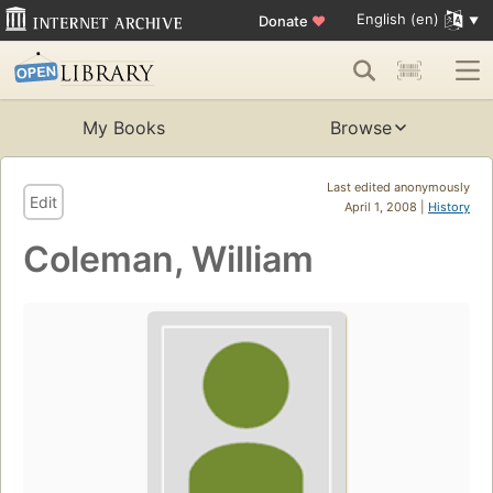
English (en)
Donate
♥
My Books
Browse
Last edited anonymously
Edit
April 1, 2008 |
History
Coleman, William