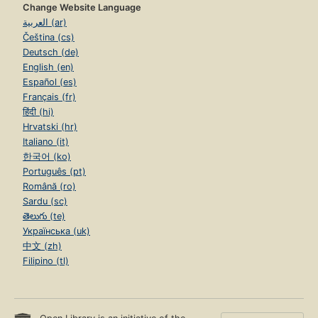
Change Website Language
العربية (ar)
Čeština (cs)
Deutsch (de)
English (en)
Español (es)
Français (fr)
हिंदी (hi)
Hrvatski (hr)
Italiano (it)
한국어 (ko)
Português (pt)
Română (ro)
Sardu (sc)
తెలుగు (te)
Українська (uk)
中文 (zh)
Filipino (tl)