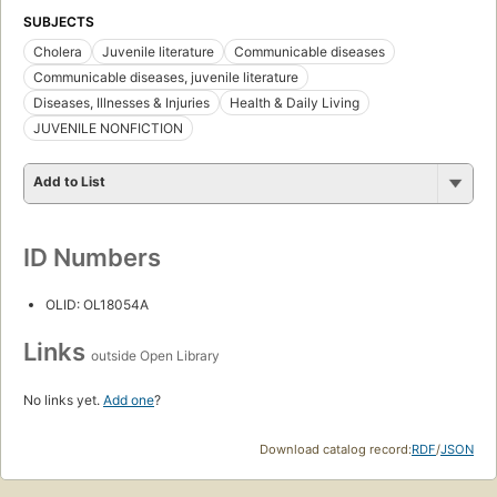
SUBJECTS
Cholera
Juvenile literature
Communicable diseases
Communicable diseases, juvenile literature
Diseases, Illnesses & Injuries
Health & Daily Living
JUVENILE NONFICTION
Add to List
ID Numbers
OLID: OL18054A
Links
outside Open Library
No links yet.
Add one
?
Download catalog record:
RDF
/
JSON