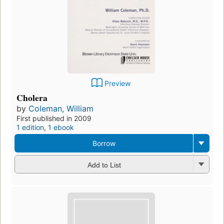
Preview
Cholera
by
Coleman, William
First published in 2009
1 edition
,
1 ebook
Borrow
Add to List