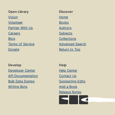
Open Library
Discover
Vision
Home
Volunteer
Books
Partner With Us
Authors
Careers
Subjects
Blog
Collections
Terms of Service
Advanced Search
Donate
Return to Top
Develop
Help
Developer Center
Help Center
API Documentation
Contact Us
Bulk Data Dumps
Suggesting Edits
Writing Bots
Add a Book
Release Notes