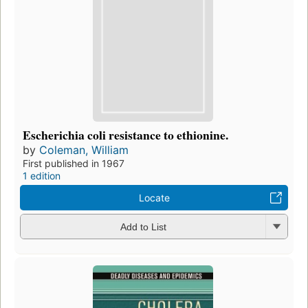
Escherichia coli resistance to ethionine.
by
Coleman, William
First published in 1967
1 edition
Locate
Add to List