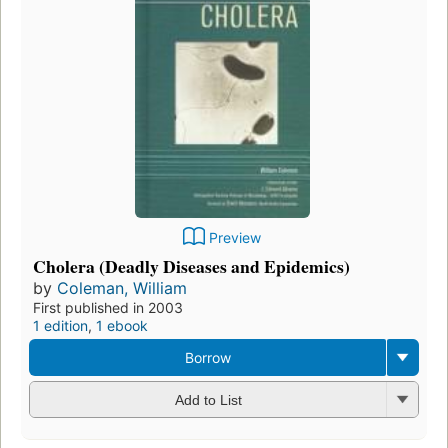
Preview
Cholera (Deadly Diseases and Epidemics)
by
Coleman, William
First published in 2003
1 edition
,
1 ebook
Borrow
Add to List