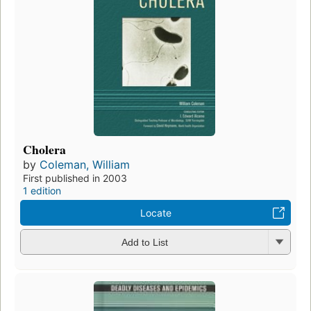
Cholera
by
Coleman, William
First published in 2003
1 edition
Locate
Add to List