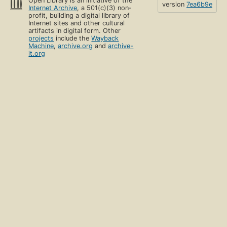
Open Library is an initiative of the
version
7ea6b9e
Internet Archive
, a 501(c)(3) non-
profit, building a digital library of
Internet sites and other cultural
artifacts in digital form. Other
projects
include the
Wayback
Machine
,
archive.org
and
archive-
it.org