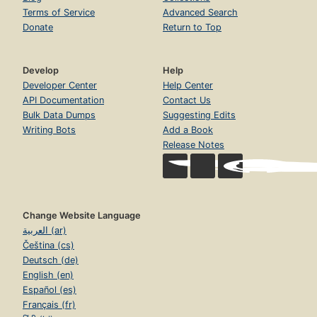
Terms of Service
Advanced Search
Donate
Return to Top
Develop
Help
Developer Center
Help Center
API Documentation
Contact Us
Bulk Data Dumps
Suggesting Edits
Writing Bots
Add a Book
Release Notes
Change Website Language
العربية (ar)
Čeština (cs)
Deutsch (de)
English (en)
Español (es)
Français (fr)