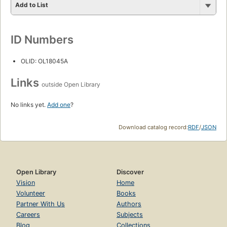
Add to List
ID Numbers
OLID: OL18045A
Links
outside Open Library
No links yet.
Add one
?
Download catalog record:
RDF
/
JSON
Open Library
Discover
Vision
Home
Volunteer
Books
Partner With Us
Authors
Careers
Subjects
Blog
Collections