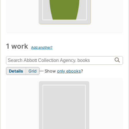
1 work
Add another?
Details
Grid
— Show
only ebooks
?