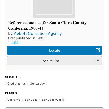
Reference book ... [for Santa Clara County,
California, 1903-4]
by
Abbott Collection Agency.
First published in 1903
1 edition
Locate
Add to List
SUBJECTS
Credit ratings
Genealogy
PLACES
California
San Jose
San Jose (Calif.)