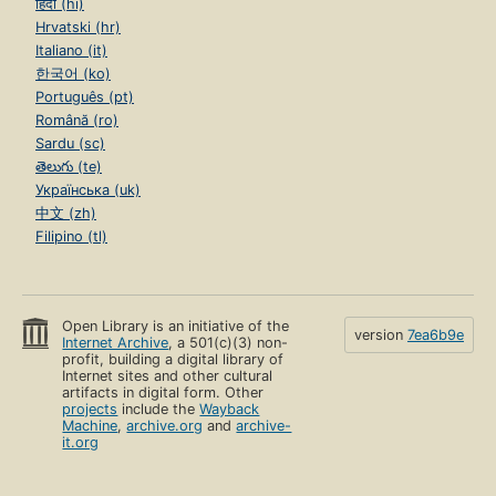
हिंदी (hi)
Hrvatski (hr)
Italiano (it)
한국어 (ko)
Português (pt)
Română (ro)
Sardu (sc)
తెలుగు (te)
Українська (uk)
中文 (zh)
Filipino (tl)
Open Library is an initiative of the
version
7ea6b9e
Internet Archive
, a 501(c)(3) non-
profit, building a digital library of
Internet sites and other cultural
artifacts in digital form. Other
projects
include the
Wayback
Machine
,
archive.org
and
archive-
it.org