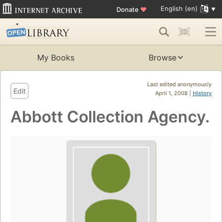
English (en)
Donate
♥
My Books
Browse
Last edited anonymously
Edit
April 1, 2008 |
History
Abbott Collection Agency.