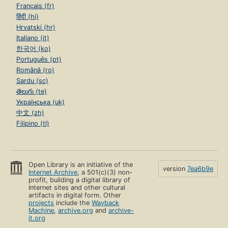
Français (fr)
हिंदी (hi)
Hrvatski (hr)
Italiano (it)
한국어 (ko)
Português (pt)
Română (ro)
Sardu (sc)
తెలుగు (te)
Українська (uk)
中文 (zh)
Filipino (tl)
Open Library is an initiative of the
version
7ea6b9e
Internet Archive
, a 501(c)(3) non-
profit, building a digital library of
Internet sites and other cultural
artifacts in digital form. Other
projects
include the
Wayback
Machine
,
archive.org
and
archive-
it.org