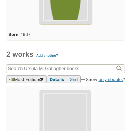
Born
1907
2 works
Add another?
Most Editions
Details
Grid
— Show
only ebooks
?