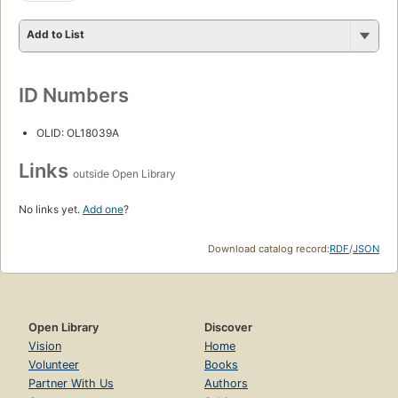
Add to List
ID Numbers
OLID: OL18039A
Links
outside Open Library
No links yet.
Add one
?
Download catalog record:
RDF
/
JSON
Open Library
Discover
Vision
Home
Volunteer
Books
Partner With Us
Authors