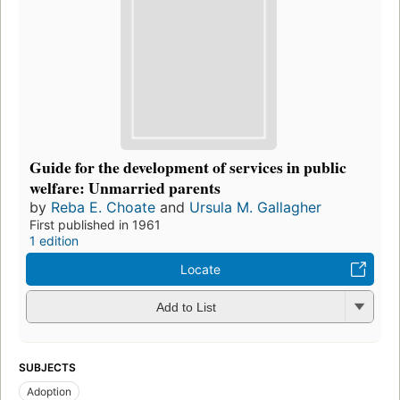
Guide for the development of services in public
welfare: Unmarried parents
by
Reba E. Choate
and
Ursula M. Gallagher
First published in 1961
1 edition
Locate
Add to List
SUBJECTS
Adoption