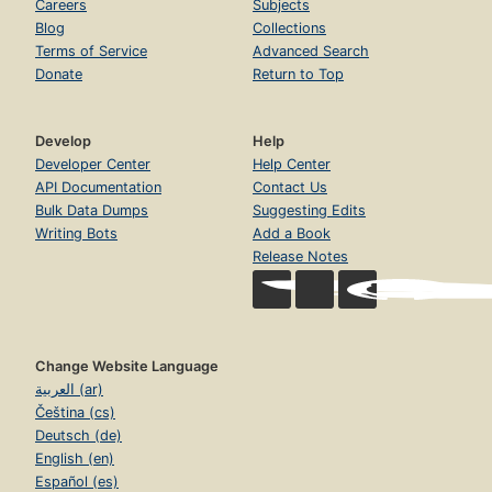
Careers
Subjects
Blog
Collections
Terms of Service
Advanced Search
Donate
Return to Top
Develop
Help
Developer Center
Help Center
API Documentation
Contact Us
Bulk Data Dumps
Suggesting Edits
Writing Bots
Add a Book
Release Notes
Change Website Language
العربية (ar)
Čeština (cs)
Deutsch (de)
English (en)
Español (es)