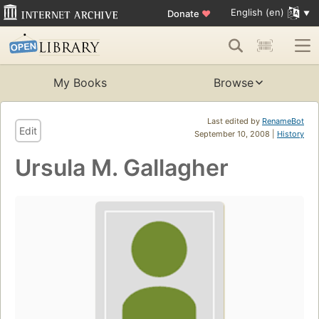
English (en)
Donate
♥
My Books
Browse
Last edited by
RenameBot
Edit
September 10, 2008 |
History
Ursula M. Gallagher