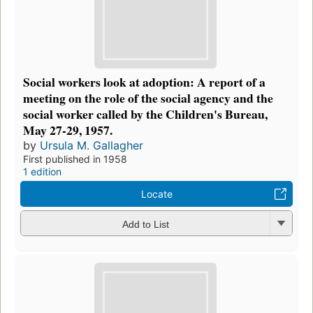
Social workers look at adoption: A report of a
meeting on the role of the social agency and the
social worker called by the Children's Bureau,
May 27-29, 1957.
by
Ursula M. Gallagher
First published in 1958
1 edition
Locate
Add to List