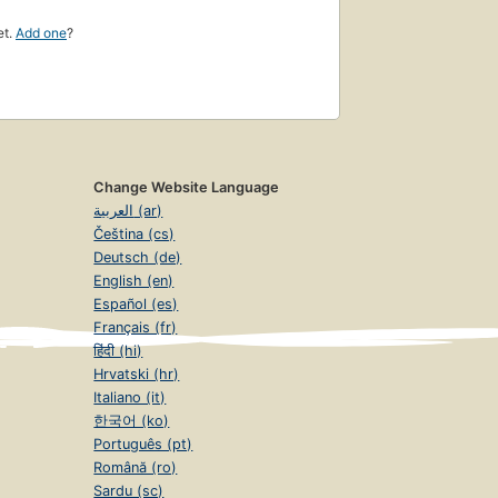
et.
Add one
?
Change Website Language
العربية (ar)
Čeština (cs)
Deutsch (de)
English (en)
Español (es)
Français (fr)
हिंदी (hi)
Hrvatski (hr)
Italiano (it)
한국어 (ko)
Português (pt)
Română (ro)
Sardu (sc)