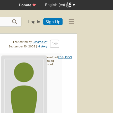
English (en)
Donate
♥
Log In
Sign Up
Last edited by
RenameBot
Edit
September 10, 2008 |
History
Download
RDF
/
JSON
catalog
record: