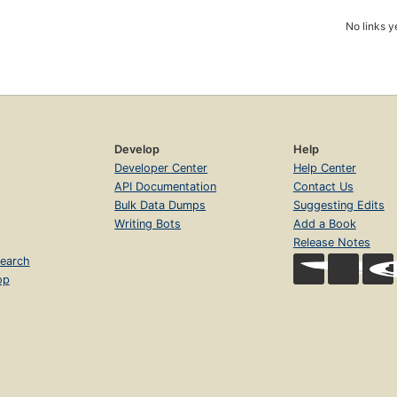
No links y
Develop
Help
Developer Center
Help Center
API Documentation
Contact Us
Bulk Data Dumps
Suggesting Edits
Writing Bots
Add a Book
Release Notes
earch
op