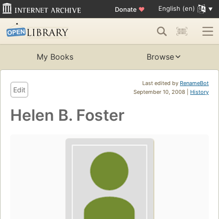
English (en)
Donate
♥
My Books
Browse
Last edited by
RenameBot
Edit
September 10, 2008 |
History
Helen B. Foster