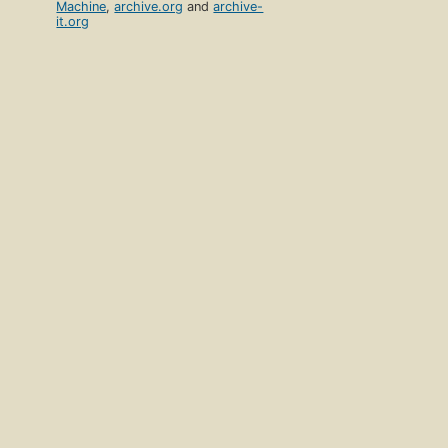
Machine
,
archive.org
and
archive-
it.org