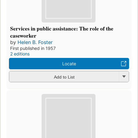
Services in public assistance: The role of the
caseworker
by
Helen B. Foster
First published in 1957
2 editions
Locate
Add to List