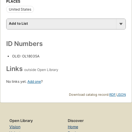
PLACES
United States
Add to List
ID Numbers
OLID: OL18035A
Links
outside Open Library
No links yet.
Add one
?
Download catalog record:
RDF
/
JSON
Open Library
Discover
Vision
Home