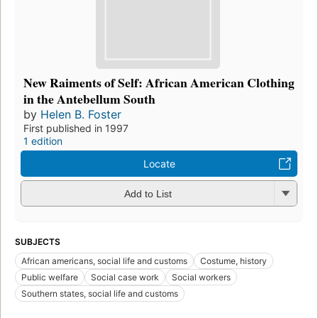
New Raiments of Self: African American Clothing
in the Antebellum South
by
Helen B. Foster
First published in 1997
1 edition
Locate
Add to List
SUBJECTS
African americans, social life and customs
Costume, history
Public welfare
Social case work
Social workers
Southern states, social life and customs