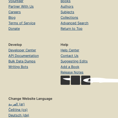
Volunteer
Books
Partner With Us
Authors
Careers
Subjects
Blog
Collections
Terms of Service
Advanced Search
Donate
Return to Top
Develop
Help
Developer Center
Help Center
API Documentation
Contact Us
Bulk Data Dumps
Suggesting Edits
Writing Bots
Add a Book
Release Notes
Change Website Language
العربية (ar)
Čeština (cs)
Deutsch (de)