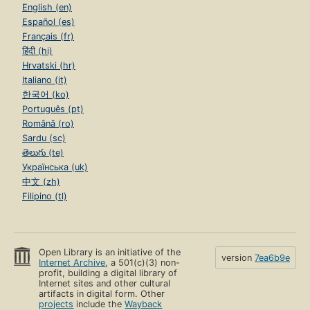
English (en)
Español (es)
Français (fr)
हिंदी (hi)
Hrvatski (hr)
Italiano (it)
한국어 (ko)
Português (pt)
Română (ro)
Sardu (sc)
తెలుగు (te)
Українська (uk)
中文 (zh)
Filipino (tl)
Open Library is an initiative of the
version
7ea6b9e
Internet Archive
, a 501(c)(3) non-
profit, building a digital library of
Internet sites and other cultural
artifacts in digital form. Other
projects
include the
Wayback