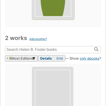
2 works
Add another?
Most Editions
Details
Grid
— Show
only ebooks
?