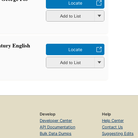
Locate
Add to List
ntury English
Locate
Add to List
Develop
Help
Developer Center
Help Center
API Documentation
Contact Us
Bulk Data Dumps
Suggesting Edits