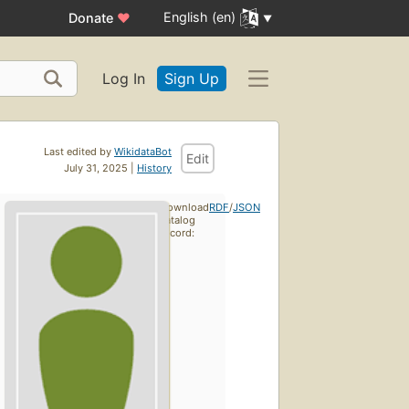
English (en)
Donate
♥
Log In
Sign Up
Last edited by
WikidataBot
Edit
July 31, 2025 |
History
Download
RDF
/
JSON
catalog
record: