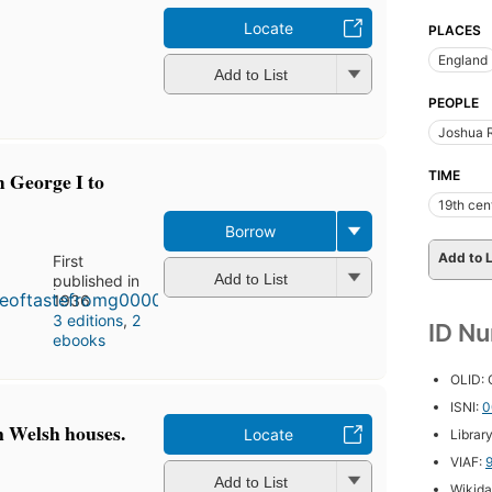
Locate
PLACES
England
Add to List
PEOPLE
Joshua R
m George I to
TIME
19th cen
Borrow
Add to L
First
Add to List
published in
1936
3 editions
,
2
ID N
ebooks
OLID:
ISNI:
0
in Welsh houses.
Locate
Librar
VIAF:
Add to List
Wikida