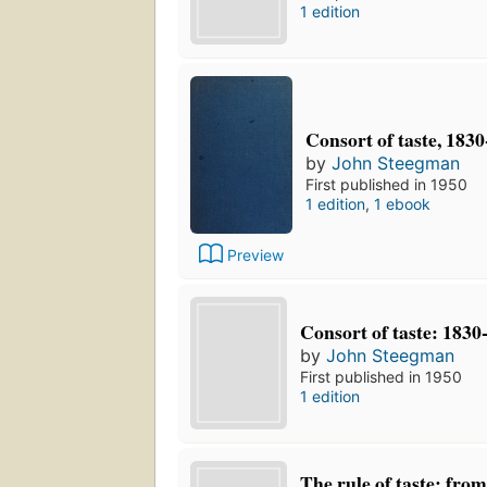
1 edition
Consort of taste, 183
by
John Steegman
First published in 1950
1 edition
,
1 ebook
Preview
Consort of taste: 1830
by
John Steegman
First published in 1950
1 edition
The rule of taste: fro