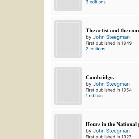
3 editions
The artist and the cou
by
John Steegman
First published in 1949
2 editions
Cambridge.
by
John Steegman
First published in 1954
1 edition
Hours in the National 
by
John Steegman
First published in 1927