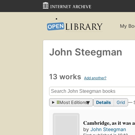
My Bo
John Steegman
13 works
Add another?
Most Editions
Details
Grid
— 
Cambridge, as it was an
by
John Steegman