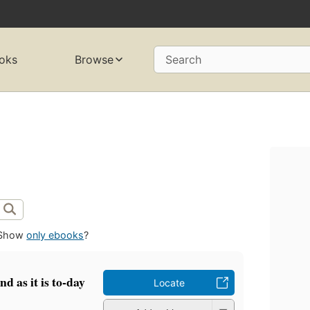
oks
Browse
Search
Show
only ebooks
?
d as it is to-day
Locate