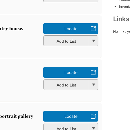
Inventa
Link
ntry house.
Locate
No links y
Add to List
Locate
Add to List
portrait gallery
Locate
Add to List