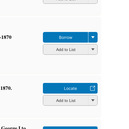
0-1870
Borrow
Add to List
-1870.
Locate
Add to List
m George I to