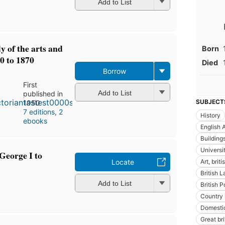
Add to List
dy of the arts and
Born
0 to 1870
Died
Borrow
First
Add to List
published in
SUBJECT
1950
7 editions
,
2
History
ebooks
English A
Building
Universi
 George I to
Locate
Art, briti
British 
Add to List
British P
Country
Domestic
Great bri