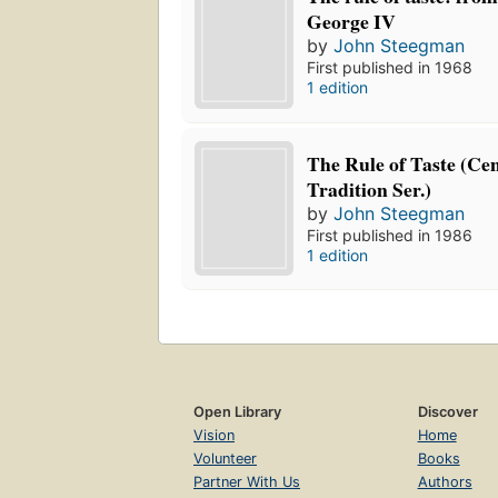
George IV
by
John Steegman
First published in 1968
1 edition
The Rule of Taste (Ce
Tradition Ser.)
by
John Steegman
First published in 1986
1 edition
Open Library
Discover
Vision
Home
Volunteer
Books
Partner With Us
Authors