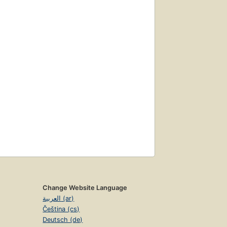
Change Website Language
العربية (ar)
Čeština (cs)
Deutsch (de)