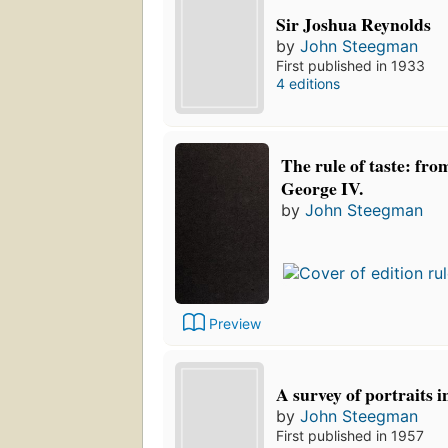
Sir Joshua Reynolds
by
John Steegman
First published in 1933
4 editions
The rule of taste: fro
George IV.
by
John Steegman
Preview
A survey of portraits 
by
John Steegman
First published in 1957