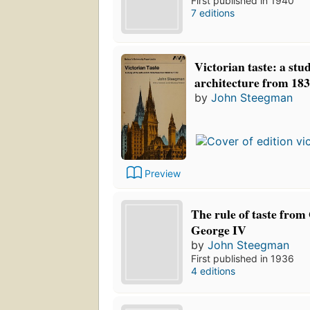
First published in 1940
7 editions
Victorian taste: a stu
architecture from 183
by
John Steegman
Preview
The rule of taste from
George IV
by
John Steegman
First published in 1936
4 editions