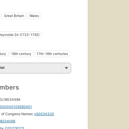
Great Britain
Wales
eynolds Sir (1723-1792)
tury
18th century
17th-18th centuries
ist
umbers
 OL1803449A
000000109282401
y of Congress Names:
n50024330
98234066
ta:
Q20278273