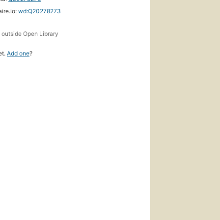
ire.io:
wd:Q20278273
s
outside Open Library
et.
Add one
?