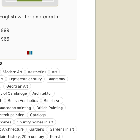
English writer and curator
1899
1966
S
Modern Art
Aesthetics
Art
rt
Eighteenth century
Biography
s
Georgian Art
ty of Cambridge
Architektur
sh
British Aesthetics
British Art
Landscape painting
British Painting
ortrait painting
Catalogs
 homes
Country homes in art
 Architecture
Gardens
Gardens in art
tain, history, 20th century
Kunst