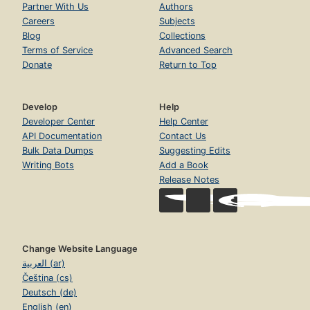
Partner With Us
Authors
Careers
Subjects
Blog
Collections
Terms of Service
Advanced Search
Donate
Return to Top
Develop
Help
Developer Center
Help Center
API Documentation
Contact Us
Bulk Data Dumps
Suggesting Edits
Writing Bots
Add a Book
Release Notes
Change Website Language
العربية (ar)
Čeština (cs)
Deutsch (de)
English (en)