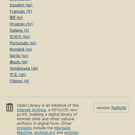
Español (es)
Français (fr)
हिंदी (hi)
Hrvatski (hr)
Italiano (it)
한국어 (ko)
Português (pt)
Română (ro)
Sardu (sc)
తెలుగు (te)
Українська (uk)
中文 (zh)
Filipino (tl)
Open Library is an initiative of the
version
7ea6b9e
Internet Archive
, a 501(c)(3) non-
profit, building a digital library of
Internet sites and other cultural
artifacts in digital form. Other
projects
include the
Wayback
Machine
,
archive.org
and
archive-