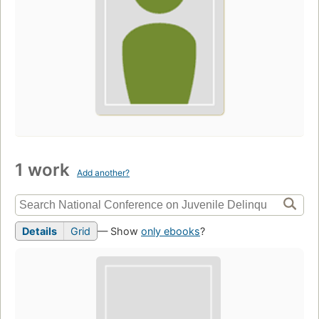
1 work
Add another?
Details
Grid
— Show
only ebooks
?