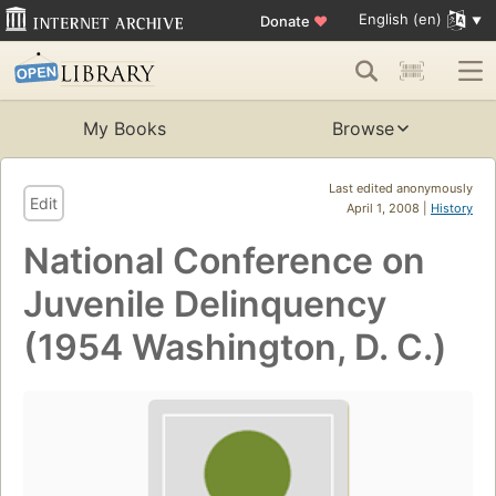
English (en)
Donate
♥
My Books
Browse
Last edited anonymously
Edit
April 1, 2008 |
History
National Conference on
Juvenile Delinquency
(1954 Washington, D. C.)