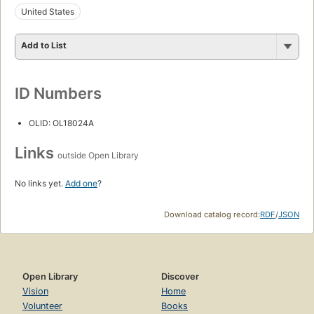
United States
Add to List
ID Numbers
OLID: OL18024A
Links
outside Open Library
No links yet.
Add one
?
Download catalog record:
RDF
/
JSON
Open Library
Discover
Vision
Home
Volunteer
Books