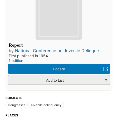
Report
by
National Conference on Juvenile Delinque...
First published in 1954
1 edition
Locate
Add to List
SUBJECTS
Congresses
Juvenile delinquency
PLACES