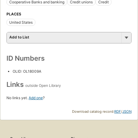
Cooperative Banks and banking
Credit unions
Credit
PLACES
United States
Add to List
ID Numbers
OLID: OL18009A
Links
outside Open Library
No links yet.
Add one
?
Download catalog record:
RDF
/
JSON