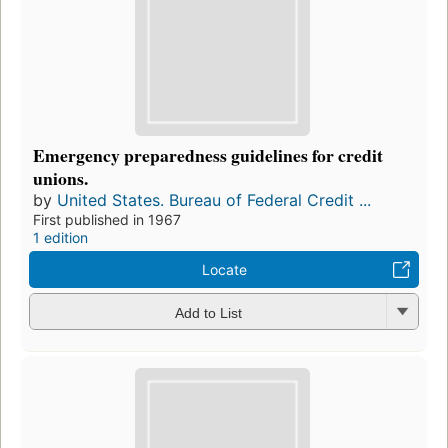
Emergency preparedness guidelines for credit
unions.
by
United States. Bureau of Federal Credit ...
First published in 1967
1 edition
Locate
Add to List