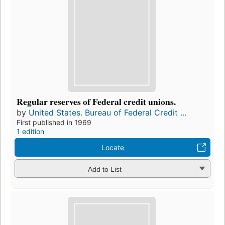
Regular reserves of Federal credit unions.
by
United States. Bureau of Federal Credit ...
First published in 1969
1 edition
Locate
Add to List