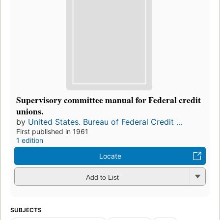
Supervisory committee manual for Federal credit
unions.
by
United States. Bureau of Federal Credit ...
First published in 1961
1 edition
Locate
Add to List
SUBJECTS