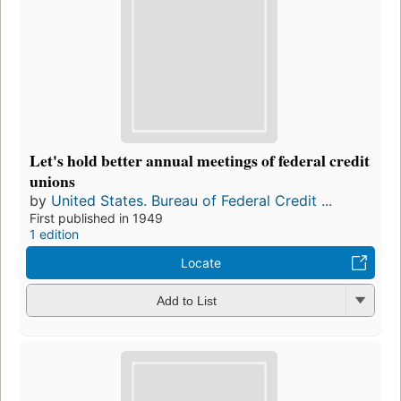
Let's hold better annual meetings of federal credit
unions
by
United States. Bureau of Federal Credit ...
First published in 1949
1 edition
Locate
Add to List