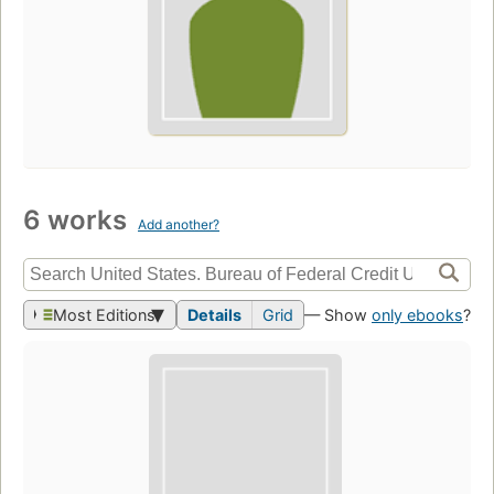
6 works
Add another?
Most Editions
Details
Grid
— Show
only ebooks
?