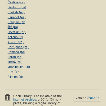
Čeština (cs)
Deutsch (de)
English (en)
Español (es)
Français (fr)
हिंदी (hi)
Hrvatski (hr)
Italiano (it)
한국어 (ko)
Português (pt)
Română (ro)
Sardu (sc)
తెలుగు (te)
Українська (uk)
中文 (zh)
Filipino (tl)
Open Library is an initiative of the
version
7ea6b9e
Internet Archive
, a 501(c)(3) non-
profit, building a digital library of