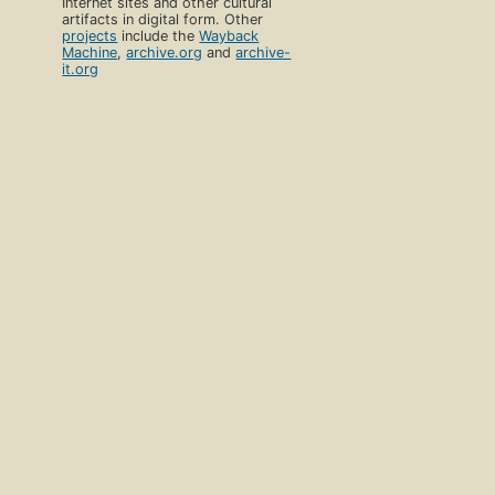
Internet sites and other cultural
artifacts in digital form. Other
projects
include the
Wayback
Machine
,
archive.org
and
archive-
it.org