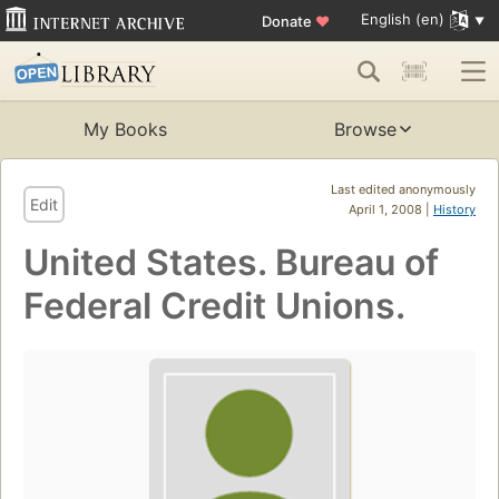
English (en)
Donate
♥
My Books
Browse
Last edited anonymously
Edit
April 1, 2008 |
History
United States. Bureau of
Federal Credit Unions.