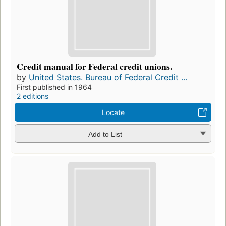
Credit manual for Federal credit unions.
by
United States. Bureau of Federal Credit ...
First published in 1964
2 editions
Locate
Add to List