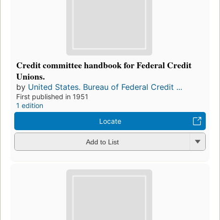
Credit committee handbook for Federal Credit
Unions.
by
United States. Bureau of Federal Credit ...
First published in 1951
1 edition
Locate
Add to List