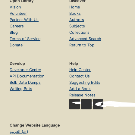
Open Library
Discover
Vision
Home
Volunteer
Books
Partner With Us
Authors
Careers
Subjects
Blog
Collections
Terms of Service
Advanced Search
Donate
Return to Top
Develop
Help
Developer Center
Help Center
API Documentation
Contact Us
Bulk Data Dumps
Suggesting Edits
Writing Bots
Add a Book
Release Notes
Change Website Language
العربية (ar)