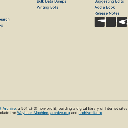
Bulk Data Dumps
Suggesting Edits
Writing Bots
Add a Book
Release Notes
earch
op
et Archive
, a 501(c)(3) non-profit, building a digital library of Internet site
clude the
Wayback Machine
,
archive.org
and
archive-it.org