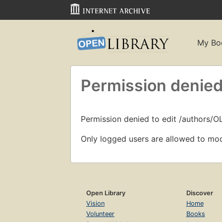
My Bo
Permission denied
Permission denied to edit /authors/O
Only logged users are allowed to mod
Open Library
Discover
Vision
Home
Volunteer
Books