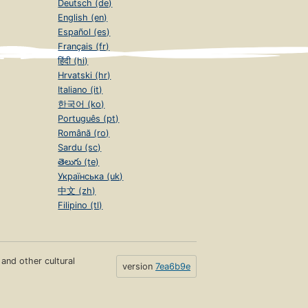
Deutsch (de)
English (en)
Español (es)
Français (fr)
हिंदी (hi)
Hrvatski (hr)
Italiano (it)
한국어 (ko)
Português (pt)
Română (ro)
Sardu (sc)
తెలుగు (te)
Українська (uk)
中文 (zh)
Filipino (tl)
s and other cultural
version
7ea6b9e