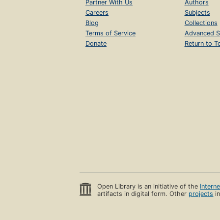
Partner With Us
Authors
Careers
Subjects
Blog
Collections
Terms of Service
Advanced S
Donate
Return to T
Open Library is an initiative of the
Intern
artifacts in digital form. Other
projects
in