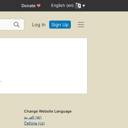
English (en)
Donate
♥
Log In
Sign Up
.
Change Website Language
العربية (ar)
Čeština (cs)