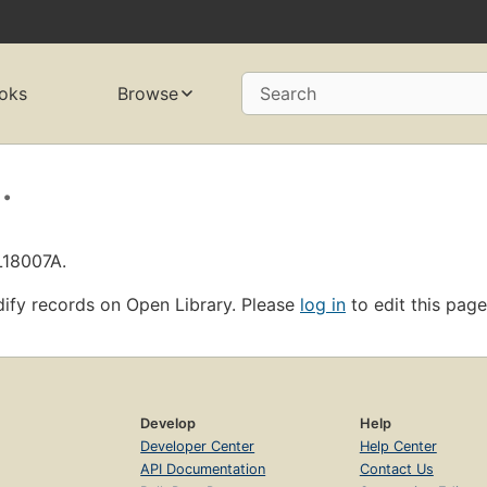
oks
Browse
Search
.
L18007A.
ify records on Open Library. Please
log in
to edit this page
Develop
Help
Developer Center
Help Center
API Documentation
Contact Us