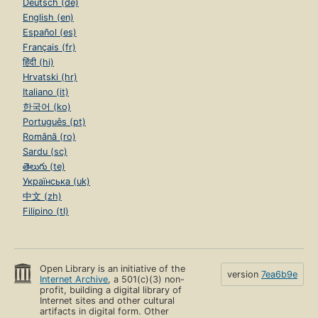
Deutsch (de)
English (en)
Español (es)
Français (fr)
हिंदी (hi)
Hrvatski (hr)
Italiano (it)
한국어 (ko)
Português (pt)
Română (ro)
Sardu (sc)
తెలుగు (te)
Українська (uk)
中文 (zh)
Filipino (tl)
Open Library is an initiative of the
version
7ea6b9e
Internet Archive
, a 501(c)(3) non-
profit, building a digital library of
Internet sites and other cultural
artifacts in digital form. Other