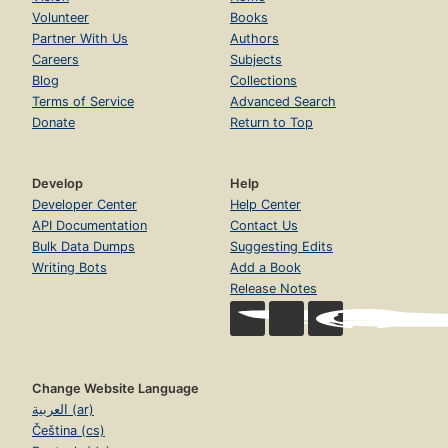
Volunteer
Books
Partner With Us
Authors
Careers
Subjects
Blog
Collections
Terms of Service
Advanced Search
Donate
Return to Top
Develop
Help
Developer Center
Help Center
API Documentation
Contact Us
Bulk Data Dumps
Suggesting Edits
Writing Bots
Add a Book
Release Notes
Change Website Language
العربية (ar)
Čeština (cs)