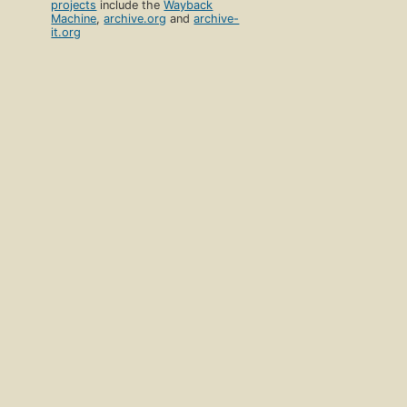
projects
include the
Wayback
Machine
,
archive.org
and
archive-
it.org