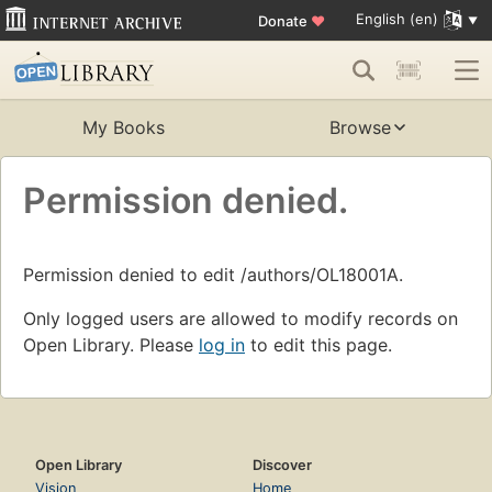
English (en)
Donate
♥
My Books
Browse
Permission denied.
Permission denied to edit /authors/OL18001A.
Only logged users are allowed to modify records on
Open Library. Please
log in
to edit this page.
Open Library
Discover
Vision
Home