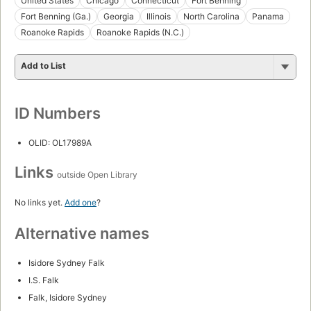
United States
Chicago
Connecticut
Fort Benning
Fort Benning (Ga.)
Georgia
Illinois
North Carolina
Panama
Roanoke Rapids
Roanoke Rapids (N.C.)
Add to List
ID Numbers
OLID: OL17989A
Links
outside Open Library
No links yet.
Add one
?
Alternative names
Isidore Sydney Falk
I.S. Falk
Falk, Isidore Sydney