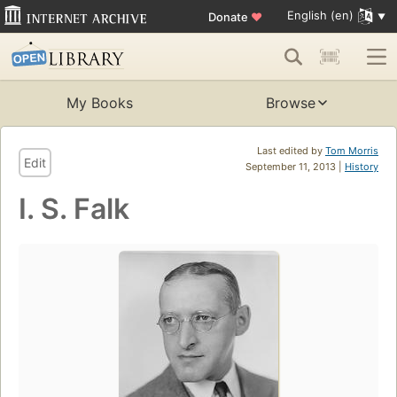
English (en)
Donate
♥
My Books
Browse
Last edited by
Tom Morris
Edit
September 11, 2013 |
History
I. S. Falk