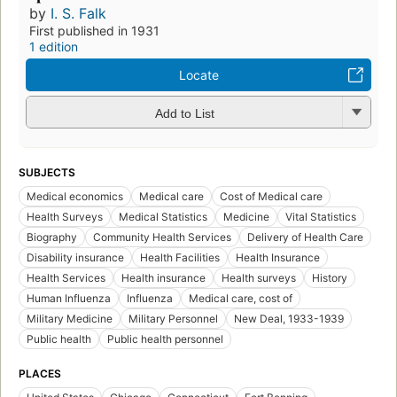
by
I. S. Falk
First published in 1931
1 edition
Locate
Add to List
SUBJECTS
Medical economics
Medical care
Cost of Medical care
Health Surveys
Medical Statistics
Medicine
Vital Statistics
Biography
Community Health Services
Delivery of Health Care
Disability insurance
Health Facilities
Health Insurance
Health Services
Health insurance
Health surveys
History
Human Influenza
Influenza
Medical care, cost of
Military Medicine
Military Personnel
New Deal, 1933-1939
Public health
Public health personnel
PLACES