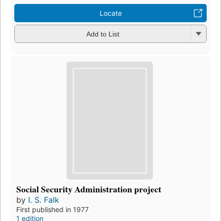
Locate
Add to List
Social Security Administration project
by
I. S. Falk
First published in 1977
1 edition