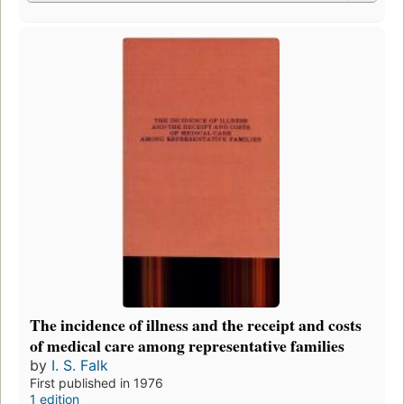
The incidence of illness and the receipt and costs
of medical care among representative families
by
I. S. Falk
First published in 1976
1 edition