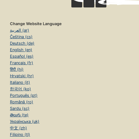
Change Website Language
العربية (ar)
Čeština (cs)
Deutsch (de)
English (en)
Español (es)
Français (fr)
हिंदी (hi)
Hrvatski (hr)
Italiano (it)
한국어 (ko)
Português (pt)
Română (ro)
Sardu (sc)
తెలుగు (te)
Українська (uk)
中文 (zh)
Filipino (tl)