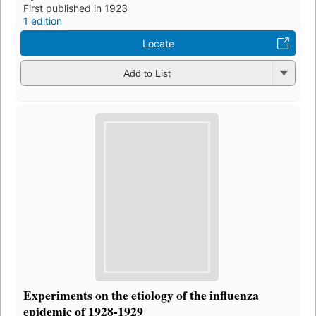
First published in 1923
1 edition
Locate
Add to List
Experiments on the etiology of the influenza
epidemic of 1928-1929