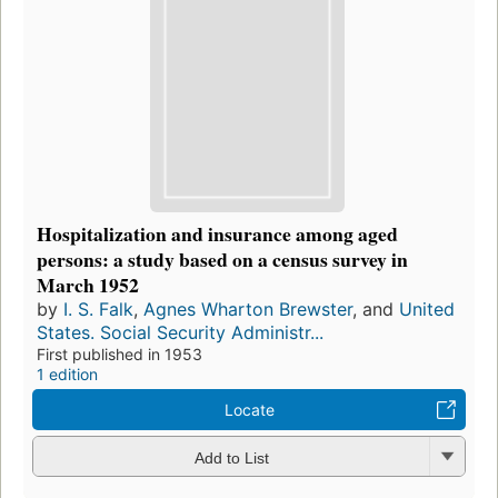
Hospitalization and insurance among aged
persons: a study based on a census survey in
March 1952
by
I. S. Falk
,
Agnes Wharton Brewster
, and
United
States. Social Security Administr...
First published in 1953
1 edition
Locate
Add to List