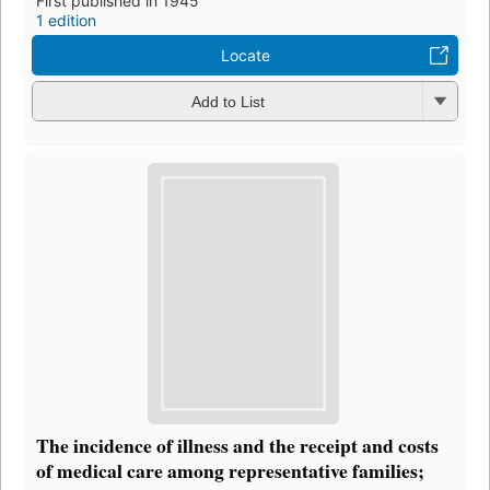
First published in 1945
1 edition
Locate
Add to List
The incidence of illness and the receipt and costs
of medical care among representative families;