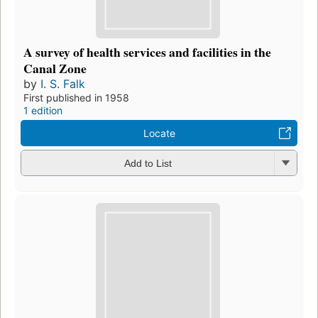
A survey of health services and facilities in the
Canal Zone
by
I. S. Falk
First published in 1958
1 edition
Locate
Add to List