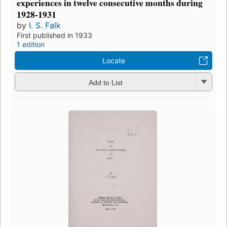
experiences in twelve consecutive months during
1928-1931
by
I. S. Falk
First published in 1933
1 edition
Locate
Add to List