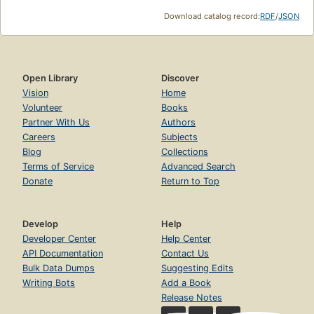
Download catalog record:
RDF
/
JSON
Open Library
Discover
Vision
Home
Volunteer
Books
Partner With Us
Authors
Careers
Subjects
Blog
Collections
Terms of Service
Advanced Search
Donate
Return to Top
Develop
Help
Developer Center
Help Center
API Documentation
Contact Us
Bulk Data Dumps
Suggesting Edits
Writing Bots
Add a Book
Release Notes