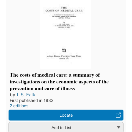
The costs of medical care: a summary of
investigations on the economic aspects of the
prevention and care of illness
by
I. S. Falk
First published in 1933
2 editions
Locate
Add to List