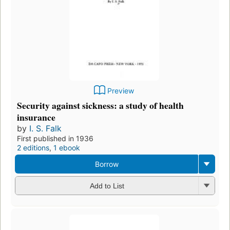
Preview
Security against sickness: a study of health
insurance
by
I. S. Falk
First published in 1936
2 editions
,
1 ebook
Borrow
Add to List