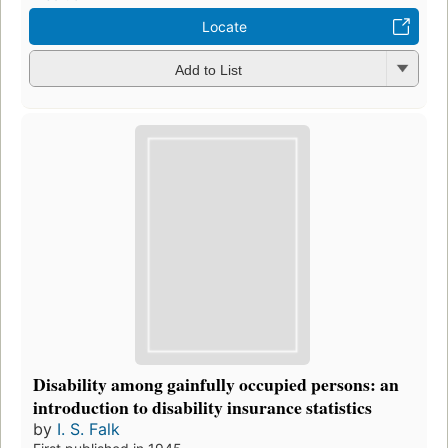
Locate
Add to List
Disability among gainfully occupied persons: an
introduction to disability insurance statistics
by
I. S. Falk