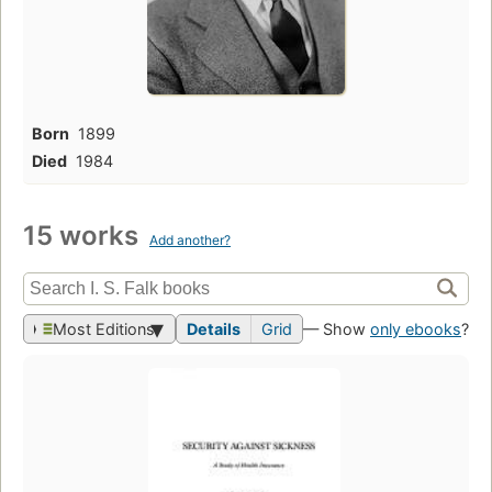
Born
1899
Died
1984
15 works
Add another?
Most Editions
Details
Grid
— Show
only ebooks
?