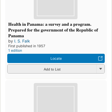
Health in Panama: a survey and a program.
Prepared for the government of the Republic of
Panama
by
I. S. Falk
First published in 1957
1 edition
Locate
Add to List