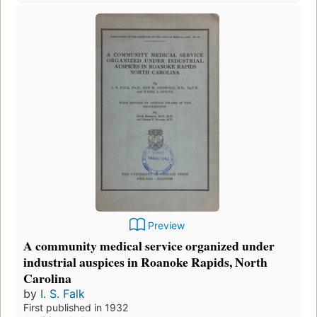
Preview
A community medical service organized under
industrial auspices in Roanoke Rapids, North
Carolina
by
I. S. Falk
First published in 1932