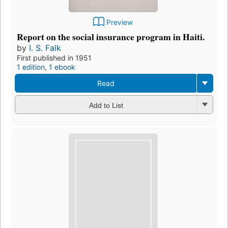
Preview
Report on the social insurance program in Haiti.
by
I. S. Falk
First published in 1951
1 edition
,
1 ebook
Read
Add to List