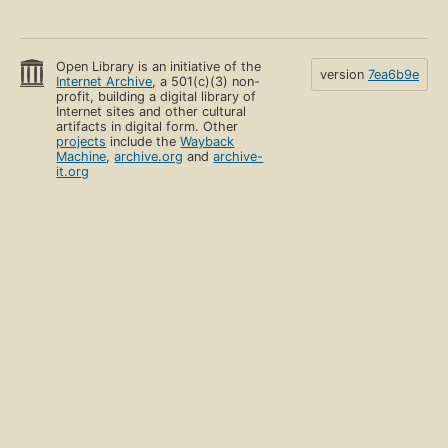
Open Library is an initiative of the
version
7ea6b9e
Internet Archive
, a 501(c)(3) non-
profit, building a digital library of
Internet sites and other cultural
artifacts in digital form. Other
projects
include the
Wayback
Machine
,
archive.org
and
archive-
it.org