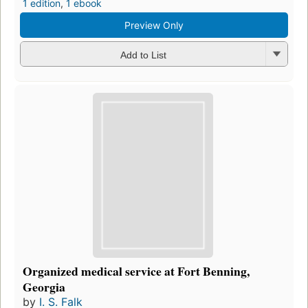
1 edition
,
1 ebook
Preview Only
Add to List
Organized medical service at Fort Benning,
Georgia
by
I. S. Falk