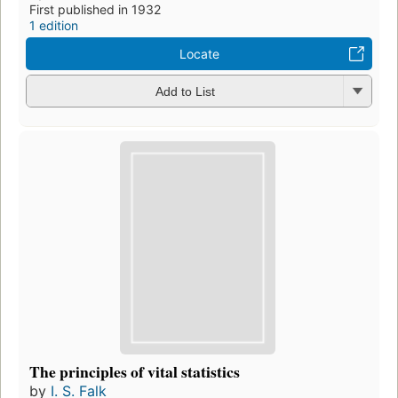
First published in 1932
1 edition
Locate
Add to List
The principles of vital statistics
by
I. S. Falk