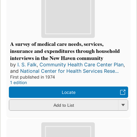
A survey of medical care needs, services,
insurance and expenditures through household
interviews in the New Haven community
by
I. S. Falk
,
Community Health Care Center Plan
,
and
National Center for Health Services Rese...
First published in 1974
1 edition
Locate
Add to List