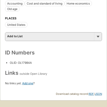
Accounting
Cost and standard of living
Home economics
Old age
PLACES
United States
Add to List
ID Numbers
OLID: OL17984A
Links
outside Open Library
No links yet.
Add one
?
Download catalog record:
RDF
/
JSON