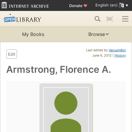
English (en)
Donate
♥
My Books
Browse
Last edited by
VacuumBot
Edit
June 6, 2012 |
History
Armstrong, Florence A.