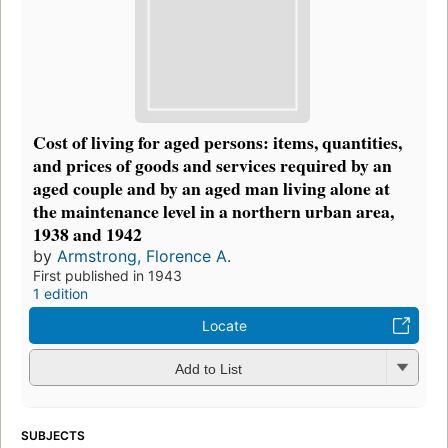
Cost of living for aged persons: items, quantities,
and prices of goods and services required by an
aged couple and by an aged man living alone at
the maintenance level in a northern urban area,
1938 and 1942
by
Armstrong, Florence A.
First published in 1943
1 edition
Locate
Add to List
SUBJECTS