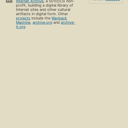
Internet Archive
, a 501(c)(3) non-
profit, building a digital library of
Internet sites and other cultural
artifacts in digital form. Other
projects
include the
Wayback
Machine
,
archive.org
and
archive-
it.org