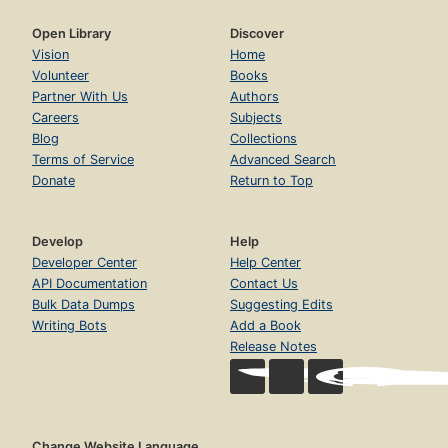
Open Library
Discover
Vision
Home
Volunteer
Books
Partner With Us
Authors
Careers
Subjects
Blog
Collections
Terms of Service
Advanced Search
Donate
Return to Top
Develop
Help
Developer Center
Help Center
API Documentation
Contact Us
Bulk Data Dumps
Suggesting Edits
Writing Bots
Add a Book
Release Notes
Change Website Language