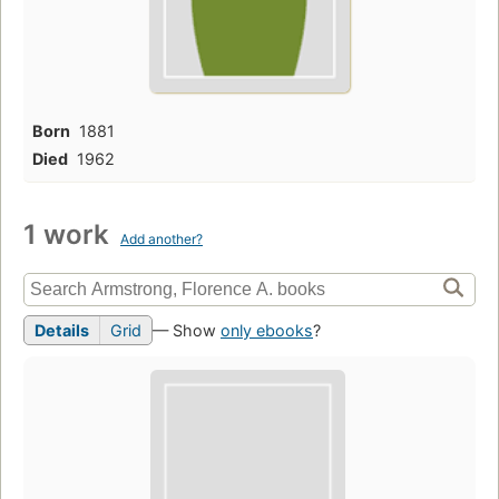
Born
1881
Died
1962
1 work
Add another?
Details
Grid
— Show
only ebooks
?