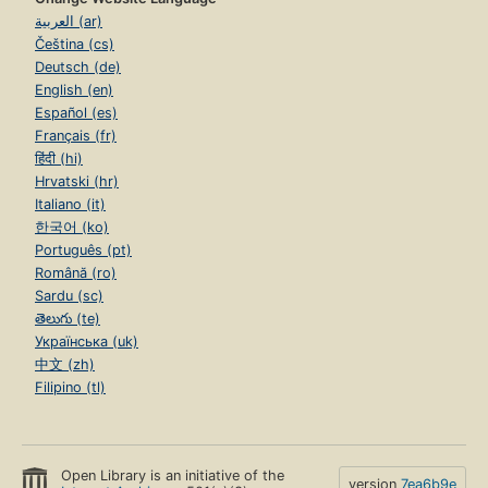
العربية (ar)
Čeština (cs)
Deutsch (de)
English (en)
Español (es)
Français (fr)
हिंदी (hi)
Hrvatski (hr)
Italiano (it)
한국어 (ko)
Português (pt)
Română (ro)
Sardu (sc)
తెలుగు (te)
Українська (uk)
中文 (zh)
Filipino (tl)
Open Library is an initiative of the
version
7ea6b9e