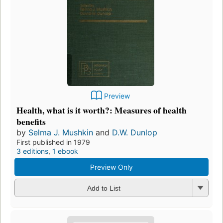
Preview
Health, what is it worth?: Measures of health
benefits
by
Selma J. Mushkin
and
D.W. Dunlop
First published in 1979
3 editions
,
1 ebook
Preview Only
Add to List