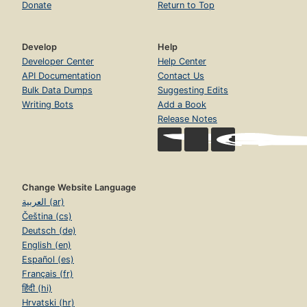
Donate
Return to Top
Develop
Help
Developer Center
Help Center
API Documentation
Contact Us
Bulk Data Dumps
Suggesting Edits
Writing Bots
Add a Book
Release Notes
Change Website Language
العربية (ar)
Čeština (cs)
Deutsch (de)
English (en)
Español (es)
Français (fr)
हिंदी (hi)
Hrvatski (hr)