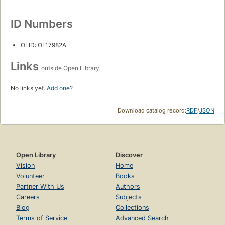
ID Numbers
OLID: OL17982A
Links
outside Open Library
No links yet.
Add one
?
Download catalog record:
RDF
/
JSON
Open Library
Discover
Vision
Home
Volunteer
Books
Partner With Us
Authors
Careers
Subjects
Blog
Collections
Terms of Service
Advanced Search