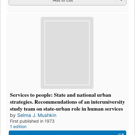
Add to List
Services to people: State and national urban
strategies. Recommendations of an interuniversity
study team on state-urban role in human services
by
Selma J. Mushkin
First published in 1973
1 edition