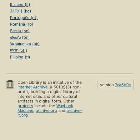
Italiano (it)
한국어 (ko)
Português (pt)
Română (ro)
Sardu (sc)
తెలుగు (te)
Українська (uk)
中文 (zh)
Filipino (tl)
Open Library is an initiative of the
version
7ea6b9e
Internet Archive
, a 501(c)(3) non-
profit, building a digital library of
Internet sites and other cultural
artifacts in digital form. Other
projects
include the
Wayback
Machine
,
archive.org
and
archive-
it.org