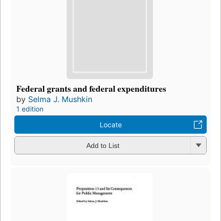
Federal grants and federal expenditures
by
Selma J. Mushkin
1 edition
Locate
Add to List