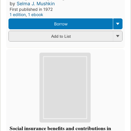
by
Selma J. Mushkin
First published in 1972
1 edition
,
1 ebook
Borrow
Add to List
Social insurance benefits and contributions in