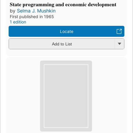
State programming and economic development
by
Selma J. Mushkin
First published in 1965
1 edition
Locate
Add to List