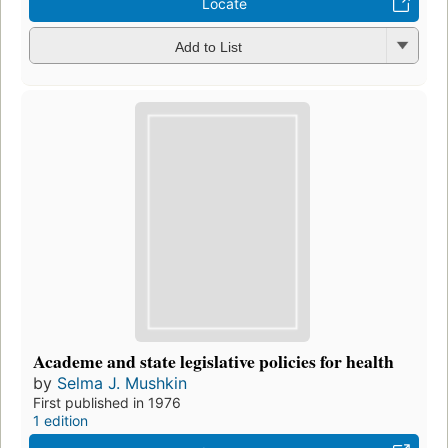
Locate
Add to List
Academe and state legislative policies for health
by
Selma J. Mushkin
First published in 1976
1 edition