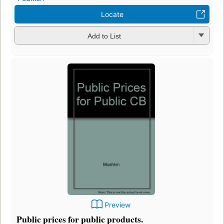
Locate
Add to List
Preview
Public prices for public products.