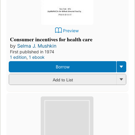
Preview
Consumer incentives for health care
by
Selma J. Mushkin
First published in 1974
1 edition
,
1 ebook
Borrow
Add to List