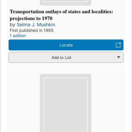
Transportation outlays of states and localities:
projections to 1970
by
Selma J. Mushkin
First published in 1965
1 edition
Locate
Add to List