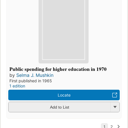
Public spending for higher education in 1970
by
Selma J. Mushkin
First published in 1965
1 edition
Locate
Add to List