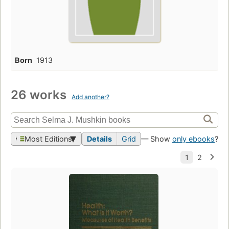
Born
1913
26 works
Add another?
Most Editions
Details
Grid
— Show
only ebooks
?