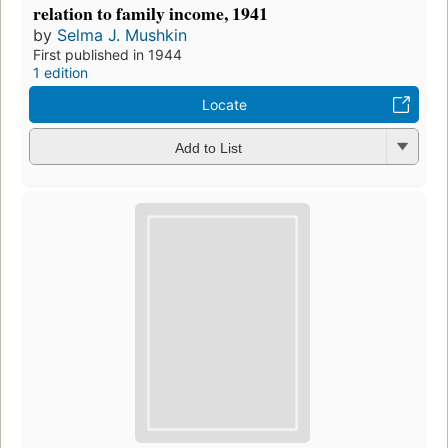
relation to family income, 1941
by
Selma J. Mushkin
First published in 1944
1 edition
Locate
Add to List