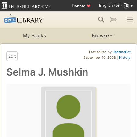
English (en)
Donate
♥
My Books
Browse
Last edited by
RenameBot
Edit
September 10, 2008 |
History
Selma J. Mushkin