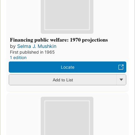
Financing public welfare: 1970 projections
by
Selma J. Mushkin
First published in 1965
1 edition
Locate
Add to List