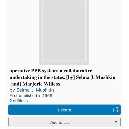
operative PPB system: a collaborative
undertaking in the states. [by] Selma J. Mushkin
[and] Marjorie Willcox.
by
Selma J. Mushkin
First published in 1968
2 editions
Locate
Add to List