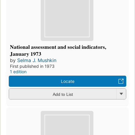
National assessment and social indicators,
January 1973
by
Selma J. Mushkin
First published in 1973
1 edition
Locate
Add to List