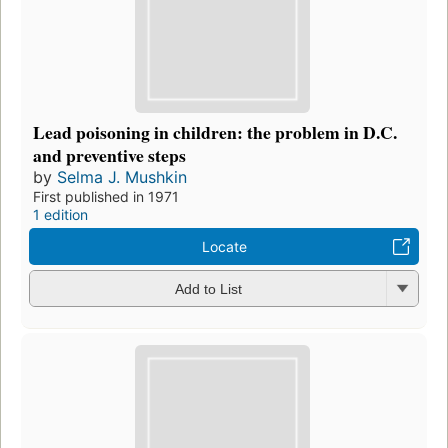
Lead poisoning in children: the problem in D.C.
and preventive steps
by
Selma J. Mushkin
First published in 1971
1 edition
Locate
Add to List