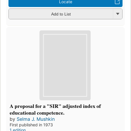
Locate
Add to List
A proposal for a "SIR" adjusted index of
educational competence.
by
Selma J. Mushkin
First published in 1973
1 edition