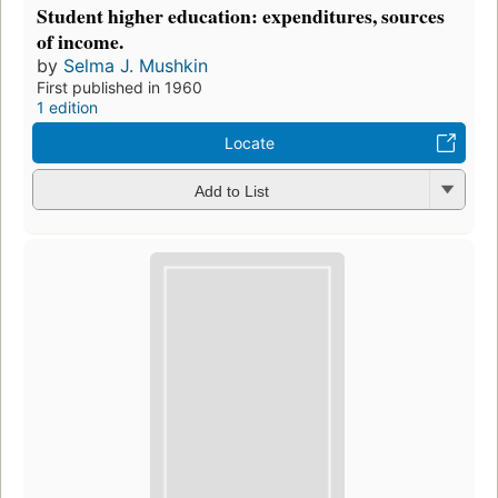
Student higher education: expenditures, sources
of income.
by
Selma J. Mushkin
First published in 1960
1 edition
Locate
Add to List