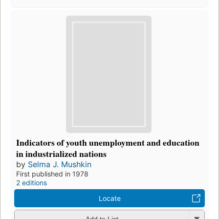
Indicators of youth unemployment and education
in industrialized nations
by
Selma J. Mushkin
First published in 1978
2 editions
Locate