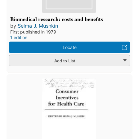
Biomedical research: costs and benefits
by
Selma J. Mushkin
First published in 1979
1 edition
Locate
Add to List