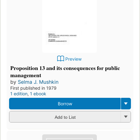
Preview
Proposition 13 and its consequences for public
management
by
Selma J. Mushkin
First published in 1979
1 edition
,
1 ebook
Borrow
Add to List