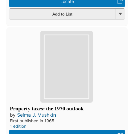
Locate
Add to List
Property taxes: the 1970 outlook
by
Selma J. Mushkin
First published in 1965
1 edition