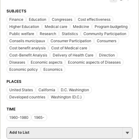
SUBJECTS
Finance
Education
Congresses
Cost effectiveness
Higher Education
Medical care
Medicine
Program budgeting
Public welfare
Research
Statistics
Community Participation
Conseils municipaux
Consumer Participation
Consumers
Cost benefit analysis
Cost of Medical care
Cost-Benefit Analysis
Delivery of Health Care
Direction
Diseases
Economic aspects
Economic aspects of Diseases
Economic policy
Economics
PLACES
United States
California
D.C. Washington
Developed countries
Washington (D.C.)
TIME
1960-1980
1965-
Add to List