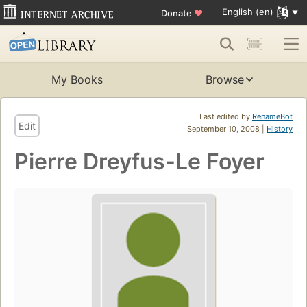
English (en)
Donate
♥
My Books
Browse
Last edited by
RenameBot
Edit
September 10, 2008 |
History
Pierre Dreyfus-Le Foyer