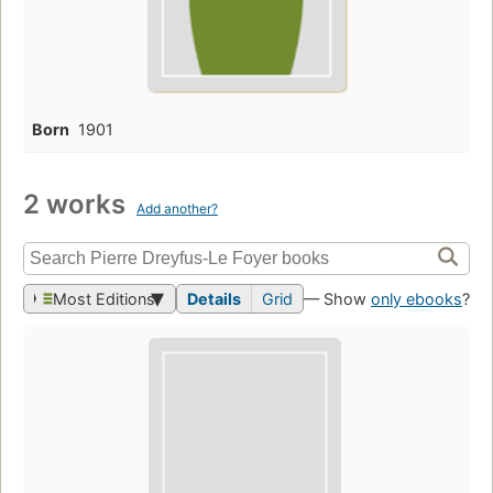
Born
1901
2 works
Add another?
Most Editions
Details
Grid
— Show
only ebooks
?