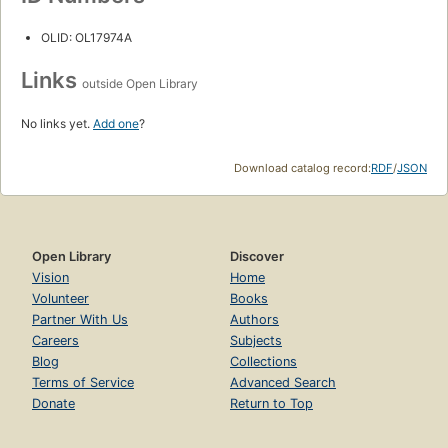
OLID: OL17974A
Links
outside Open Library
No links yet.
Add one
?
Download catalog record:
RDF
/
JSON
Open Library
Discover
Vision
Home
Volunteer
Books
Partner With Us
Authors
Careers
Subjects
Blog
Collections
Terms of Service
Advanced Search
Donate
Return to Top