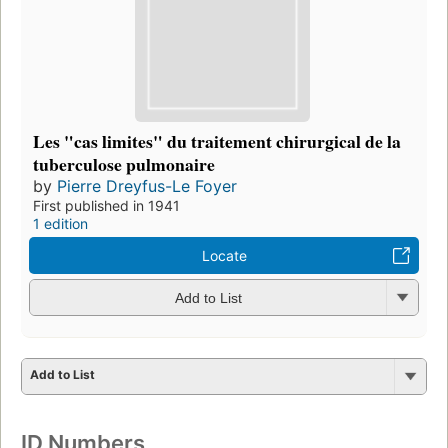
Les "cas limites" du traitement chirurgical de la
tuberculose pulmonaire
by
Pierre Dreyfus-Le Foyer
First published in 1941
1 edition
Locate
Add to List
Add to List
ID Numbers