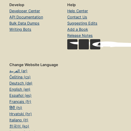
Develop
Help
Developer Center
Help Center
API Documentation
Contact Us
Bulk Data Dumps
Suggesting Edits
Writing Bots
Add a Book
Release Notes
Change Website Language
العربية (ar)
Čeština (cs)
Deutsch (de)
English (en)
Español (es)
Français (fr)
हिंदी (hi)
Hrvatski (hr)
Italiano (it)
한국어 (ko)