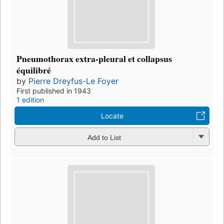
Pneumothorax extra-pleural et collapsus
équilibré
by
Pierre Dreyfus-Le Foyer
First published in 1943
1 edition
Locate
Add to List