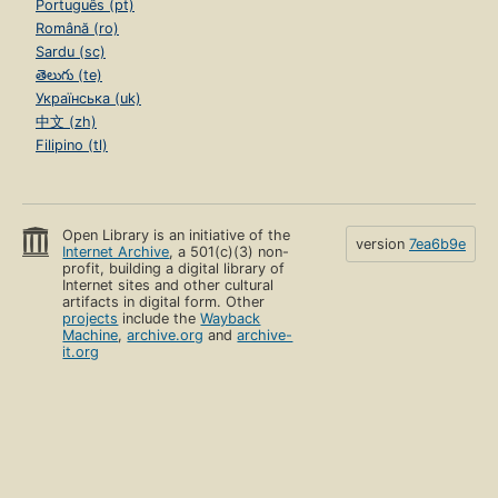
Português (pt)
Română (ro)
Sardu (sc)
తెలుగు (te)
Українська (uk)
中文 (zh)
Filipino (tl)
Open Library is an initiative of the
version
7ea6b9e
Internet Archive
, a 501(c)(3) non-
profit, building a digital library of
Internet sites and other cultural
artifacts in digital form. Other
projects
include the
Wayback
Machine
,
archive.org
and
archive-
it.org