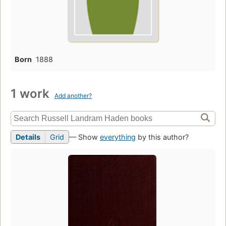
Born
1888
1 work
Add another?
Details
Grid
— Show
everything
by this author?