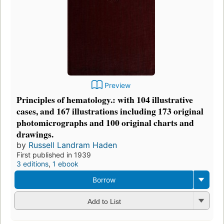
Preview
Principles of hematology.: with 104 illustrative
cases, and 167 illustrations including 173 original
photomicrographs and 100 original charts and
drawings.
by
Russell Landram Haden
First published in 1939
3 editions
,
1 ebook
Borrow
Add to List