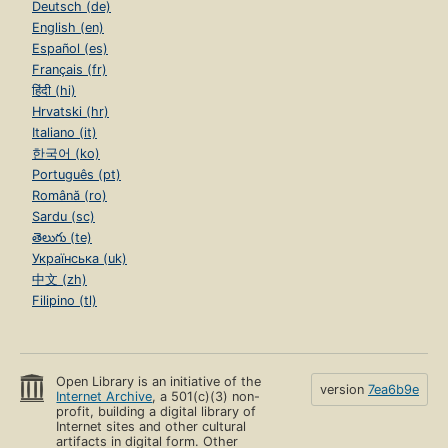
Deutsch (de)
English (en)
Español (es)
Français (fr)
हिंदी (hi)
Hrvatski (hr)
Italiano (it)
한국어 (ko)
Português (pt)
Română (ro)
Sardu (sc)
తెలుగు (te)
Українська (uk)
中文 (zh)
Filipino (tl)
Open Library is an initiative of the
version
7ea6b9e
Internet Archive
, a 501(c)(3) non-
profit, building a digital library of
Internet sites and other cultural
artifacts in digital form. Other