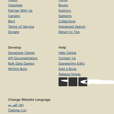
Volunteer
Books
Partner With Us
Authors
Careers
Subjects
Blog
Collections
Terms of Service
Advanced Search
Donate
Return to Top
Develop
Help
Developer Center
Help Center
API Documentation
Contact Us
Bulk Data Dumps
Suggesting Edits
Writing Bots
Add a Book
Release Notes
Change Website Language
العربية (ar)
Čeština (cs)