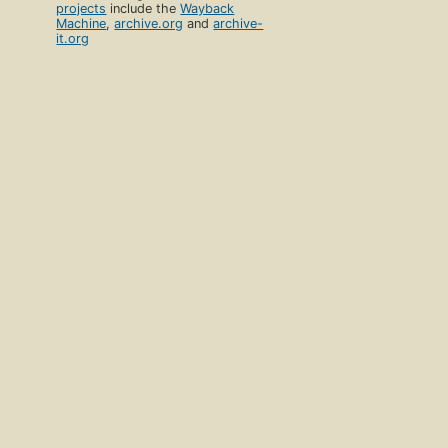
projects
include the
Wayback
Machine
,
archive.org
and
archive-
it.org