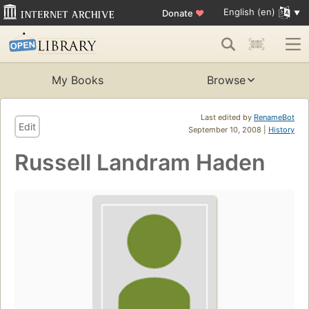
English (en)
Donate
♥
My Books
Browse
Last edited by
RenameBot
Edit
September 10, 2008 |
History
Russell Landram Haden