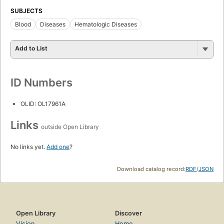
SUBJECTS
Blood
Diseases
Hematologic Diseases
Add to List
ID Numbers
OLID: OL17961A
Links
outside Open Library
No links yet.
Add one
?
Download catalog record:
RDF
/
JSON
Open Library
Discover
Vision
Home