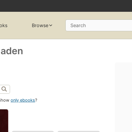
oks
Browse
Search
Haden
Show
only ebooks
?