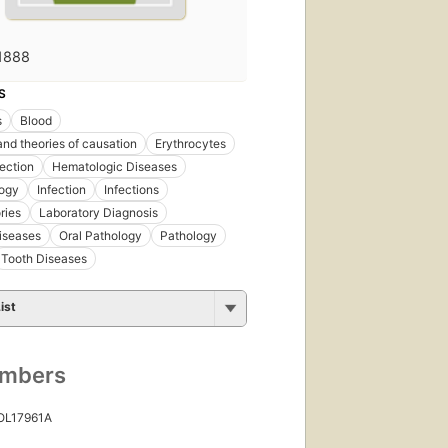
1888
S
s
Blood
nd theories of causation
Erythrocytes
fection
Hematologic Diseases
ogy
Infection
Infections
ries
Laboratory Diagnosis
iseases
Oral Pathology
Pathology
Tooth Diseases
ist
umbers
 OL17961A