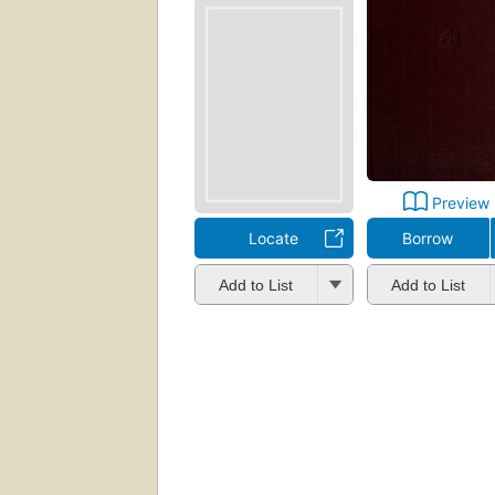
Preview
Locate
Borrow
Add to List
Add to List