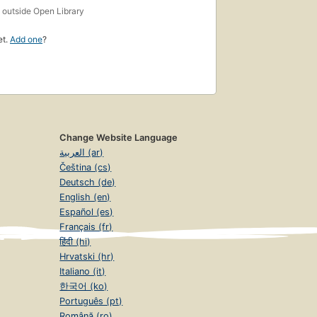
s
outside Open Library
et.
Add one
?
Change Website Language
العربية (ar)
Čeština (cs)
Deutsch (de)
English (en)
Español (es)
Français (fr)
हिंदी (hi)
Hrvatski (hr)
Italiano (it)
한국어 (ko)
Português (pt)
Română (ro)