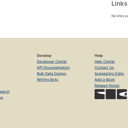
Link
No links y
Develop
Help
Developer Center
Help Center
API Documentation
Contact Us
Bulk Data Dumps
Suggesting Edits
Writing Bots
Add a Book
Release Notes
earch
op