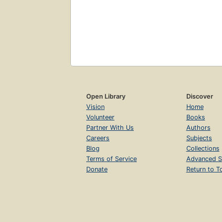
Open Library
Discover
Vision
Home
Volunteer
Books
Partner With Us
Authors
Careers
Subjects
Blog
Collections
Terms of Service
Advanced S
Donate
Return to T