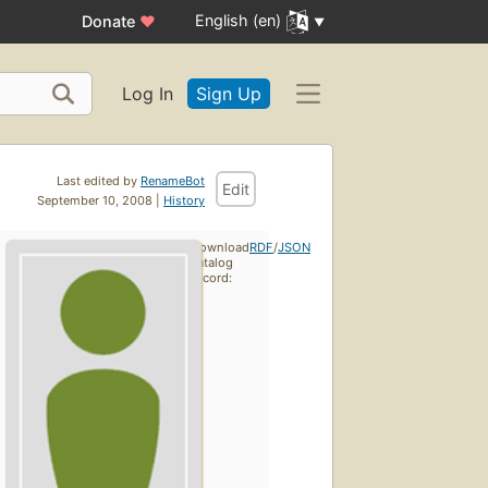
English (en)
Donate
♥
Log In
Sign Up
Last edited by
RenameBot
Edit
September 10, 2008 |
History
Download
RDF
/
JSON
catalog
record: