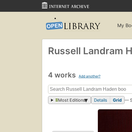
My Bo
Russell Landram 
4 works
Add another?
Most Editions
Details
Grid
— 