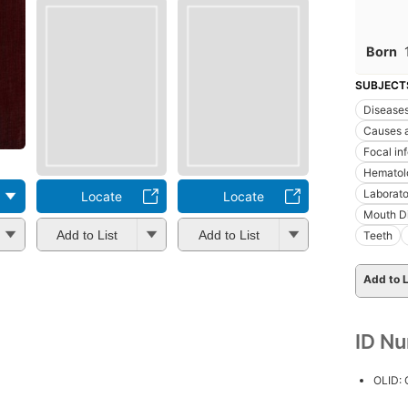
Born
SUBJECT
Disease
Causes a
Focal in
Hematol
Laborato
Locate
Locate
Mouth D
Add to List
Add to List
Teeth
Add to L
ID N
OLID: