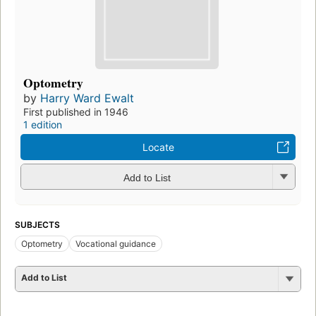
Optometry
by
Harry Ward Ewalt
First published in 1946
1 edition
Locate
Add to List
SUBJECTS
Optometry
Vocational guidance
Add to List