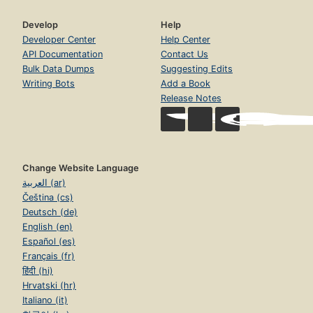
Develop
Help
Developer Center
Help Center
API Documentation
Contact Us
Bulk Data Dumps
Suggesting Edits
Writing Bots
Add a Book
Release Notes
Change Website Language
العربية (ar)
Čeština (cs)
Deutsch (de)
English (en)
Español (es)
Français (fr)
हिंदी (hi)
Hrvatski (hr)
Italiano (it)