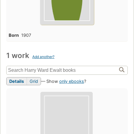
Born
1907
1 work
Add another?
Details
Grid
— Show
only ebooks
?