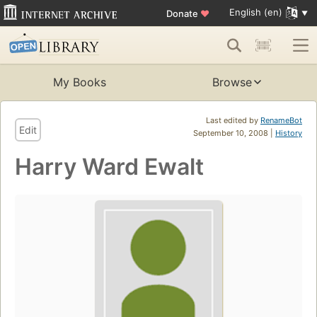
English (en)
Donate
♥
My Books
Browse
Last edited by
RenameBot
Edit
September 10, 2008 |
History
Harry Ward Ewalt