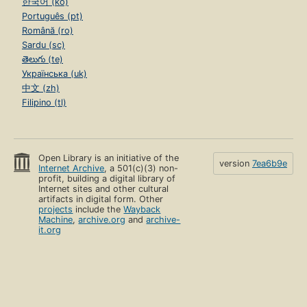
한국어 (ko)
Português (pt)
Română (ro)
Sardu (sc)
తెలుగు (te)
Українська (uk)
中文 (zh)
Filipino (tl)
Open Library is an initiative of the
version
7ea6b9e
Internet Archive
, a 501(c)(3) non-
profit, building a digital library of
Internet sites and other cultural
artifacts in digital form. Other
projects
include the
Wayback
Machine
,
archive.org
and
archive-
it.org