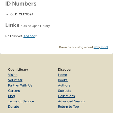
ID Numbers
OLID: OL17959A
Links
outside Open Library
No links yet.
Add one
?
Download catalog record:
RDF
/
JSON
Open Library
Discover
Vision
Home
Volunteer
Books
Partner With Us
Authors
Careers
Subjects
Blog
Collections
Terms of Service
Advanced Search
Donate
Return to Top