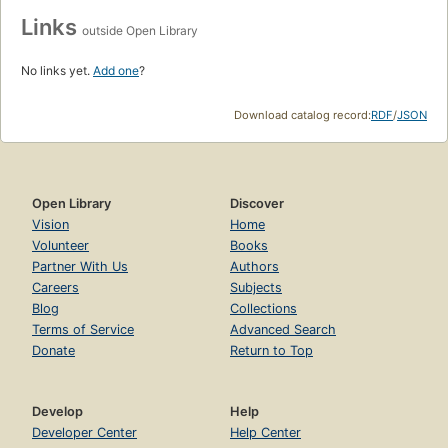
Links
outside Open Library
No links yet.
Add one
?
Download catalog record:
RDF
/
JSON
Open Library
Discover
Vision
Home
Volunteer
Books
Partner With Us
Authors
Careers
Subjects
Blog
Collections
Terms of Service
Advanced Search
Donate
Return to Top
Develop
Help
Developer Center
Help Center