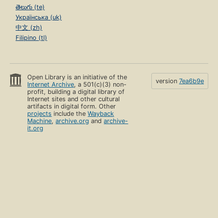
తెలుగు (te)
Українська (uk)
中文 (zh)
Filipino (tl)
Open Library is an initiative of the
version
7ea6b9e
Internet Archive
, a 501(c)(3) non-
profit, building a digital library of
Internet sites and other cultural
artifacts in digital form. Other
projects
include the
Wayback
Machine
,
archive.org
and
archive-
it.org