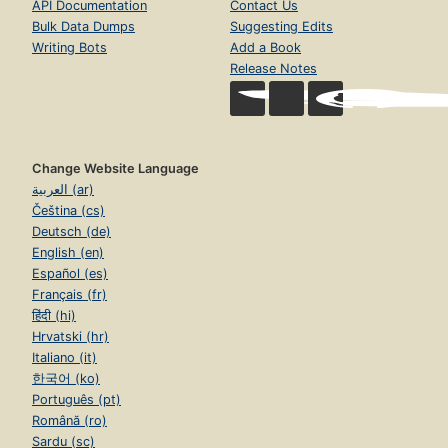
API Documentation
Contact Us
Bulk Data Dumps
Suggesting Edits
Writing Bots
Add a Book
Release Notes
Change Website Language
العربية (ar)
Čeština (cs)
Deutsch (de)
English (en)
Español (es)
Français (fr)
हिंदी (hi)
Hrvatski (hr)
Italiano (it)
한국어 (ko)
Português (pt)
Română (ro)
Sardu (sc)