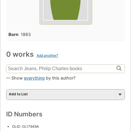
Born
1883
0 works
Add another?
— Show
everything
by this author?
Add to List
ID Numbers
OLID: OL17949A