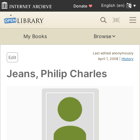
English (en)
Donate
♥
My Books
Browse
Last edited anonymously
Edit
April 1, 2008 |
History
Jeans, Philip Charles