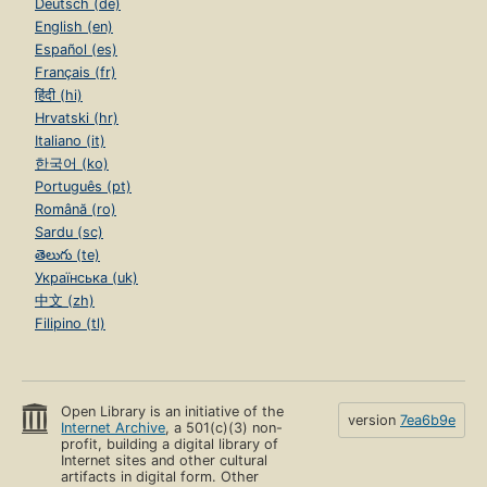
Deutsch (de)
English (en)
Español (es)
Français (fr)
हिंदी (hi)
Hrvatski (hr)
Italiano (it)
한국어 (ko)
Português (pt)
Română (ro)
Sardu (sc)
తెలుగు (te)
Українська (uk)
中文 (zh)
Filipino (tl)
Open Library is an initiative of the
version
7ea6b9e
Internet Archive
, a 501(c)(3) non-
profit, building a digital library of
Internet sites and other cultural
artifacts in digital form. Other