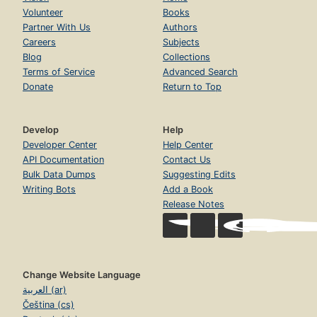
Volunteer
Books
Partner With Us
Authors
Careers
Subjects
Blog
Collections
Terms of Service
Advanced Search
Donate
Return to Top
Develop
Help
Developer Center
Help Center
API Documentation
Contact Us
Bulk Data Dumps
Suggesting Edits
Writing Bots
Add a Book
Release Notes
Change Website Language
العربية (ar)
Čeština (cs)