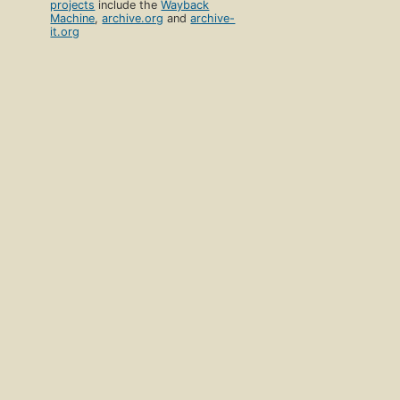
projects
include the
Wayback
Machine
,
archive.org
and
archive-
it.org