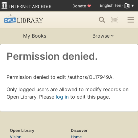
English (en)
Donate
♥
My Books
Browse
Permission denied.
Permission denied to edit /authors/OL17949A.
Only logged users are allowed to modify records on
Open Library. Please
log in
to edit this page.
Open Library
Discover
Vision
Home