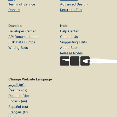
Terms of Service
Advanced Search
Donate
Return to Top
Develop
Help
Developer Center
Help Center
API Documentation
Contact Us
Bulk Data Dumps
Suggesting Edits
Writing Bots
Add a Book
Release Notes
Change Website Language
العربية (ar)
Čeština (cs)
Deutsch (de)
English (en)
Español (es)
Français (fr)