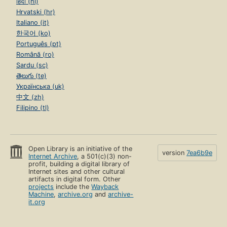
हिंदी (hi)
Hrvatski (hr)
Italiano (it)
한국어 (ko)
Português (pt)
Română (ro)
Sardu (sc)
తెలుగు (te)
Українська (uk)
中文 (zh)
Filipino (tl)
Open Library is an initiative of the
version
7ea6b9e
Internet Archive
, a 501(c)(3) non-
profit, building a digital library of
Internet sites and other cultural
artifacts in digital form. Other
projects
include the
Wayback
Machine
,
archive.org
and
archive-
it.org