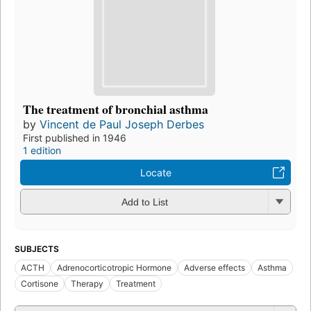
The treatment of bronchial asthma
by
Vincent de Paul Joseph Derbes
First published in 1946
1 edition
Locate
Add to List
SUBJECTS
ACTH
Adrenocorticotropic Hormone
Adverse effects
Asthma
Cortisone
Therapy
Treatment