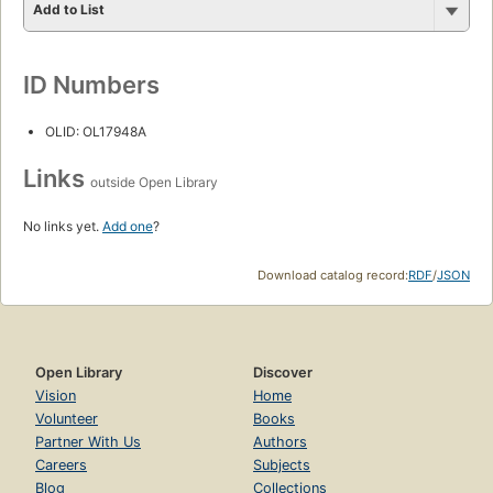
Add to List
ID Numbers
OLID: OL17948A
Links
outside Open Library
No links yet.
Add one
?
Download catalog record:
RDF
/
JSON
Open Library
Discover
Vision
Home
Volunteer
Books
Partner With Us
Authors
Careers
Subjects
Blog
Collections