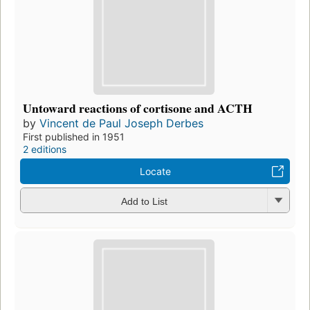
Untoward reactions of cortisone and ACTH
by
Vincent de Paul Joseph Derbes
First published in 1951
2 editions
Locate
Add to List