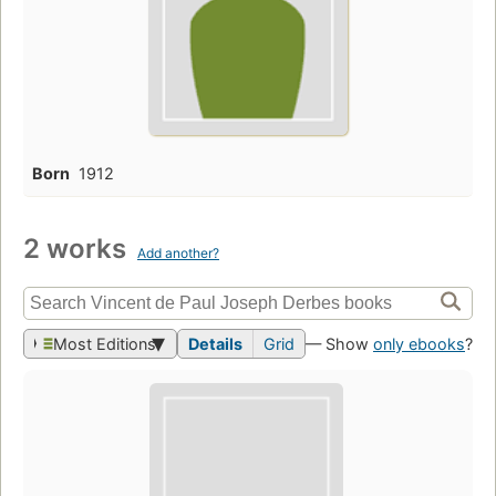
Born
1912
2 works
Add another?
Most Editions
Details
Grid
— Show
only ebooks
?