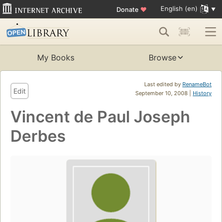
English (en)
Donate
♥
My Books
Browse
Last edited by
RenameBot
Edit
September 10, 2008 |
History
Vincent de Paul Joseph
Derbes