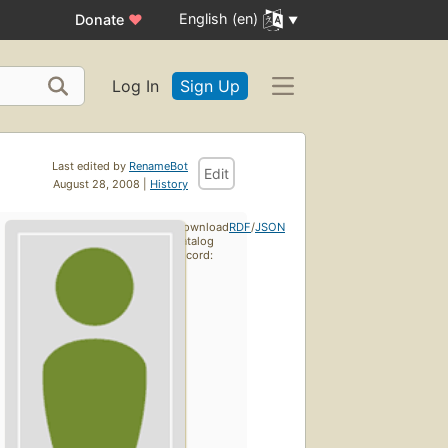
English (en)
Donate
♥
Log In
Sign Up
Last edited by
RenameBot
Edit
August 28, 2008 |
History
Download
RDF
/
JSON
catalog
record: