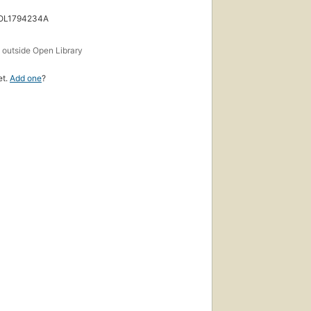
 OL1794234A
s
outside Open Library
et.
Add one
?