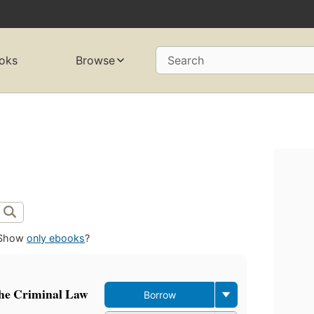
oks
Browse
Search
Show
only ebooks
?
the Criminal Law
Borrow