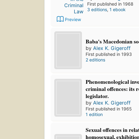
First published in 1968
3 editions
,
1 ebook
Preview
Baba's Macedonian so
by
Alex K. Gigeroff
First published in 1993
2 editions
Phenomenological inve
criminal offences: its 
legislator.
by
Alex K. Gigeroff
First published in 1965
1 edition
Sexual offences in rela
homosexual, exhibition