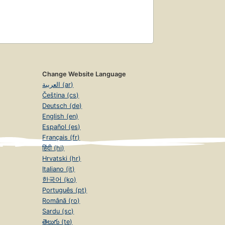
Change Website Language
العربية (ar)
Čeština (cs)
Deutsch (de)
English (en)
Español (es)
Français (fr)
हिंदी (hi)
Hrvatski (hr)
Italiano (it)
한국어 (ko)
Português (pt)
Română (ro)
Sardu (sc)
తెలుగు (te)