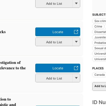
Add to List
SUBJECT
Sex crim
Crime
cks
Locate
Disserta
Juvenile 
Add to List
Probatio
Sexual d
Universi
Universi
stigation of
relevance to the
Locate
PLACES
Canada
Add to List
Add to L
tion to
ID N
istic and