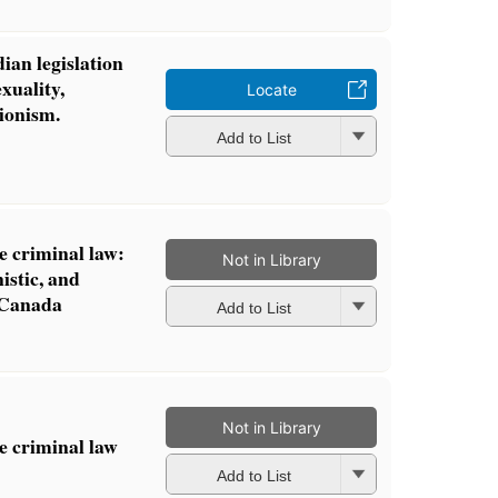
ian legislation
xuality,
Locate
ionism.
Add to List
e criminal law:
Not in Library
istic, and
n Canada
Add to List
Not in Library
he criminal law
Add to List