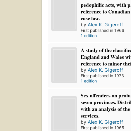
pedophilic acts, with p
reference to Canadian 
case law.
by
Alex K. Gigeroff
First published in 1966
1 edition
A study of the classifi
England and Wales wit
reference to minor the
by
Alex K. Gigeroff
First published in 1973
1 edition
Sex offenders on proba
seven provinces. Distri
with an analysis of the
services.
by
Alex K. Gigeroff
First published in 1965