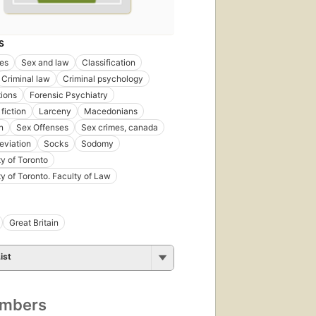
S
es
Sex and law
Classification
Criminal law
Criminal psychology
tions
Forensic Psychiatry
fiction
Larceny
Macedonians
n
Sex Offenses
Sex crimes, canada
eviation
Socks
Sodomy
ty of Toronto
ty of Toronto. Faculty of Law
Great Britain
ist
umbers