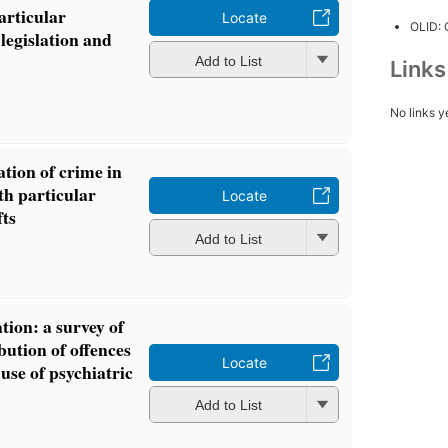
articular
Locate
OLID:
legislation and
Add to List
Link
No links y
cation of crime in
h particular
Locate
fts
Add to List
tion: a survey of
bution of offences
Locate
 use of psychiatric
Add to List