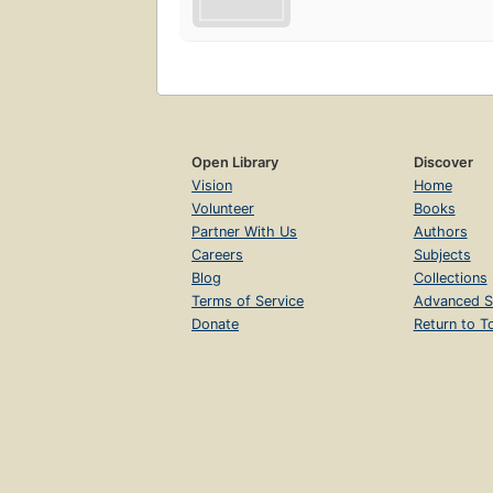
Open Library
Discover
Vision
Home
Volunteer
Books
Partner With Us
Authors
Careers
Subjects
Blog
Collections
Terms of Service
Advanced S
Donate
Return to T