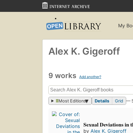
My Bo
Alex K. Gigeroff
9 works
Add another?
Most Editions
Details
Grid
— 
Sexual Deviations in 
by
Alex K. Gigeroff