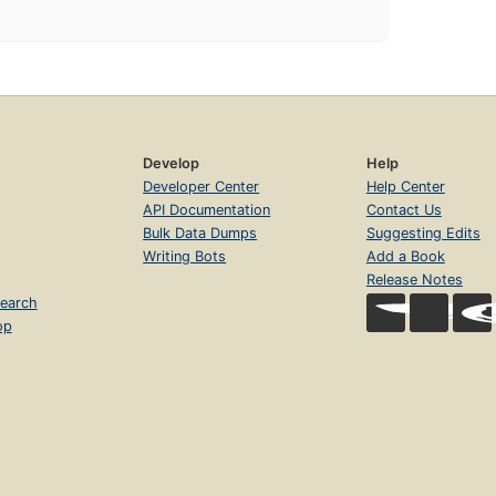
Develop
Help
Developer Center
Help Center
API Documentation
Contact Us
Bulk Data Dumps
Suggesting Edits
Writing Bots
Add a Book
Release Notes
earch
op