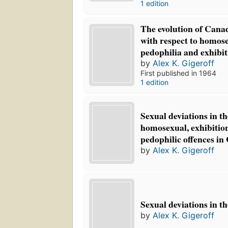
1 edition
The evolution of Canad
with respect to homose
pedophilia and exhibit
by
Alex K. Gigeroff
First published in 1964
1 edition
Sexual deviations in th
homosexual, exhibition
pedophilic offences i
by
Alex K. Gigeroff
Sexual deviations in t
by
Alex K. Gigeroff