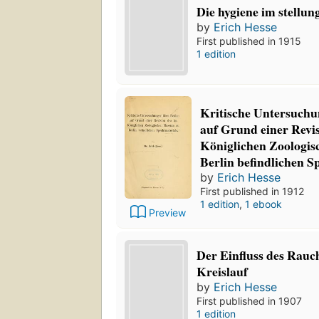
Die hygiene im stellun
by
Erich Hesse
First published in 1915
1 edition
Kritische Untersuchu
auf Grund einer Revis
Königlichen Zoologi
Berlin befindlichen S
by
Erich Hesse
First published in 1912
1 edition
,
1 ebook
Preview
Der Einfluss des Rauc
Kreislauf
by
Erich Hesse
First published in 1907
1 edition