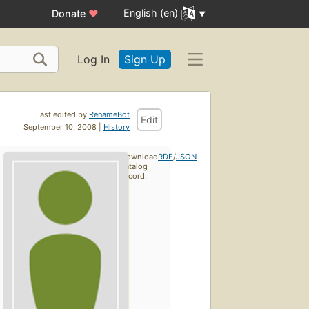
English (en)
Donate
♥
Log In
Sign Up
Last edited by
RenameBot
Edit
September 10, 2008 |
History
Download
RDF
/
JSON
catalog
record: