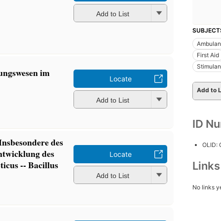
Add to List
SUBJECT
Ambulan
First Aid
Stimulan
ungswesen im
Locate
Add to L
Add to List
ID N
 Insbesondere des
OLID:
ntwicklung des
Locate
icus -- Bacillus
Link
Add to List
No links y