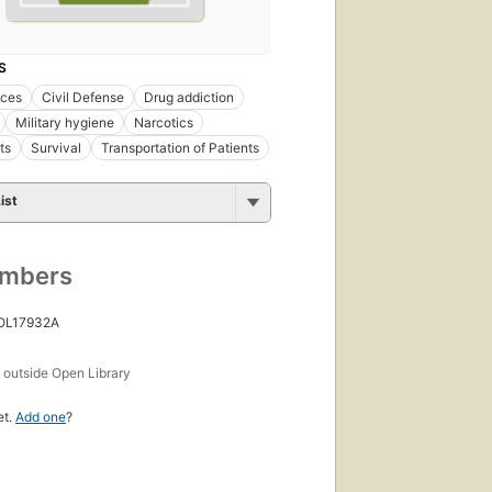
S
ces
Civil Defense
Drug addiction
Military hygiene
Narcotics
ts
Survival
Transportation of Patients
ist
umbers
 OL17932A
s
outside Open Library
et.
Add one
?