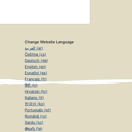
Change Website Language
العربية (ar)
Čeština (cs)
Deutsch (de)
English (en)
Español (es)
Français (fr)
हिंदी (hi)
Hrvatski (hr)
Italiano (it)
한국어 (ko)
Português (pt)
Română (ro)
Sardu (sc)
తెలుగు (te)