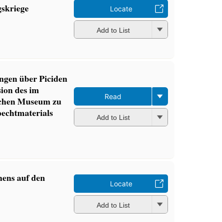
gskriege
Locate
Add to List
ngen über Piciden
ion des im
Read
schen Museum zu
pechtmaterials
Add to List
hens auf den
Locate
Add to List