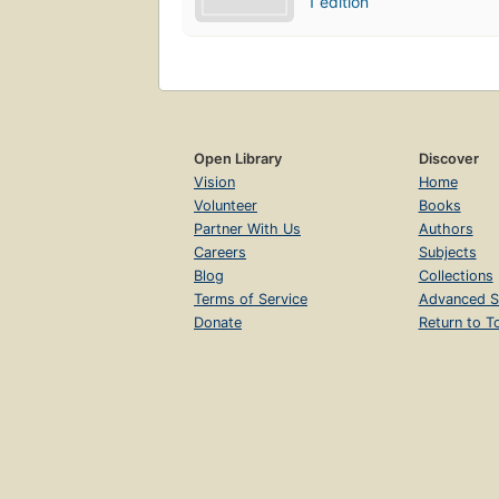
1 edition
Open Library
Discover
Vision
Home
Volunteer
Books
Partner With Us
Authors
Careers
Subjects
Blog
Collections
Terms of Service
Advanced S
Donate
Return to T