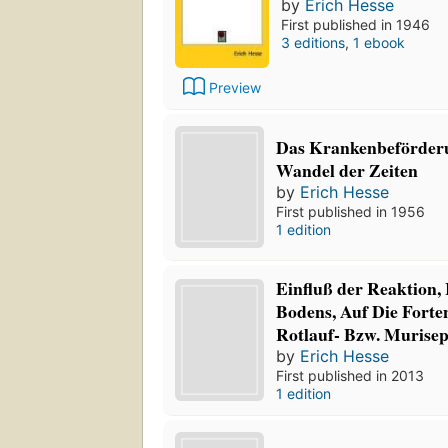
by
Erich Hesse
First published in 1946
3 editions
,
1 ebook
Preview
Das Krankenbeförder
Wandel der Zeiten
by
Erich Hesse
First published in 1956
1 edition
Einfluß der Reaktion,
Bodens, Auf Die Forte
Rotlauf- Bzw. Murisept
by
Erich Hesse
First published in 2013
1 edition