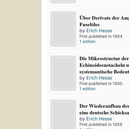
Über Derivate der Amy
Fuselöles
by
Erich Hesse
First published in 1904
1 edition
Die Mikrostructur der 
Echinoideenstacheln 
systemantische Bedeu
by
Erich Hesse
First published in 1900
1 edition
Der Wiederaufbau des
eine deutsche Schicksa
by
Erich Hesse
First published in 1958