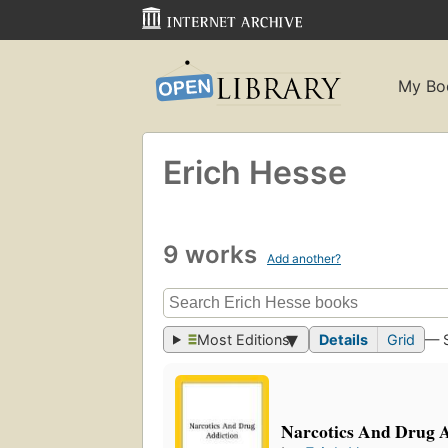
My Bo
Erich Hesse
9 works
Add another?
Most Editions
Details
Grid
— 
Narcotics And Drug A