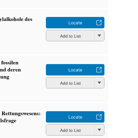
lalkohole des
Locate
Add to List
fossilen
und deren
Locate
tung
Add to List
 Rettungswesens:
Locate
lsfrage
Add to List