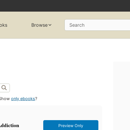
oks
Browse
Search
Show
only ebooks
?
ddiction
Preview Only