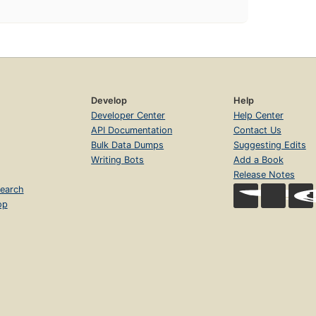
Develop
Help
Developer Center
Help Center
API Documentation
Contact Us
Bulk Data Dumps
Suggesting Edits
Writing Bots
Add a Book
Release Notes
earch
op