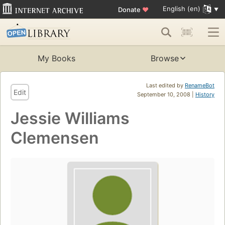
English (en)
Donate
♥
My Books
Browse
Last edited by
RenameBot
Edit
September 10, 2008 |
History
Jessie Williams
Clemensen