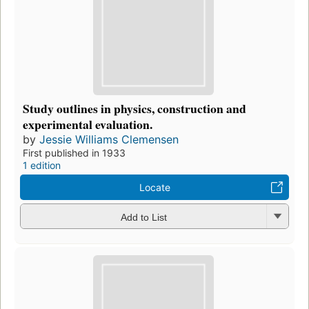
Study outlines in physics, construction and
experimental evaluation.
by
Jessie Williams Clemensen
First published in 1933
1 edition
Locate
Add to List