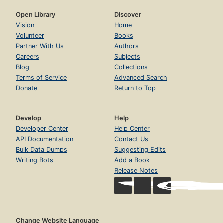
Open Library
Discover
Vision
Home
Volunteer
Books
Partner With Us
Authors
Careers
Subjects
Blog
Collections
Terms of Service
Advanced Search
Donate
Return to Top
Develop
Help
Developer Center
Help Center
API Documentation
Contact Us
Bulk Data Dumps
Suggesting Edits
Writing Bots
Add a Book
Release Notes
Change Website Language