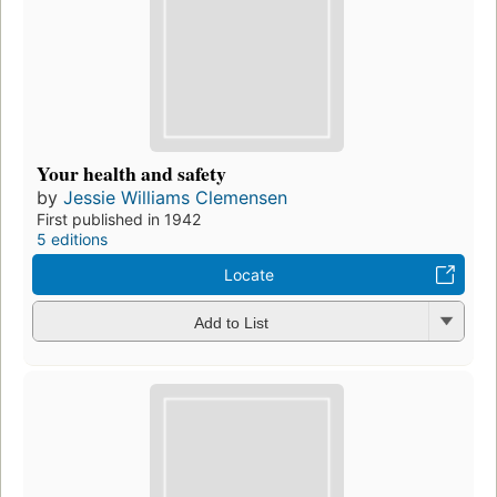
Your health and safety
by
Jessie Williams Clemensen
First published in 1942
5 editions
Locate
Add to List