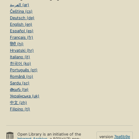
العربية (ar)
Čeština (cs)
Deutsch (de)
English (en)
Español (es)
Français (fr)
हिंदी (hi)
Hrvatski (hr)
Italiano (it)
한국어 (ko)
Português (pt)
Română (ro)
Sardu (sc)
తెలుగు (te)
Українська (uk)
中文 (zh)
Filipino (tl)
Open Library is an initiative of the
version
7ea6b9e
Internet Archive
, a 501(c)(3) non-