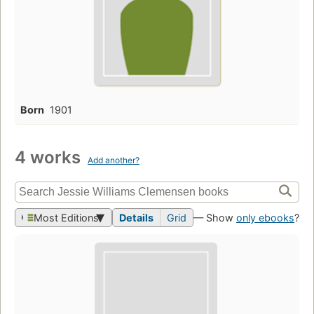
Born
1901
4 works
Add another?
Most Editions
Details
Grid
— Show
only ebooks
?