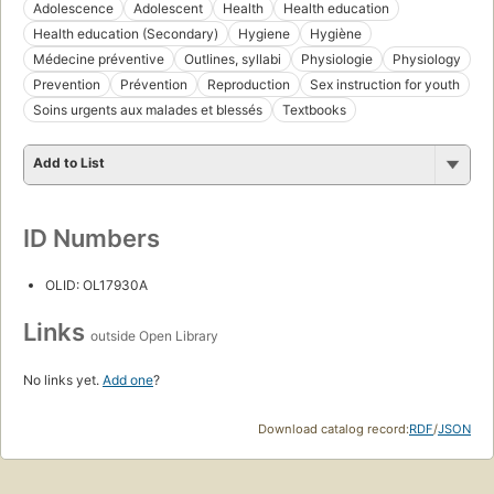
Adolescence
Adolescent
Health
Health education
Health education (Secondary)
Hygiene
Hygiène
Médecine préventive
Outlines, syllabi
Physiologie
Physiology
Prevention
Prévention
Reproduction
Sex instruction for youth
Soins urgents aux malades et blessés
Textbooks
Add to List
ID Numbers
OLID: OL17930A
Links
outside Open Library
No links yet.
Add one
?
Download catalog record:
RDF
/
JSON