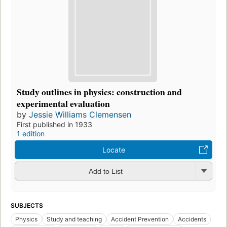
Study outlines in physics: construction and
experimental evaluation
by
Jessie Williams Clemensen
First published in 1933
1 edition
Locate
Add to List
SUBJECTS
Physics
Study and teaching
Accident Prevention
Accidents