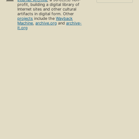
profit, building a digital library of
Internet sites and other cultural
artifacts in digital form. Other
projects
include the
Wayback
Machine
,
archive.org
and
archive-
it.org