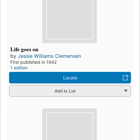
Life goes on
by
Jessie Williams Clemensen
First published in 1942
1 edition
Locate
Add to List