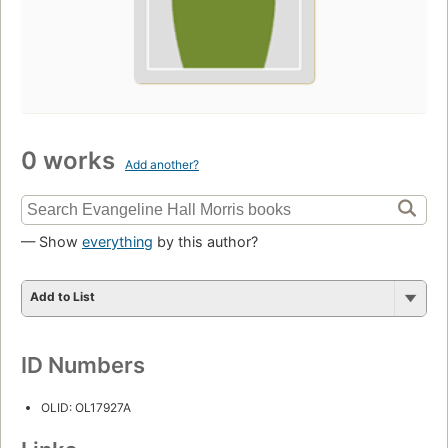
0 works
Add another?
— Show
everything
by this author?
Add to List
ID Numbers
OLID: OL17927A