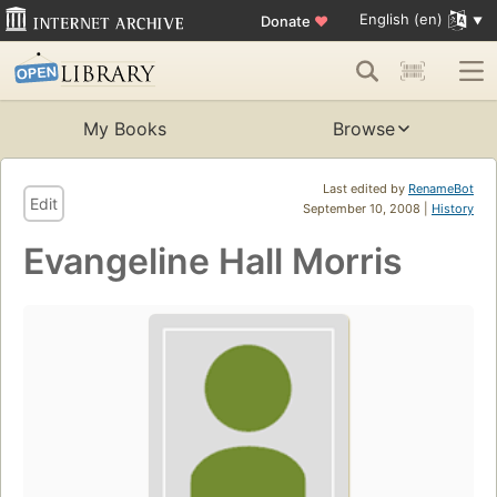
English (en)
Donate
♥
My Books
Browse
Last edited by
RenameBot
Edit
September 10, 2008 |
History
Evangeline Hall Morris