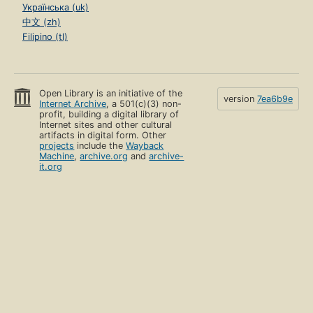
Українська (uk)
中文 (zh)
Filipino (tl)
Open Library is an initiative of the
version
7ea6b9e
Internet Archive
, a 501(c)(3) non-
profit, building a digital library of
Internet sites and other cultural
artifacts in digital form. Other
projects
include the
Wayback
Machine
,
archive.org
and
archive-
it.org