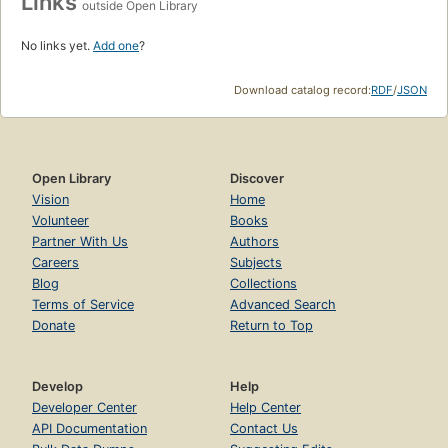
Links
outside Open Library
No links yet.
Add one
?
Download catalog record:
RDF
/
JSON
Open Library
Discover
Vision
Home
Volunteer
Books
Partner With Us
Authors
Careers
Subjects
Blog
Collections
Terms of Service
Advanced Search
Donate
Return to Top
Develop
Help
Developer Center
Help Center
API Documentation
Contact Us