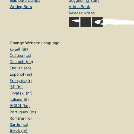
Bulk Data Dumps
Suggesting Edits
Writing Bots
Add a Book
Release Notes
Change Website Language
العربية (ar)
Čeština (cs)
Deutsch (de)
English (en)
Español (es)
Français (fr)
हिंदी (hi)
Hrvatski (hr)
Italiano (it)
한국어 (ko)
Português (pt)
Română (ro)
Sardu (sc)
తెలుగు (te)