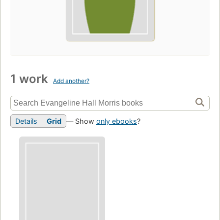
1 work
Add another?
Details
Grid
— Show
only ebooks
?