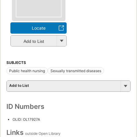
Locate
Add to List
SUBJECTS
Public health nursing
Sexually transmitted diseases
Add to List
ID Numbers
OLID: OL17927A
Links
outside Open Library