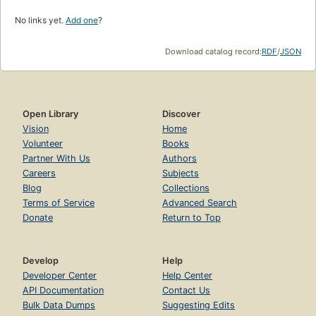
No links yet.
Add one
?
Download catalog record:
RDF
/
JSON
Open Library
Discover
Vision
Home
Volunteer
Books
Partner With Us
Authors
Careers
Subjects
Blog
Collections
Terms of Service
Advanced Search
Donate
Return to Top
Develop
Help
Developer Center
Help Center
API Documentation
Contact Us
Bulk Data Dumps
Suggesting Edits