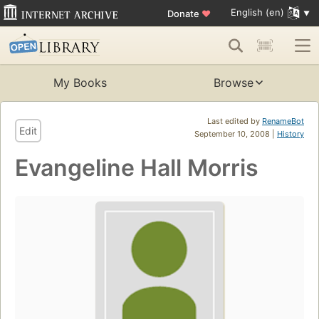
English (en)
Donate
♥
My Books
Browse
Last edited by
RenameBot
Edit
September 10, 2008 |
History
Evangeline Hall Morris