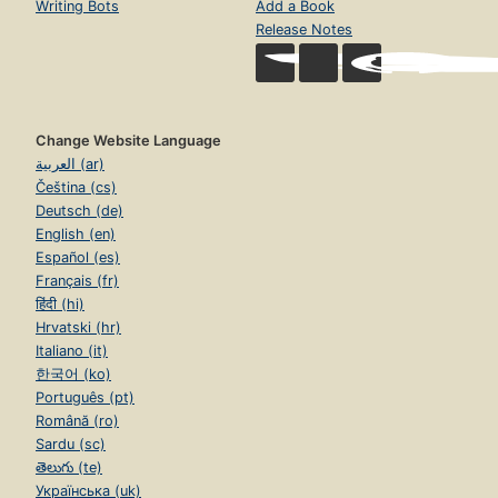
Writing Bots
Add a Book
Release Notes
Change Website Language
العربية (ar)
Čeština (cs)
Deutsch (de)
English (en)
Español (es)
Français (fr)
हिंदी (hi)
Hrvatski (hr)
Italiano (it)
한국어 (ko)
Português (pt)
Română (ro)
Sardu (sc)
తెలుగు (te)
Українська (uk)