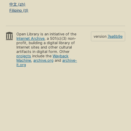
中文 (zh)
Filipino (tl)
Open Library is an initiative of the
version
7ea6b9e
Internet Archive
, a 501(c)(3) non-
profit, building a digital library of
Internet sites and other cultural
artifacts in digital form. Other
projects
include the
Wayback
Machine
,
archive.org
and
archive-
it.org