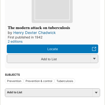
The modern attack on tuberculosis
by
Henry Dexter Chadwick
First published in 1942
2 editions
Locate
Add to List
SUBJECTS
Prevention
Prevention & control
Tuberculosis
Add to List