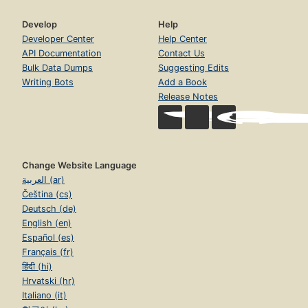
Develop
Help
Developer Center
Help Center
API Documentation
Contact Us
Bulk Data Dumps
Suggesting Edits
Writing Bots
Add a Book
Release Notes
Change Website Language
العربية (ar)
Čeština (cs)
Deutsch (de)
English (en)
Español (es)
Français (fr)
हिंदी (hi)
Hrvatski (hr)
Italiano (it)