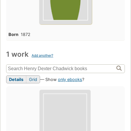
Born
1872
1 work
Add another?
Details
Grid
— Show
only ebooks
?