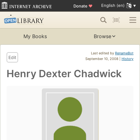
English (en)
Donate
♥
My Books
Browse
Last edited by
RenameBot
Edit
September 10, 2008 |
History
Henry Dexter Chadwick