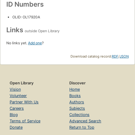
ID Numbers
OLID: OL17920A
Links
outside Open Library
No links yet.
Add one
?
Download catalog record:
RDF
/
JSON
Open Library
Discover
Vision
Home
Volunteer
Books
Partner With Us
Authors
Careers
Subjects
Blog
Collections
Terms of Service
Advanced Search
Donate
Return to Top