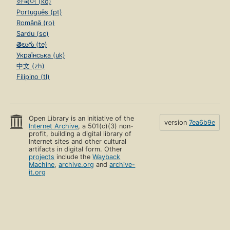
한국어 (ko)
Português (pt)
Română (ro)
Sardu (sc)
తెలుగు (te)
Українська (uk)
中文 (zh)
Filipino (tl)
Open Library is an initiative of the
version
7ea6b9e
Internet Archive
, a 501(c)(3) non-
profit, building a digital library of
Internet sites and other cultural
artifacts in digital form. Other
projects
include the
Wayback
Machine
,
archive.org
and
archive-
it.org