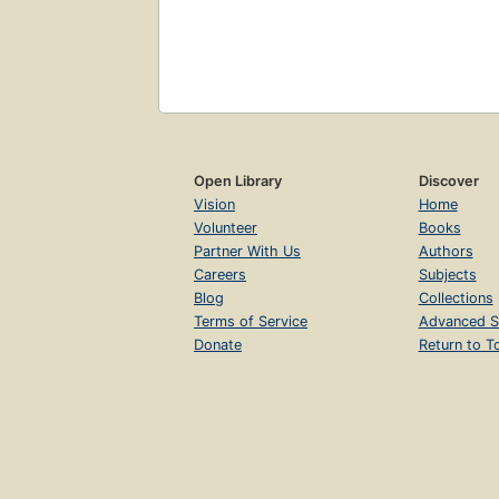
Open Library
Discover
Vision
Home
Volunteer
Books
Partner With Us
Authors
Careers
Subjects
Blog
Collections
Terms of Service
Advanced S
Donate
Return to T