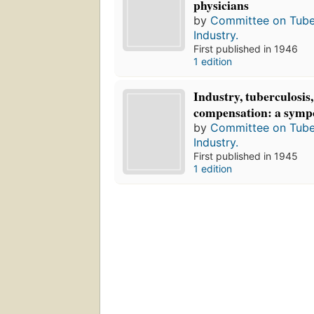
physicians
by
Committee on Tuber
Industry.
First published in 1946
1 edition
Industry, tuberculosis,
compensation: a symp
by
Committee on Tuber
Industry.
First published in 1945
1 edition