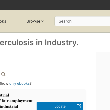
oks
Browse
Search
rculosis in Industry.
Show
only ebooks
?
trial
f fair employment
industrial
Locate