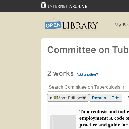
My Bo
Committee on Tube
2 works
Add another?
Most Editions
Details
Grid
— 
Tuberculosis and indus
employment: A code o
practice and guide for 