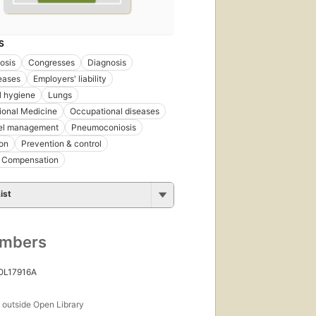
S
osis
Congresses
Diagnosis
eases
Employers' liability
al hygiene
Lungs
ional Medicine
Occupational diseases
el management
Pneumoconiosis
on
Prevention & control
' Compensation
ist
umbers
 OL17916A
s
outside Open Library