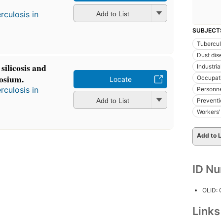
culosis in
Add to List
SUBJECT
Tubercul
Dust dis
 silicosis and
Industri
osium.
Occupat
Locate
culosis in
Personn
Add to List
Preventi
Workers
Add to L
ID N
OLID:
Link