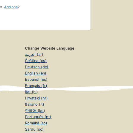
et.
Add one
?
Change Website Language
العربية (ar)
Čeština (cs)
Deutsch (de)
English (en)
Español (es)
Français (fr)
हिंदी (hi)
Hrvatski (hr)
Italiano (it)
한국어 (ko)
Português (pt)
Română (ro)
Sardu (sc)