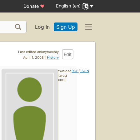
English (en)
Donate
♥
Log In
Sign Up
Last edited anonymously
Edit
April 1, 2008 |
History
Download
RDF
/
JSON
catalog
record: