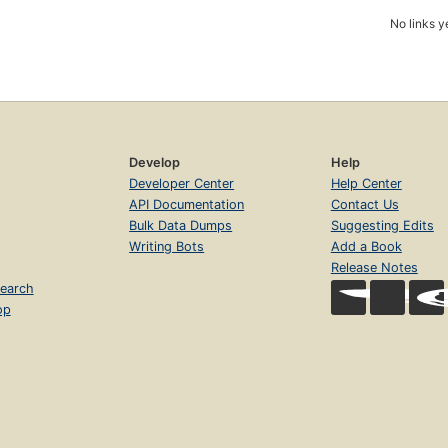
No links y
Develop
Help
Developer Center
Help Center
API Documentation
Contact Us
Bulk Data Dumps
Suggesting Edits
Writing Bots
Add a Book
Release Notes
earch
op