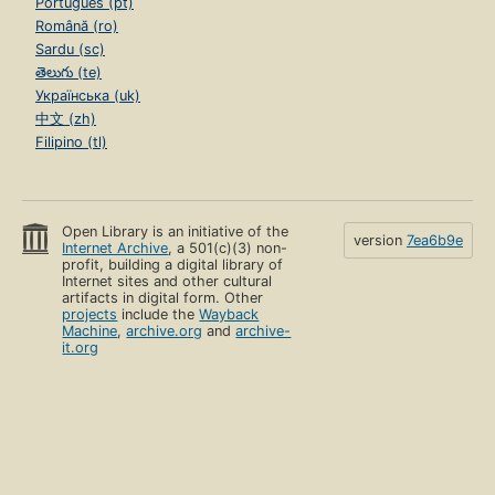
Português (pt)
Română (ro)
Sardu (sc)
తెలుగు (te)
Українська (uk)
中文 (zh)
Filipino (tl)
Open Library is an initiative of the
version
7ea6b9e
Internet Archive
, a 501(c)(3) non-
profit, building a digital library of
Internet sites and other cultural
artifacts in digital form. Other
projects
include the
Wayback
Machine
,
archive.org
and
archive-
it.org