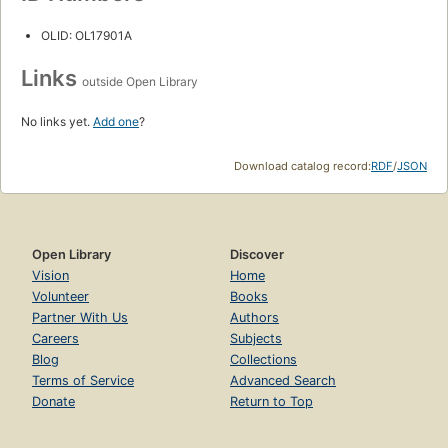
OLID: OL17901A
Links
outside Open Library
No links yet.
Add one
?
Download catalog record:
RDF
/
JSON
Open Library
Discover
Vision
Home
Volunteer
Books
Partner With Us
Authors
Careers
Subjects
Blog
Collections
Terms of Service
Advanced Search
Donate
Return to Top