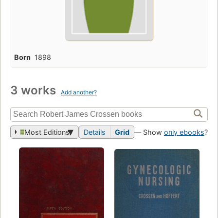
Born
1898
3 works
Add another?
Most Editions
Details
Grid
— Show
only ebooks
?