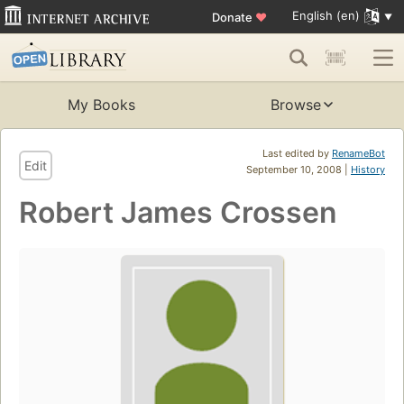
English (en)
Donate
♥
My Books
Browse
Last edited by
RenameBot
Edit
September 10, 2008 |
History
Robert James Crossen