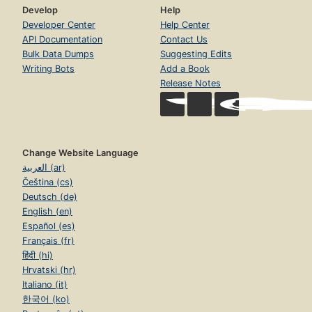
Develop
Help
Developer Center
Help Center
API Documentation
Contact Us
Bulk Data Dumps
Suggesting Edits
Writing Bots
Add a Book
Release Notes
Change Website Language
العربية (ar)
Čeština (cs)
Deutsch (de)
English (en)
Español (es)
Français (fr)
हिंदी (hi)
Hrvatski (hr)
Italiano (it)
한국어 (ko)