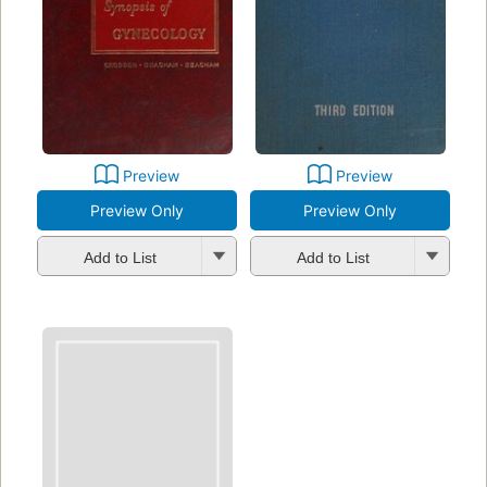
Preview
Preview
Preview Only
Preview Only
Add to List
Add to List