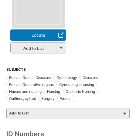
Locate
Add to List
SUBJECTS
Female Genital Diseases
Gynecology
Diseases
Female Generative organs
Gynecologic nursing
Nurses and nursing
Nursing
Obstetric Nursing
Outlines, syllabi
Surgery
Women
Add to List
ID Numbers