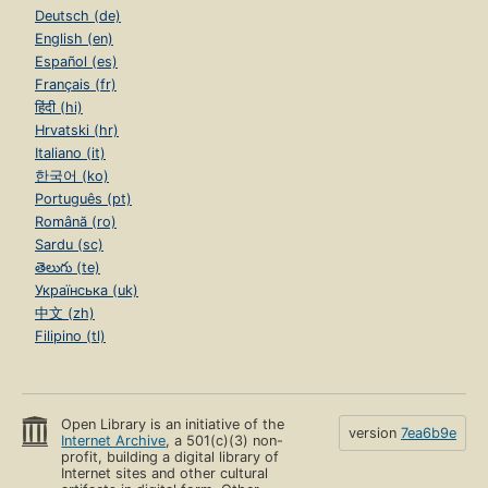
Deutsch (de)
English (en)
Español (es)
Français (fr)
हिंदी (hi)
Hrvatski (hr)
Italiano (it)
한국어 (ko)
Português (pt)
Română (ro)
Sardu (sc)
తెలుగు (te)
Українська (uk)
中文 (zh)
Filipino (tl)
Open Library is an initiative of the
version
7ea6b9e
Internet Archive
, a 501(c)(3) non-
profit, building a digital library of
Internet sites and other cultural