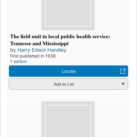
The field unit in local public health service:
Tennesse and Mississippi
by
Harry Edwin Handley
First published in 1938
1 edition
Locate
Add to List