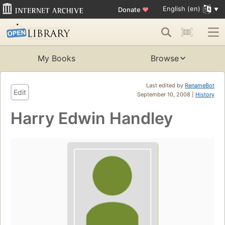
English (en)
Donate
♥
My Books
Browse
Last edited by
RenameBot
Edit
September 10, 2008 |
History
Harry Edwin Handley