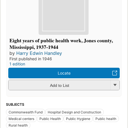
Eight years of public health work, Jones county,
Mississippi, 1937-1944
by
Harry Edwin Handley
First published in 1946
1 edition
Locate
Add to List
SUBJECTS
Commonwealth Fund
Hospital Design and Construction
Medical centers
Public Health
Public Hygiene
Public health
Rural health