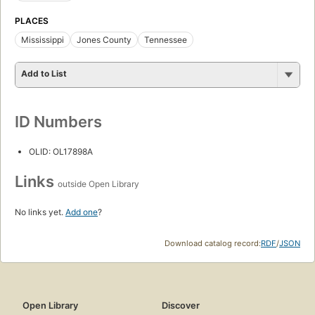
PLACES
Mississippi
Jones County
Tennessee
Add to List
ID Numbers
OLID: OL17898A
Links
outside Open Library
No links yet.
Add one
?
Download catalog record:
RDF
/
JSON
Open Library
Discover