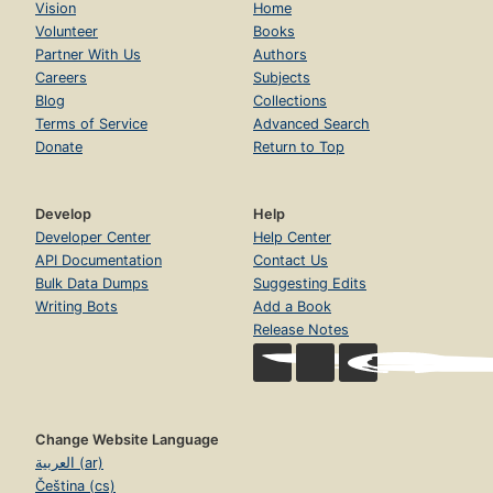
Vision
Home
Volunteer
Books
Partner With Us
Authors
Careers
Subjects
Blog
Collections
Terms of Service
Advanced Search
Donate
Return to Top
Develop
Help
Developer Center
Help Center
API Documentation
Contact Us
Bulk Data Dumps
Suggesting Edits
Writing Bots
Add a Book
Release Notes
Change Website Language
العربية (ar)
Čeština (cs)