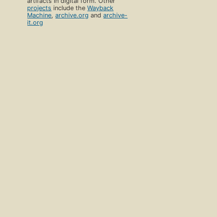
artifacts in digital form. Other
projects
include the
Wayback
Machine
,
archive.org
and
archive-
it.org