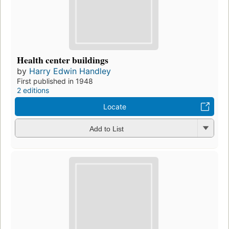
Health center buildings
by
Harry Edwin Handley
First published in 1948
2 editions
Locate
Add to List