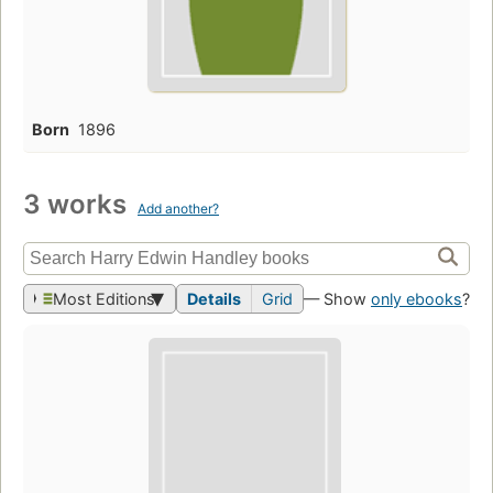
Born
1896
3 works
Add another?
Most Editions
Details
Grid
— Show
only ebooks
?