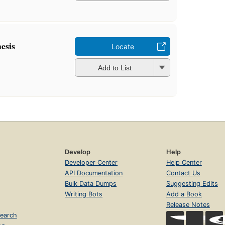
esis
Locate
Add to List
Develop
Help
Developer Center
Help Center
API Documentation
Contact Us
Bulk Data Dumps
Suggesting Edits
Writing Bots
Add a Book
Release Notes
earch