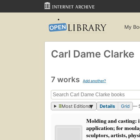
My Bo
Carl Dame Clarke
7 works
Add another?
Most Editions
Details
Grid
— 
Molding and casting: i
application; for moula
sculptors, artists, phys