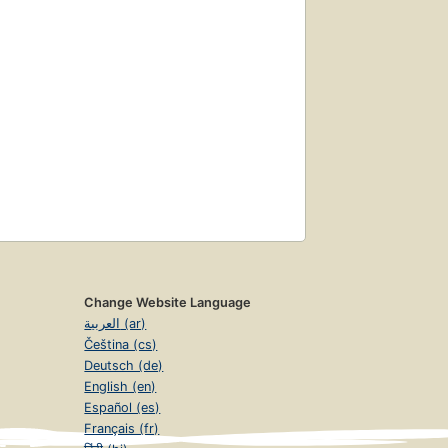
Change Website Language
العربية (ar)
Čeština (cs)
Deutsch (de)
English (en)
Español (es)
Français (fr)