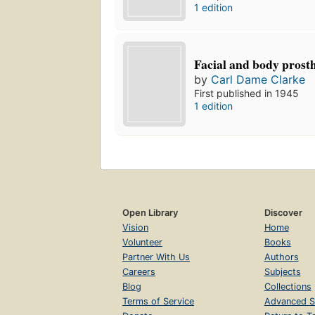
1 edition
Facial and body prosth
by
Carl Dame Clarke
First published in 1945
1 edition
Open Library
Discover
Vision
Home
Volunteer
Books
Partner With Us
Authors
Careers
Subjects
Blog
Collections
Terms of Service
Advanced S