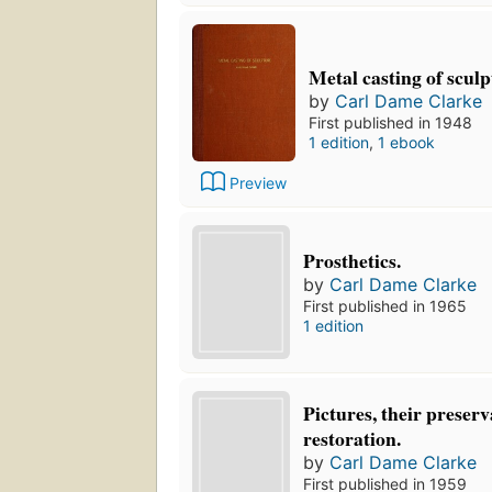
Metal casting of scul
by
Carl Dame Clarke
First published in 1948
1 edition
,
1 ebook
Preview
Prosthetics.
by
Carl Dame Clarke
First published in 1965
1 edition
Pictures, their preser
restoration.
by
Carl Dame Clarke
First published in 1959