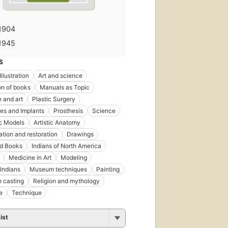
1904
1945
S
llustration
Art and science
ion of books
Manuals as Topic
 and art
Plastic Surgery
es and Implants
Prosthesis
Science
c Models
Artistic Anatomy
tion and restoration
Drawings
ted Books
Indians of North America
Medicine in Art
Modeling
Indians
Museum techniques
Painting
n casting
Religion and mythology
e
Technique
ist