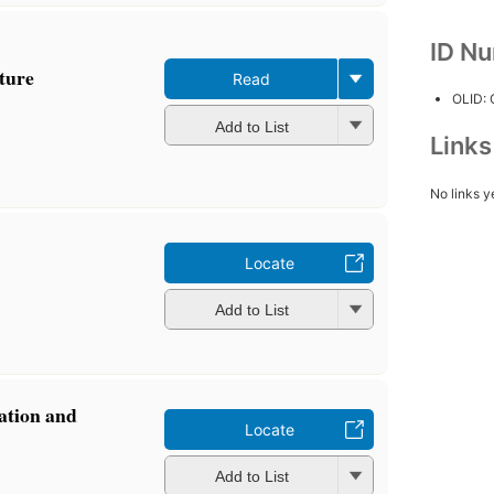
ID N
pture
Read
OLID:
Add to List
Link
No links y
Locate
Add to List
vation and
Locate
Add to List