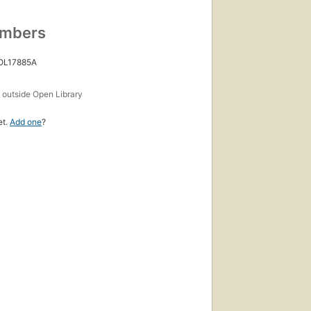
umbers
 OL17885A
s
outside Open Library
et.
Add one
?