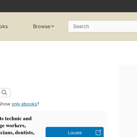
oks
Browse
Search
Show
only ebooks
?
ts technic and
ge workers,
icians, dentists,
Locate