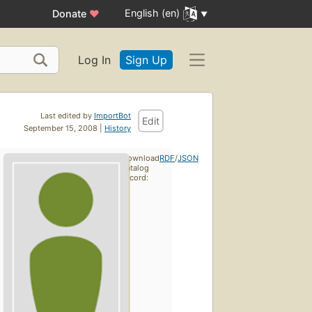
English (en)
Donate
♥
Log In
Sign Up
Last edited by
ImportBot
Edit
September 15, 2008 |
History
Download
RDF
/
JSON
catalog
record: