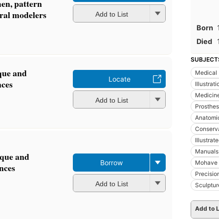
men, pattern
ral modelers
Add to List
Born
Died
SUBJECT
ique and
Medical I
Locate
nces
Illustrat
Medicine
Add to List
Prosthes
Anatomi
Conserva
Illustra
Manuals
nique and
Borrow
Mohave 
ences
Precisio
Add to List
Sculptur
Add to L