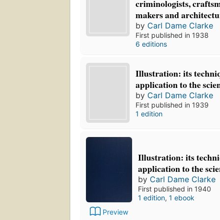
criminologists, crafts
makers and architectu
by
Carl Dame Clarke
First published in 1938
6 editions
Illustration: its techn
application to the scie
by
Carl Dame Clarke
First published in 1939
1 edition
Illustration: its tech
application to the sci
by
Carl Dame Clarke
First published in 1940
1 edition
,
1 ebook
Preview